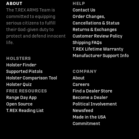
ABOUT
HELP
The T.REX ARMS Team is
Contact Us
committed to equipping
Order Changes,
serious citizens to fulfill
Cancellations & Status
their God-given duty to
Returns & Exchanges
protect and defend innocent
Customer Review Policy
life.
Shipping FAQs
T.REX Lifetime Warranty
Manufacturer Support Info
HOLSTERS
Holster Finder
Supported Pistols
COMPANY
Holster Comparison Tool
About
Holster Quiz
Careers
FREE RESOURCES
Find a Dealer Store
Range Day App
Become a Dealer
Open Source
Political Involvement
T.REX Reading List
Newsfeed
Made in the USA
Commitment