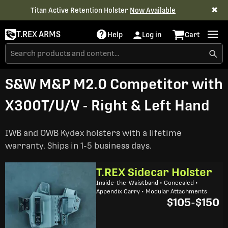
✖
Titan Active Retention Holster
Now Available
T.REX ARMS
Help
Log in
Cart
S&W M&P M2.0 Competitor with
X300T/U/V - Right & Left Hand
IWB and OWB Kydex holsters with a lifetime
warranty. Ships in 1-5 business days.
T.REX Sidecar Holster
Inside-the-Waistband • Concealed •
Appendix Carry • Modular Attachments
$105
-
$150