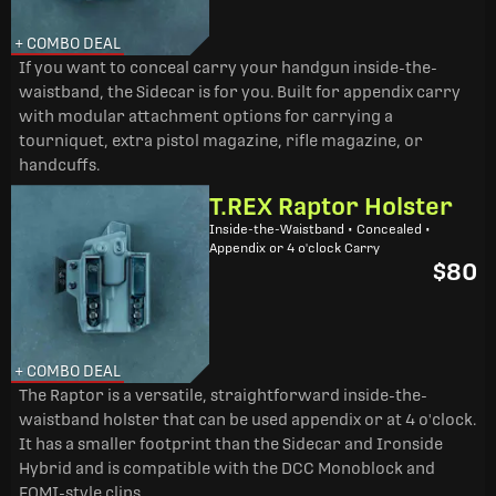
+ COMBO DEAL
If you want to conceal carry your handgun inside-the-
waistband, the Sidecar is for you. Built for appendix carry
with modular attachment options for carrying a
tourniquet, extra pistol magazine, rifle magazine, or
handcuffs.
T.REX Raptor Holster
Inside-the-Waistband • Concealed •
Appendix or 4 o'clock Carry
$80
+ COMBO DEAL
The Raptor is a versatile, straightforward inside-the-
waistband holster that can be used appendix or at 4 o'clock.
It has a smaller footprint than the Sidecar and Ironside
Hybrid and is compatible with the DCC Monoblock and
FOMI-style clips.