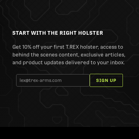
START WITH THE RIGHT HOLSTER
Get 10% off your first T.REX holster, access to
behind the scenes content, exclusive articles,
and product updates delivered to your inbox.
SIGN UP