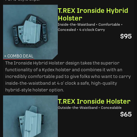
T.REX Ironside Hybrid
Holster
Inside-the-Waistband • Comfortable •
Concealed • 4 o'clock Carry
$95
+ COMBO DEAL
The Ironside Hybrid Holster design takes the superior
functionality of a Kydex holster and combines it with an
incredibly comfortable pad to give folks who want to carry
inside-the-waistband at 4 o’ clock a safe, high-quality
hybrid-style holster option.
T.REX Ironside Holster
Outside-the-Waistband • Concealable
$65