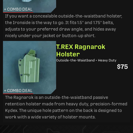
+ COMBO DEAL
If you want a concealable outside-the-waistband holster,
the Ironside is the way to go. It fits 1.5" and 1.75" belts,
adjusts to your preferred draw angle, and hides away
nicely under your jacket or button-up shirt.
T.REX Ragnarok
Holster
Outside-the-Waistband • Heavy Duty
$75
+ COMBO DEAL
The Ragnarok is an outside-the-waistband passive
retention holster made from heavy duty, precision-formed
Kydex. The unique hole pattern on the back is designed to
work with a wide variety of holster mounts.