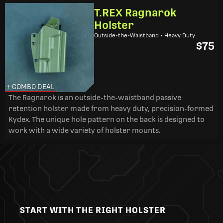
T.REX Ragnarok
Holster
Outside-the-Waistband • Heavy Duty
$75
+ COMBO DEAL
The Ragnarok is an outside-the-waistband passive
retention holster made from heavy duty, precision-formed
Kydex. The unique hole pattern on the back is designed to
work with a wide variety of holster mounts.
START WITH THE RIGHT HOLSTER