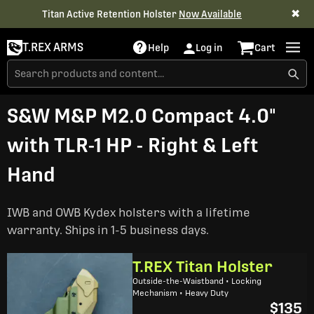
✖
Titan Active Retention Holster
Now Available
T.REX ARMS
Help
Log in
Cart
S&W M&P M2.0 Compact 4.0"
with TLR-1 HP - Right & Left
Hand
IWB and OWB Kydex holsters with a lifetime
warranty. Ships in 1-5 business days.
T.REX Titan Holster
Outside-the-Waistband • Locking
Mechanism • Heavy Duty
$135