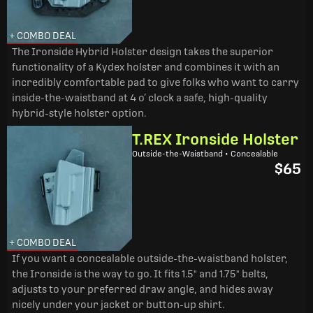
+ COMBO DEAL
The Ironside Hybrid Holster design takes the superior
functionality of a Kydex holster and combines it with an
incredibly comfortable pad to give folks who want to carry
inside-the-waistband at 4 o’ clock a safe, high-quality
hybrid-style holster option.
T.REX Ironside Holster
Outside-the-Waistband • Concealable
$65
+ COMBO DEAL
If you want a concealable outside-the-waistband holster,
the Ironside is the way to go. It fits 1.5" and 1.75" belts,
adjusts to your preferred draw angle, and hides away
nicely under your jacket or button-up shirt.