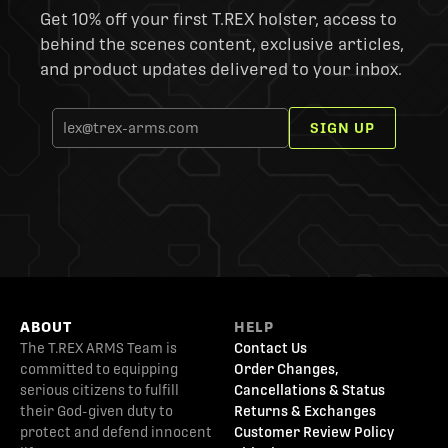
Get 10% off your first T.REX holster, access to
behind the scenes content, exclusive articles,
and product updates delivered to your inbox.
SIGN UP
ABOUT
HELP
The T.REX ARMS Team is
Contact Us
committed to equipping
Order Changes,
serious citizens to fulfill
Cancellations & Status
their God-given duty to
Returns & Exchanges
protect and defend innocent
Customer Review Policy