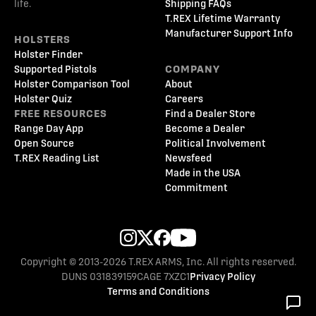
life.
Shipping FAQs
T.REX Lifetime Warranty
Manufacturer Support Info
HOLSTERS
Holster Finder
Supported Pistols
COMPANY
Holster Comparison Tool
About
Holster Quiz
Careers
FREE RESOURCES
Find a Dealer Store
Range Day App
Become a Dealer
Open Source
Political Involvement
T.REX Reading List
Newsfeed
Made in the USA
Commitment
Copyright © 2013-2026 T.REX ARMS, Inc. All rights reserved.
DUNS 031839159
CAGE 7XZC1
Privacy Policy
Terms and Conditions