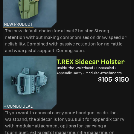
NEW PRODUCT
The new default choice for a level 2 holster. Strong
retention without making compromises on draw speed or
reliability. Combined with passive retention for no rattle
and wide pistol support. Coming soon.
T.REX Sidecar Holster
Inside-the-Waistband • Concealed •
Appendix Carry • Modular Attachments
$105
-
$150
+ COMBO DEAL
If you want to conceal carry your handgun inside-the-
waistband, the Sidecar is for you. Built for appendix carry
with modular attachment options for carrying a
tourniquet, extra pistol magazine, rifle magazine, or