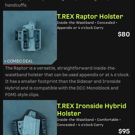
handcuffs.
T.REX Raptor Holster
Inside-the-Waistband • Concealed •
Appendix or 4 o'clock Carry
$80
+ COMBO DEAL
The Raptor is a versatile, straightforward inside-the-
waistband holster that can be used appendix or at 4 o'clock.
It has a smaller footprint than the Sidecar and Ironside
Hybrid and is compatible with the DCC Monoblock and
FOMI-style clips.
T.REX Ironside Hybrid
Holster
Inside-the-Waistband • Comfortable •
Concealed • 4 o'clock Carry
$95