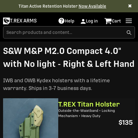
✖
Titan Active Retention Holster
Now Available
T.REX ARMS
Help
Log in
Cart
S&W M&P M2.0 Compact 4.0"
with No light - Right & Left Hand
IWB and OWB Kydex holsters with a lifetime
warranty. Ships in 3-7 business days.
T.REX Titan Holster
Outside-the-Waistband • Locking
Mechanism • Heavy Duty
$135