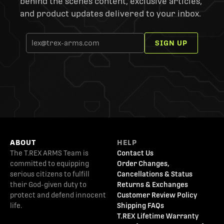
behind the scenes content, exclusive articles,
and product updates delivered to your inbox.
SIGN UP
ABOUT
HELP
The T.REX ARMS Team is
Contact Us
committed to equipping
Order Changes,
serious citizens to fulfill
Cancellations & Status
their God-given duty to
Returns & Exchanges
protect and defend innocent
Customer Review Policy
life.
Shipping FAQs
T.REX Lifetime Warranty