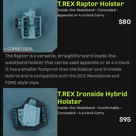
T.REX Raptor Holster
Inside-the-Waistband • Concealed •
Appendix or 4 o'clock Carry
$80
+ COMBO DEAL
The Raptor is a versatile, straightforward inside-the-
waistband holster that can be used appendix or at 4 o'clock.
It has a smaller footprint than the Sidecar and Ironside
Hybrid and is compatible with the DCC Monoblock and
FOMI-style clips.
T.REX Ironside Hybrid
Holster
Inside-the-Waistband • Comfortable •
Concealed • 4 o'clock Carry
$95