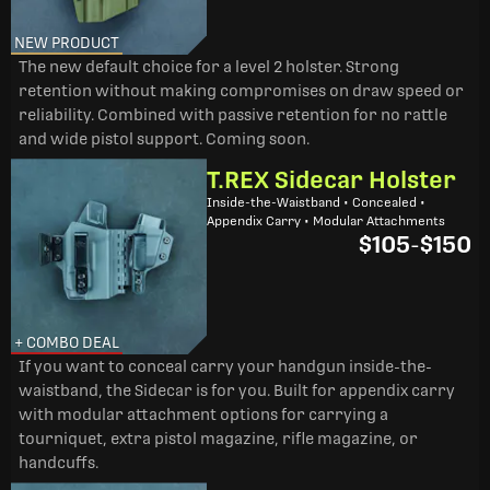
NEW PRODUCT
The new default choice for a level 2 holster. Strong
retention without making compromises on draw speed or
reliability. Combined with passive retention for no rattle
and wide pistol support. Coming soon.
T.REX Sidecar Holster
Inside-the-Waistband • Concealed •
Appendix Carry • Modular Attachments
$105
-
$150
+ COMBO DEAL
If you want to conceal carry your handgun inside-the-
waistband, the Sidecar is for you. Built for appendix carry
with modular attachment options for carrying a
tourniquet, extra pistol magazine, rifle magazine, or
handcuffs.