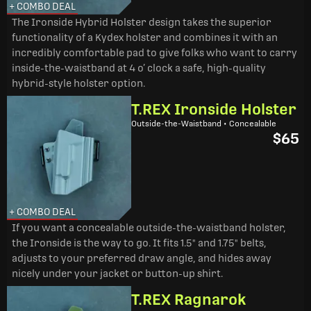
+ COMBO DEAL
The Ironside Hybrid Holster design takes the superior
functionality of a Kydex holster and combines it with an
incredibly comfortable pad to give folks who want to carry
inside-the-waistband at 4 o’ clock a safe, high-quality
hybrid-style holster option.
T.REX Ironside Holster
Outside-the-Waistband • Concealable
$65
+ COMBO DEAL
If you want a concealable outside-the-waistband holster,
the Ironside is the way to go. It fits 1.5" and 1.75" belts,
adjusts to your preferred draw angle, and hides away
nicely under your jacket or button-up shirt.
T.REX Ragnarok