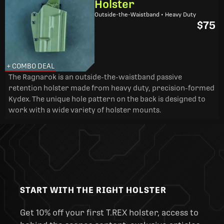
Holster
Outside-the-Waistband • Heavy Duty
$75
+ COMBO DEAL
The Ragnarok is an outside-the-waistband passive
retention holster made from heavy duty, precision-formed
Kydex. The unique hole pattern on the back is designed to
work with a wide variety of holster mounts.
START WITH THE RIGHT HOLSTER
Get 10% off your first T.REX holster, access to