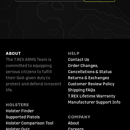
ABOUT
HELP
The T.REX ARMS Team is
Contact Us
committed to equipping
Order Changes,
serious citizens to fulfill
Cancellations & Status
their God-given duty to
Returns & Exchanges
protect and defend innocent
Customer Review Policy
life.
Shipping FAQs
T.REX Lifetime Warranty
Manufacturer Support Info
HOLSTERS
Holster Finder
Supported Pistols
COMPANY
Holster Comparison Tool
About
Holster Quiz
Careers