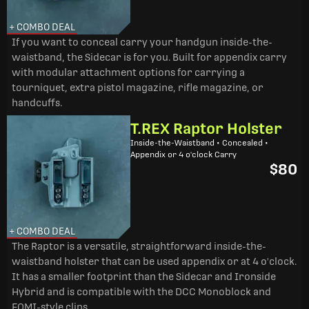
+ COMBO DEAL
If you want to conceal carry your handgun inside-the-
waistband, the Sidecar is for you. Built for appendix carry
with modular attachment options for carrying a
tourniquet, extra pistol magazine, rifle magazine, or
handcuffs.
T.REX Raptor Holster
Inside-the-Waistband • Concealed •
Appendix or 4 o'clock Carry
$80
+ COMBO DEAL
The Raptor is a versatile, straightforward inside-the-
waistband holster that can be used appendix or at 4 o'clock.
It has a smaller footprint than the Sidecar and Ironside
Hybrid and is compatible with the DCC Monoblock and
FOMI-style clips.