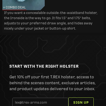
+ COMBO DEAL
If you want a concealable outside-the-waistband holster,
the Ironside is the way to go. It fits 1.5" and 1.75" belts,
adjusts to your preferred draw angle, and hides away
nicely under your jacket or button-up shirt.
START WITH THE RIGHT HOLSTER
Get 10% off your first T.REX holster, access to
behind the scenes content, exclusive articles,
and product updates delivered to your inbox.
SIGN UP