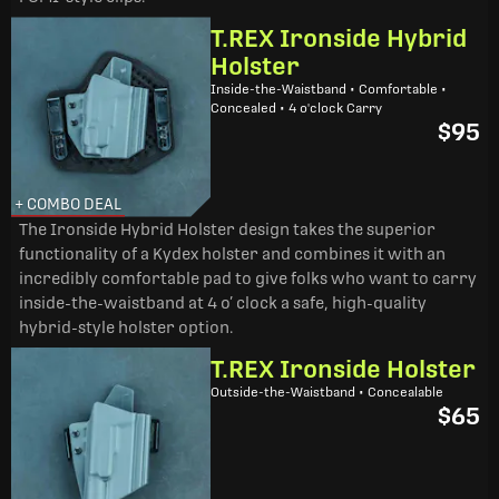
T.REX Ironside Hybrid
Holster
Inside-the-Waistband • Comfortable •
Concealed • 4 o'clock Carry
$95
+ COMBO DEAL
The Ironside Hybrid Holster design takes the superior
functionality of a Kydex holster and combines it with an
incredibly comfortable pad to give folks who want to carry
inside-the-waistband at 4 o’ clock a safe, high-quality
hybrid-style holster option.
T.REX Ironside Holster
Outside-the-Waistband • Concealable
$65