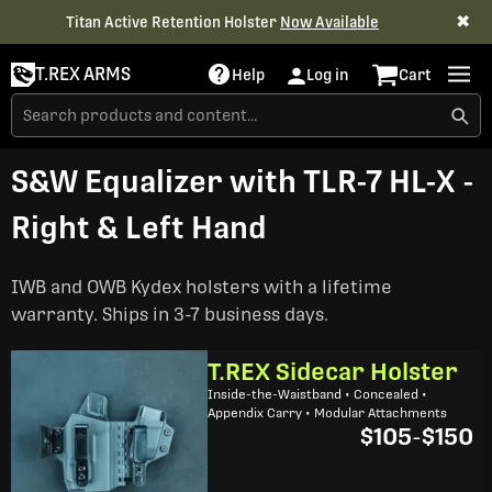
✖
Titan Active Retention Holster
Now Available
T.REX ARMS
Help
Log in
Cart
S&W Equalizer with TLR-7 HL-X -
Right & Left Hand
IWB and OWB Kydex holsters with a lifetime
warranty. Ships in 3-7 business days.
T.REX Sidecar Holster
Inside-the-Waistband • Concealed •
Appendix Carry • Modular Attachments
$105
-
$150