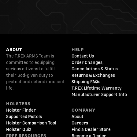
ABOUT
HELP
The T.REX ARMS Team is
Contact Us
committed to equipping
Order Changes,
serious citizens to fulfill
Cancellations & Status
their God-given duty to
Returns & Exchanges
protect and defend innocent
Shipping FAQs
life.
T.REX Lifetime Warranty
Manufacturer Support Info
HOLSTERS
Holster Finder
COMPANY
Supported Pistols
About
Holster Comparison Tool
Careers
Holster Quiz
Find a Dealer Store
FREE RESOURCES
Become a Dealer