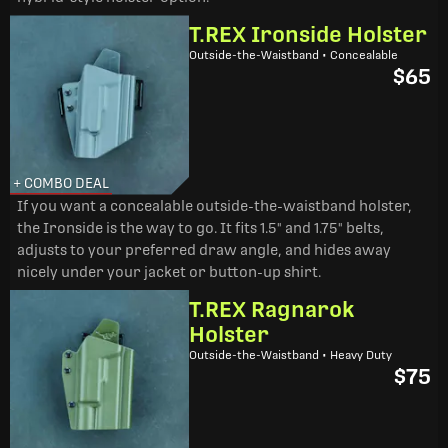
T.REX Ironside Holster
Outside-the-Waistband • Concealable
$65
+ COMBO DEAL
If you want a concealable outside-the-waistband holster,
the Ironside is the way to go. It fits 1.5" and 1.75" belts,
adjusts to your preferred draw angle, and hides away
nicely under your jacket or button-up shirt.
T.REX Ragnarok
Holster
Outside-the-Waistband • Heavy Duty
$75