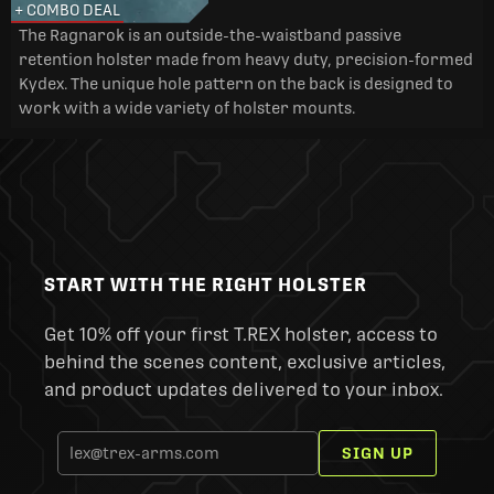
+ COMBO DEAL
The Ragnarok is an outside-the-waistband passive
retention holster made from heavy duty, precision-formed
Kydex. The unique hole pattern on the back is designed to
work with a wide variety of holster mounts.
START WITH THE RIGHT HOLSTER
Get 10% off your first T.REX holster, access to
behind the scenes content, exclusive articles,
and product updates delivered to your inbox.
SIGN UP