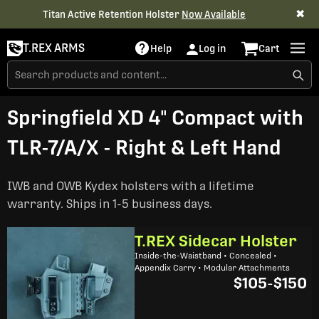
✖
Titan Active Retention Holster
Now Available
T.REX ARMS
Help
Log in
Cart
Springfield XD 4" Compact with
TLR-7/A/X - Right & Left Hand
IWB and OWB Kydex holsters with a lifetime
warranty. Ships in 1-5 business days.
T.REX Sidecar Holster
Inside-the-Waistband • Concealed •
Appendix Carry • Modular Attachments
$105
-
$150