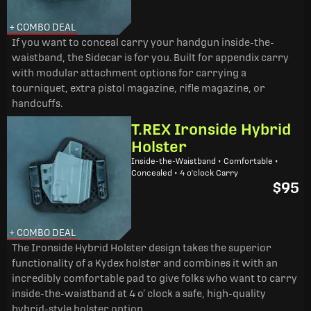
+ COMBO DEAL
If you want to conceal carry your handgun inside-the-
waistband, the Sidecar is for you. Built for appendix carry
with modular attachment options for carrying a
tourniquet, extra pistol magazine, rifle magazine, or
handcuffs.
T.REX Ironside Hybrid
Holster
Inside-the-Waistband • Comfortable •
Concealed • 4 o'clock Carry
$95
+ COMBO DEAL
The Ironside Hybrid Holster design takes the superior
functionality of a Kydex holster and combines it with an
incredibly comfortable pad to give folks who want to carry
inside-the-waistband at 4 o’ clock a safe, high-quality
hybrid-style holster option.