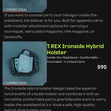
+ COMBO DEAL
If you want to conceal carry your handgun inside-the-
waistband, the Sidecar is for you. Built for appendix carry
with modular attachment options for carrying a
tourniquet, extra pistol magazine, rifle magazine, or
handcuffs.
T.REX Ironside Hybrid
Holster
Inside-the-Waistband • Comfortable •
Concealed • 4 o'clock Carry
$95
+ COMBO DEAL
The Ironside Hybrid Holster design takes the superior
functionality of a Kydex holster and combines it with an
incredibly comfortable pad to give folks who want to carry
inside-the-waistband at 4 o’ clock a safe, high-quality
hybrid-style holster option.