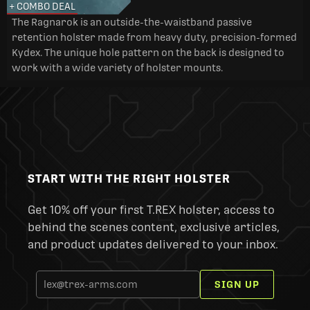
+ COMBO DEAL
The Ragnarok is an outside-the-waistband passive
retention holster made from heavy duty, precision-formed
Kydex. The unique hole pattern on the back is designed to
work with a wide variety of holster mounts.
START WITH THE RIGHT HOLSTER
Get 10% off your first T.REX holster, access to
behind the scenes content, exclusive articles,
and product updates delivered to your inbox.
SIGN UP