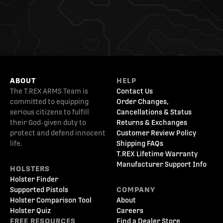
ABOUT
HELP
The T.REX ARMS Team is
Contact Us
committed to equipping
Order Changes,
serious citizens to fulfill
Cancellations & Status
their God-given duty to
Returns & Exchanges
protect and defend innocent
Customer Review Policy
life.
Shipping FAQs
T.REX Lifetime Warranty
Manufacturer Support Info
HOLSTERS
Holster Finder
Supported Pistols
COMPANY
Holster Comparison Tool
About
Holster Quiz
Careers
FREE RESOURCES
Find a Dealer Store