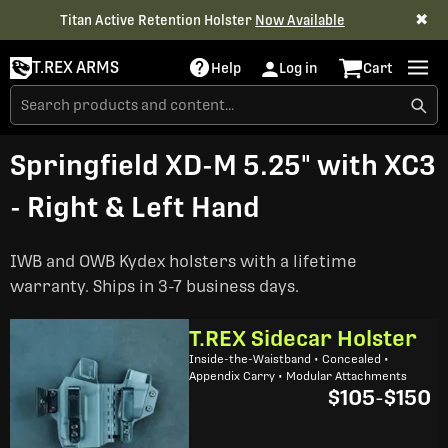
✖
Titan Active Retention Holster
Now Available
T.REX ARMS
Help
Log in
Cart
Springfield XD-M 5.25" with XC3
- Right & Left Hand
IWB and OWB Kydex holsters with a lifetime
warranty. Ships in 3-7 business days.
T.REX Sidecar Holster
Inside-the-Waistband • Concealed •
Appendix Carry • Modular Attachments
$105
-
$150