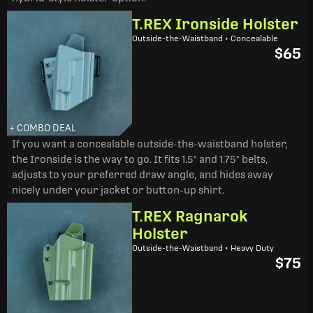
T.REX Ironside Holster
Outside-the-Waistband • Concealable
$65
+ COMBO DEAL
If you want a concealable outside-the-waistband holster,
the Ironside is the way to go. It fits 1.5" and 1.75" belts,
adjusts to your preferred draw angle, and hides away
nicely under your jacket or button-up shirt.
T.REX Ragnarok
Holster
Outside-the-Waistband • Heavy Duty
$75