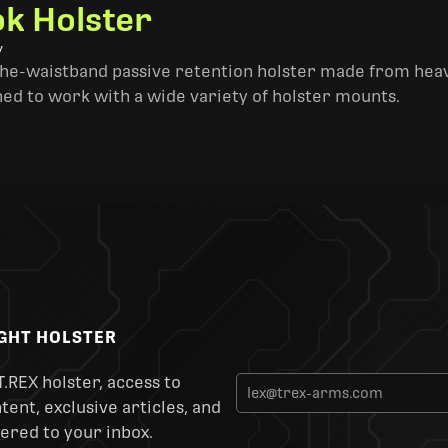
k Holster
y
the-waistband passive retention holster made from heav
ned to work with a wide variety of holster mounts.
IGHT HOLSTER
T.REX holster, access to
ent, exclusive articles, and
ered to your inbox.