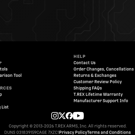
HELP
r
Contact Us
tols
Order Changes, Cancellations 
arison Tool
Returns & Exchanges
Customer Review Policy
URCES
Shipping FAQs
p
T.REX Lifetime Warranty
Manufacturer Support Info
 List
Copyright © 2013-2026 T.REX ARMS, Inc. All rights reserved.
DUNS 031839159
CAGE 7XZC1
Privacy Policy
Terms and Conditions