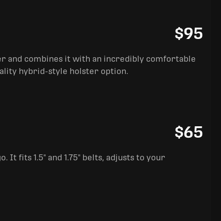
$95
ter and combines it with an incredibly comfortable
ality hybrid-style holster option.
$65
It fits 1.5" and 1.75" belts, adjusts to your