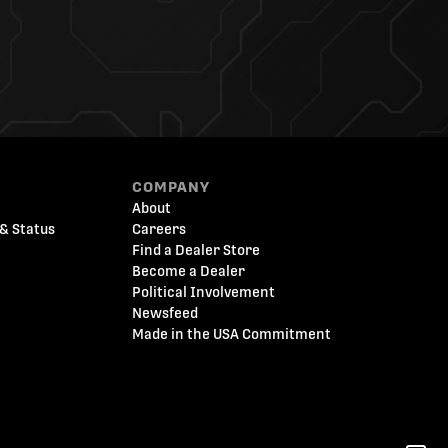
COMPANY
About
& Status
Careers
Find a Dealer Store
Become a Dealer
Political Involvement
Newsfeed
Made in the USA Commitment