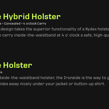
e Hybrid Holster
 • Concealed • 4 o'clock Carry
design takes the superior functionality of a Kydex hols
 carry inside-the-waistband at 4 o’ clock a safe, high-qu
e Holster
le
side-the-waistband holster, the Ironside is the way to go. 
ides away nicely under your jacket or button-up shirt.