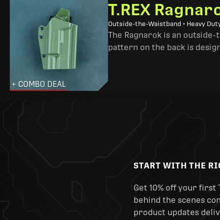
T.REX Ragnaro
Outside-the-Waistband • Heavy Dut
The Ragnarok is an outside-
pattern on the back is desig
+ COMBO DEAL
START WITH THE R
Get 10% off your first 
behind the scenes cont
product updates deliv