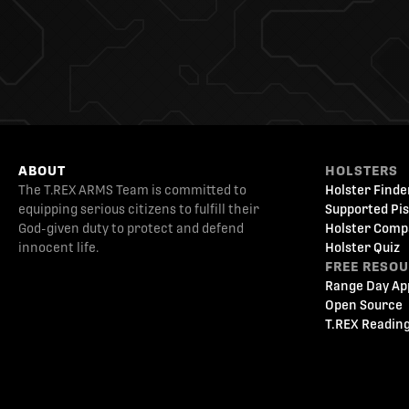
ABOUT
HOLSTERS
The T.REX ARMS Team is committed to
Holster Finde
equipping serious citizens to fulfill their
Supported Pis
God-given duty to protect and defend
Holster Comp
innocent life.
Holster Quiz
FREE RESO
Range Day Ap
Open Source
T.REX Reading