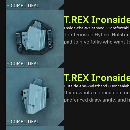
+ COMBO DEAL
T.REX Ironsid
Inside-the-Waistband • Comfortable
The Ironside Hybrid Holster 
pad to give folks who want to
+ COMBO DEAL
T.REX Ironsid
Outside-the-Waistband • Concealab
If you want a concealable out
preferred draw angle, and h
+ COMBO DEAL