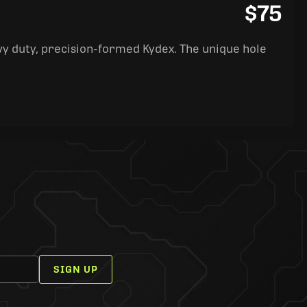
$75
y duty, precision-formed Kydex. The unique hole
SIGN UP