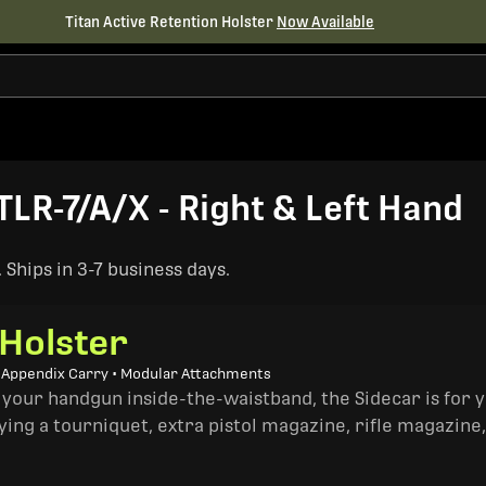
Titan Active Retention Holster
Now Available
TLR-7/A/X - Right & Left Hand
Ships in 3-7 business days.
 Holster
• Appendix Carry • Modular Attachments
 your handgun inside-the-waistband, the Sidecar is for 
ing a tourniquet, extra pistol magazine, rifle magazine,