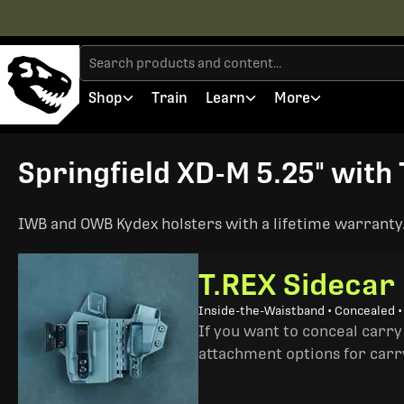
Shop
Train
Learn
More
Springfield XD-M 5.25" with 
IWB and OWB Kydex holsters with a lifetime warranty. 
T.REX Sidecar
Inside-the-Waistband • Concealed 
If you want to conceal carry
attachment options for carry