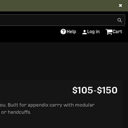
✖
Help
Log in
Cart
$105
-
$150
you. Built for appendix carry with modular
 or handcuffs.