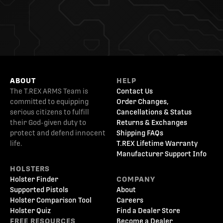
ABOUT
HELP
The T.REX ARMS Team is
Contact Us
committed to equipping
Order Changes,
serious citizens to fulfill
Cancellations & Status
their God-given duty to
Returns & Exchanges
protect and defend innocent
Shipping FAQs
life.
T.REX Lifetime Warranty
Manufacturer Support Info
HOLSTERS
Holster Finder
COMPANY
Supported Pistols
About
Holster Comparison Tool
Careers
Holster Quiz
Find a Dealer Store
FREE RESOURCES
Become a Dealer