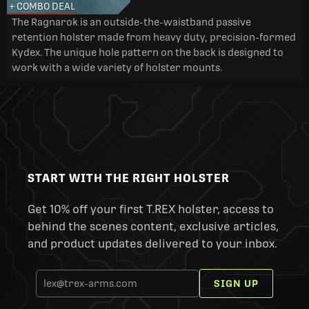
+ COMBO DEAL
The Ragnarok is an outside-the-waistband passive
retention holster made from heavy duty, precision-formed
Kydex. The unique hole pattern on the back is designed to
work with a wide variety of holster mounts.
START WITH THE RIGHT HOLSTER
Get 10% off your first T.REX holster, access to
behind the scenes content, exclusive articles,
and product updates delivered to your inbox.
SIGN UP