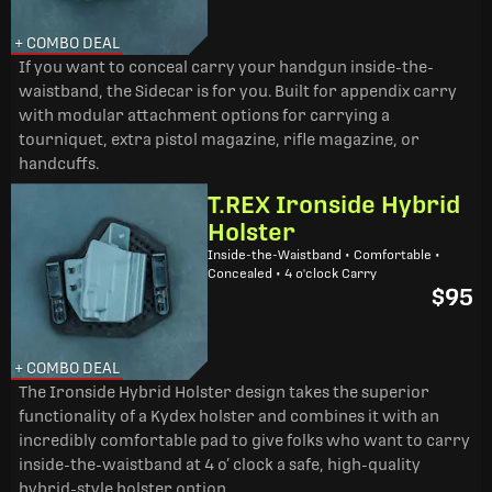
+ COMBO DEAL
If you want to conceal carry your handgun inside-the-
waistband, the Sidecar is for you. Built for appendix carry
with modular attachment options for carrying a
tourniquet, extra pistol magazine, rifle magazine, or
handcuffs.
T.REX Ironside Hybrid
Holster
Inside-the-Waistband • Comfortable •
Concealed • 4 o'clock Carry
$95
+ COMBO DEAL
The Ironside Hybrid Holster design takes the superior
functionality of a Kydex holster and combines it with an
incredibly comfortable pad to give folks who want to carry
inside-the-waistband at 4 o’ clock a safe, high-quality
hybrid-style holster option.