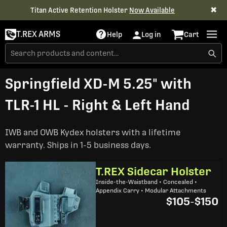
✖
Titan Active Retention Holster
Now Available
T.REX ARMS
Help
Log in
Cart
Springfield XD-M 5.25" with
TLR-1 HL - Right & Left Hand
IWB and OWB Kydex holsters with a lifetime
warranty. Ships in 1-5 business days.
T.REX Sidecar Holster
Inside-the-Waistband • Concealed •
Appendix Carry • Modular Attachments
$105
-
$150