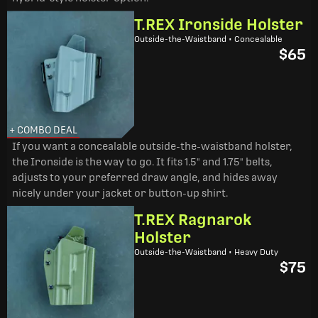
T.REX Ironside Holster
Outside-the-Waistband • Concealable
$65
+ COMBO DEAL
If you want a concealable outside-the-waistband holster,
the Ironside is the way to go. It fits 1.5" and 1.75" belts,
adjusts to your preferred draw angle, and hides away
nicely under your jacket or button-up shirt.
T.REX Ragnarok
Holster
Outside-the-Waistband • Heavy Duty
$75