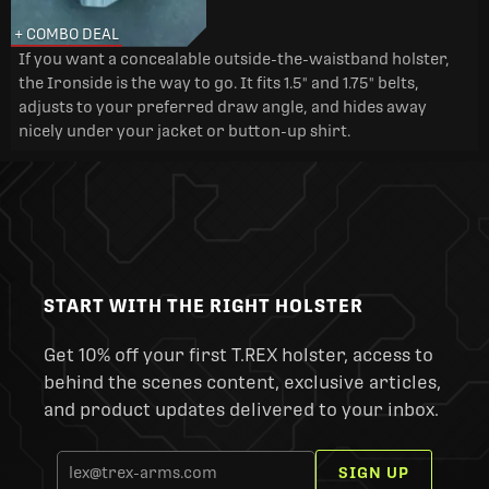
+ COMBO DEAL
If you want a concealable outside-the-waistband holster,
the Ironside is the way to go. It fits 1.5" and 1.75" belts,
adjusts to your preferred draw angle, and hides away
nicely under your jacket or button-up shirt.
START WITH THE RIGHT HOLSTER
Get 10% off your first T.REX holster, access to
behind the scenes content, exclusive articles,
and product updates delivered to your inbox.
SIGN UP