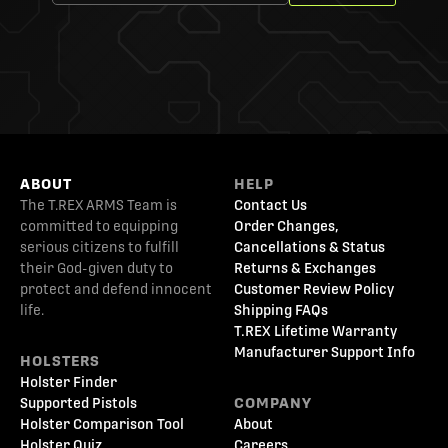
ABOUT
HELP
The T.REX ARMS Team is
Contact Us
committed to equipping
Order Changes,
serious citizens to fulfill
Cancellations & Status
their God-given duty to
Returns & Exchanges
protect and defend innocent
Customer Review Policy
life.
Shipping FAQs
T.REX Lifetime Warranty
Manufacturer Support Info
HOLSTERS
Holster Finder
Supported Pistols
COMPANY
Holster Comparison Tool
About
Holster Quiz
Careers