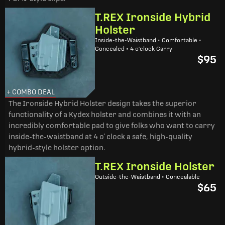
T.REX Ironside Hybrid
Holster
Inside-the-Waistband • Comfortable •
Concealed • 4 o'clock Carry
$95
+ COMBO DEAL
The Ironside Hybrid Holster design takes the superior
functionality of a Kydex holster and combines it with an
incredibly comfortable pad to give folks who want to carry
inside-the-waistband at 4 o’ clock a safe, high-quality
hybrid-style holster option.
T.REX Ironside Holster
Outside-the-Waistband • Concealable
$65