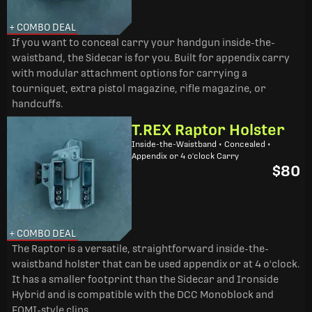
+ COMBO DEAL
If you want to conceal carry your handgun inside-the-
waistband, the Sidecar is for you. Built for appendix carry
with modular attachment options for carrying a
tourniquet, extra pistol magazine, rifle magazine, or
handcuffs.
T.REX Raptor Holster
Inside-the-Waistband • Concealed •
Appendix or 4 o'clock Carry
$80
+ COMBO DEAL
The Raptor is a versatile, straightforward inside-the-
waistband holster that can be used appendix or at 4 o'clock.
It has a smaller footprint than the Sidecar and Ironside
Hybrid and is compatible with the DCC Monoblock and
FOMI-style clips.