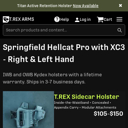
✖
Titan Active Retention Holster
Now Available
T.REX ARMS
Help
Log in
Cart
Springfield Hellcat Pro with XC3
- Right & Left Hand
IWB and OWB Kydex holsters with a lifetime
warranty. Ships in 3-7 business days.
T.REX Sidecar Holster
Inside-the-Waistband • Concealed •
Appendix Carry • Modular Attachments
$105
-
$150