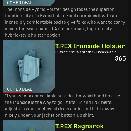
+ COMBO DEAL
The Ironside Hybrid Holster design takes the superior
functionality of a Kydex holster and combines it with an
incredibly comfortable pad to give folks who want to carry
inside-the-waistband at 4 o’ clock a safe, high-quality
hybrid-style holster option.
T.REX Ironside Holster
Outside-the-Waistband • Concealable
$65
+ COMBO DEAL
If you want a concealable outside-the-waistband holster,
the Ironside is the way to go. It fits 1.5" and 1.75" belts,
adjusts to your preferred draw angle, and hides away
nicely under your jacket or button-up shirt.
T.REX Ragnarok