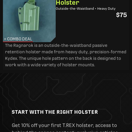
Holster
Outside-the-Waistband • Heavy Duty
$75
+ COMBO DEAL
The Ragnarok is an outside-the-waistband passive
retention holster made from heavy duty, precision-formed
Kydex. The unique hole pattern on the back is designed to
work with a wide variety of holster mounts.
START WITH THE RIGHT HOLSTER
Get 10% off your first T.REX holster, access to