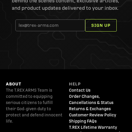
behind the scenes content, exclusive articles,
and product updates delivered to your inbox.
SIGN UP
ABOUT
HELP
The T.REX ARMS Team is
Contact Us
committed to equipping
Order Changes,
serious citizens to fulfill
Cancellations & Status
their God-given duty to
Returns & Exchanges
protect and defend innocent
Customer Review Policy
life.
Shipping FAQs
T.REX Lifetime Warranty