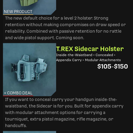
NEW PRODUCT
The new default choice for a level 2 holster. Strong
retention without making compromises on draw speed or
reliability. Combined with passive retention for no rattle
and wide pistol support. Coming soon.
T.REX Sidecar Holster
Inside-the-Waistband • Concealed •
Appendix Carry • Modular Attachments
$105
-
$150
+ COMBO DEAL
If you want to conceal carry your handgun inside-the-
waistband, the Sidecar is for you. Built for appendix carry
with modular attachment options for carrying a
tourniquet, extra pistol magazine, rifle magazine, or
handcuffs.