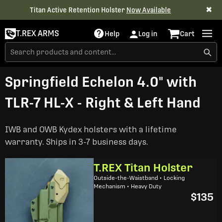
✖
Titan Active Retention Holster
Now Available
T.REX ARMS
Help
Log in
Cart
Springfield Echelon 4.0" with
TLR-7 HL-X - Right & Left Hand
IWB and OWB Kydex holsters with a lifetime
warranty. Ships in 3-7 business days.
T.REX Titan Holster
Outside-the-Waistband • Locking
Mechanism • Heavy Duty
$135