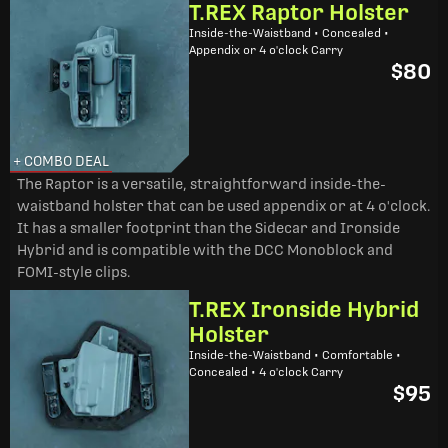
T.REX Raptor Holster
Inside-the-Waistband • Concealed •
Appendix or 4 o'clock Carry
$80
+ COMBO DEAL
The Raptor is a versatile, straightforward inside-the-
waistband holster that can be used appendix or at 4 o'clock.
It has a smaller footprint than the Sidecar and Ironside
Hybrid and is compatible with the DCC Monoblock and
FOMI-style clips.
T.REX Ironside Hybrid
Holster
Inside-the-Waistband • Comfortable •
Concealed • 4 o'clock Carry
$95