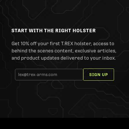
START WITH THE RIGHT HOLSTER
Get 10% off your first T.REX holster, access to
behind the scenes content, exclusive articles,
and product updates delivered to your inbox.
SIGN UP