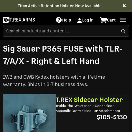
✖
Titan Active Retention Holster
Now Available
T.REX ARMS
Help
Log in
Cart
Sig Sauer P365 FUSE with TLR-
7/A/X - Right & Left Hand
IWB and OWB Kydex holsters with a lifetime
warranty. Ships in 3-7 business days.
T.REX Sidecar Holster
Inside-the-Waistband • Concealed •
Appendix Carry • Modular Attachments
$105
-
$150