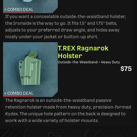
+ COMBO DEAL
If you want a concealable outside-the-waistband holster,
the Ironside is the way to go. It fits 1.5" and 1.75" belts,
adjusts to your preferred draw angle, and hides away
nicely under your jacket or button-up shirt.
T.REX Ragnarok
Holster
Outside-the-Waistband • Heavy Duty
$75
+ COMBO DEAL
The Ragnarok is an outside-the-waistband passive
retention holster made from heavy duty, precision-formed
Kydex. The unique hole pattern on the back is designed to
work with a wide variety of holster mounts.