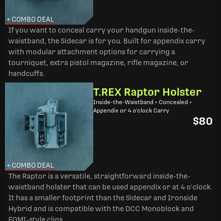
+ COMBO DEAL
If you want to conceal carry your handgun inside-the-
waistband, the Sidecar is for you. Built for appendix carry
with modular attachment options for carrying a
tourniquet, extra pistol magazine, rifle magazine, or
handcuffs.
T.REX Raptor Holster
Inside-the-Waistband • Concealed •
Appendix or 4 o'clock Carry
$80
+ COMBO DEAL
The Raptor is a versatile, straightforward inside-the-
waistband holster that can be used appendix or at 4 o'clock.
It has a smaller footprint than the Sidecar and Ironside
Hybrid and is compatible with the DCC Monoblock and
FOMI-style clips.