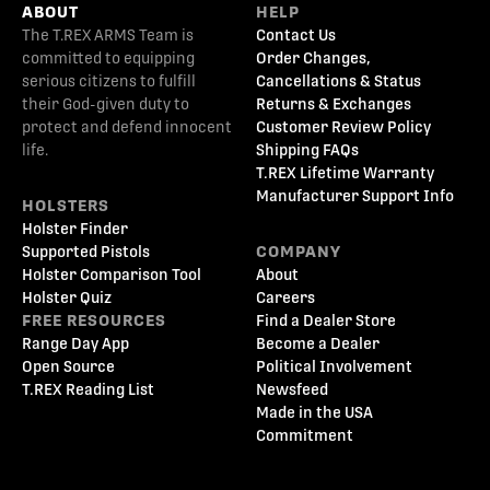
ABOUT
HELP
The T.REX ARMS Team is
Contact Us
committed to equipping
Order Changes,
serious citizens to fulfill
Cancellations & Status
their God-given duty to
Returns & Exchanges
protect and defend innocent
Customer Review Policy
life.
Shipping FAQs
T.REX Lifetime Warranty
Manufacturer Support Info
HOLSTERS
Holster Finder
Supported Pistols
COMPANY
Holster Comparison Tool
About
Holster Quiz
Careers
FREE RESOURCES
Find a Dealer Store
Range Day App
Become a Dealer
Open Source
Political Involvement
T.REX Reading List
Newsfeed
Made in the USA
Commitment