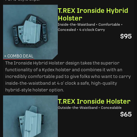
T.REX Ironside Hybrid
Holster
Inside-the-Waistband • Comfortable •
Concealed • 4 o'clock Carry
$95
+ COMBO DEAL
The Ironside Hybrid Holster design takes the superior
functionality of a Kydex holster and combines it with an
incredibly comfortable pad to give folks who want to carry
inside-the-waistband at 4 o’ clock a safe, high-quality
hybrid-style holster option.
T.REX Ironside Holster
Outside-the-Waistband • Concealable
$65