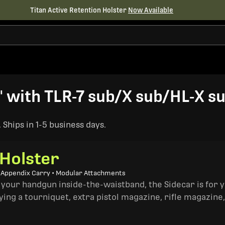
Titan Active Retention Holster
Now Available
 with TLR-7 sub/X sub/HL-X su
Ships in 1-5 business days.
 Holster
• Appendix Carry • Modular Attachments
 your handgun inside-the-waistband, the Sidecar is for 
ing a tourniquet, extra pistol magazine, rifle magazine,