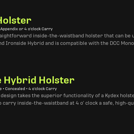
Holster
 Appendix or 4 o'clock Carry
traightforward inside-the-waistband holster that can be u
and Ironside Hybrid and is compatible with the DCC Mono
e Hybrid Holster
 • Concealed • 4 o'clock Carry
design takes the superior functionality of a Kydex hols
 carry inside-the-waistband at 4 o’ clock a safe, high-qu