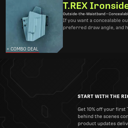
T.REX Ironsid
Outside-the-Waistband • Concealab
If you want a concealable out
preferred draw angle, and h
+ COMBO DEAL
START WITH THE R
Get 10% off your first 
behind the scenes cont
product updates deliv