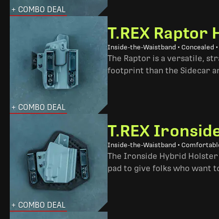
+ COMBO DEAL
T.REX Raptor 
Inside-the-Waistband • Concealed •
The Raptor is a versatile, s
footprint than the Sidecar 
+ COMBO DEAL
T.REX Ironsid
Inside-the-Waistband • Comfortable
The Ironside Hybrid Holster 
pad to give folks who want to
+ COMBO DEAL