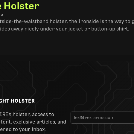
e Holster
le
side-the-waistband holster, the Ironside is the way to go. 
ides away nicely under your jacket or button-up shirt.
IGHT HOLSTER
T.REX holster, access to
ent, exclusive articles, and
ered to your inbox.