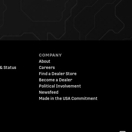
COMPANY
About
& Status
Careers
Find a Dealer Store
Become a Dealer
Political Involvement
Newsfeed
Made in the USA Commitment