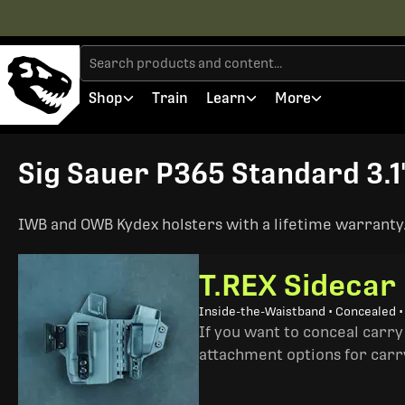
Shop
Train
Learn
More
Sig Sauer P365 Standard 3.1"
IWB and OWB Kydex holsters with a lifetime warranty. 
T.REX Sidecar
Inside-the-Waistband • Concealed 
If you want to conceal carry
attachment options for carry