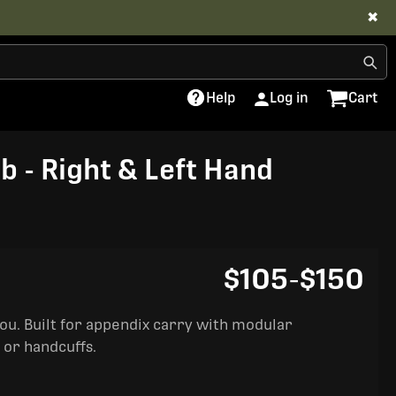
✖
Help
Log in
Cart
b - Right & Left Hand
$105
-
$150
you. Built for appendix carry with modular
 or handcuffs.