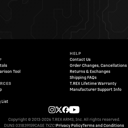
HELP
r
Contact Us
tols
Order Changes, Cancellations 
arison Tool
Returns & Exchanges
Shipping FAQs
URCES
T.REX Lifetime Warranty
p
Manufacturer Support Info
 List
Copyright © 2013-2026 T.REX ARMS, Inc. All rights reserved.
DUNS 031839159
CAGE 7XZC1
Privacy Policy
Terms and Conditions