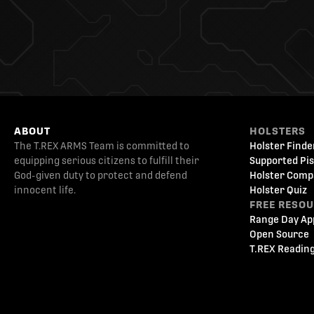
ABOUT
HOLSTERS
The T.REX ARMS Team is committed to
Holster Finde
equipping serious citizens to fulfill their
Supported Pis
God-given duty to protect and defend
Holster Comp
innocent life.
Holster Quiz
FREE RESO
Range Day Ap
Open Source
T.REX Reading