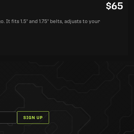
$65
It fits 1.5" and 1.75" belts, adjusts to your
SIGN UP