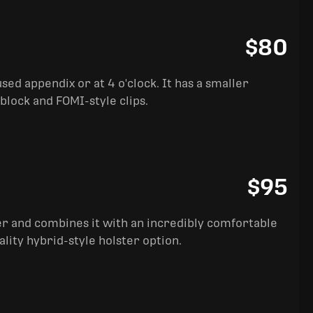
$80
sed appendix or at 4 o'clock. It has a smaller
block and FOMI-style clips.
$95
ter and combines it with an incredibly comfortable
ality hybrid-style holster option.