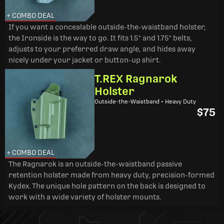
+ COMBO DEAL
If you want a concealable outside-the-waistband holster,
the Ironside is the way to go. It fits 1.5" and 1.75" belts,
adjusts to your preferred draw angle, and hides away
nicely under your jacket or button-up shirt.
T.REX Ragnarok
Holster
Outside-the-Waistband • Heavy Duty
$75
+ COMBO DEAL
The Ragnarok is an outside-the-waistband passive
retention holster made from heavy duty, precision-formed
Kydex. The unique hole pattern on the back is designed to
work with a wide variety of holster mounts.