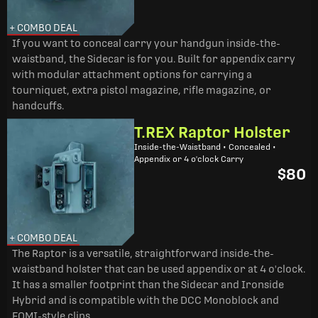
+ COMBO DEAL
If you want to conceal carry your handgun inside-the-
waistband, the Sidecar is for you. Built for appendix carry
with modular attachment options for carrying a
tourniquet, extra pistol magazine, rifle magazine, or
handcuffs.
T.REX Raptor Holster
Inside-the-Waistband • Concealed •
Appendix or 4 o'clock Carry
$80
+ COMBO DEAL
The Raptor is a versatile, straightforward inside-the-
waistband holster that can be used appendix or at 4 o'clock.
It has a smaller footprint than the Sidecar and Ironside
Hybrid and is compatible with the DCC Monoblock and
FOMI-style clips.