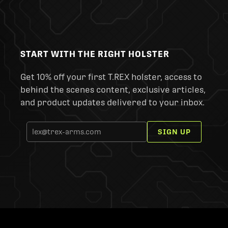
START WITH THE RIGHT HOLSTER
Get 10% off your first T.REX holster, access to
behind the scenes content, exclusive articles,
and product updates delivered to your inbox.
SIGN UP