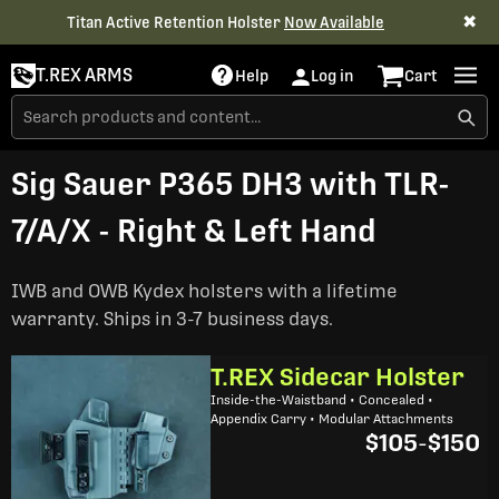
✖
Titan Active Retention Holster
Now Available
T.REX ARMS
Help
Log in
Cart
Sig Sauer P365 DH3 with TLR-
7/A/X - Right & Left Hand
IWB and OWB Kydex holsters with a lifetime
warranty. Ships in 3-7 business days.
T.REX Sidecar Holster
Inside-the-Waistband • Concealed •
Appendix Carry • Modular Attachments
$105
-
$150