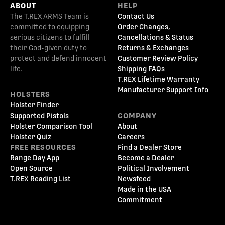
ABOUT
HELP
The T.REX ARMS Team is
Contact Us
committed to equipping
Order Changes,
serious citizens to fulfill
Cancellations & Status
their God-given duty to
Returns & Exchanges
protect and defend innocent
Customer Review Policy
life.
Shipping FAQs
T.REX Lifetime Warranty
Manufacturer Support Info
HOLSTERS
Holster Finder
Supported Pistols
COMPANY
Holster Comparison Tool
About
Holster Quiz
Careers
FREE RESOURCES
Find a Dealer Store
Range Day App
Become a Dealer
Open Source
Political Involvement
T.REX Reading List
Newsfeed
Made in the USA
Commitment