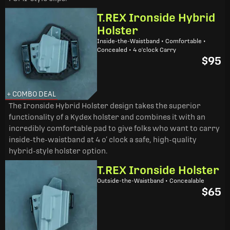
T.REX Ironside Hybrid
Holster
Inside-the-Waistband • Comfortable •
Concealed • 4 o'clock Carry
$95
+ COMBO DEAL
The Ironside Hybrid Holster design takes the superior
functionality of a Kydex holster and combines it with an
incredibly comfortable pad to give folks who want to carry
inside-the-waistband at 4 o’ clock a safe, high-quality
hybrid-style holster option.
T.REX Ironside Holster
Outside-the-Waistband • Concealable
$65