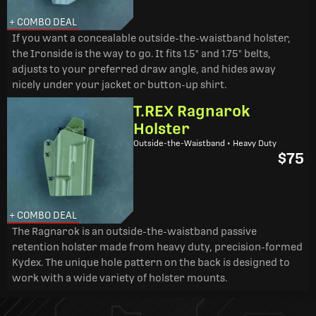
+ COMBO DEAL
If you want a concealable outside-the-waistband holster,
the Ironside is the way to go. It fits 1.5" and 1.75" belts,
adjusts to your preferred draw angle, and hides away
nicely under your jacket or button-up shirt.
T.REX Ragnarok
Holster
Outside-the-Waistband • Heavy Duty
$75
+ COMBO DEAL
The Ragnarok is an outside-the-waistband passive
retention holster made from heavy duty, precision-formed
Kydex. The unique hole pattern on the back is designed to
work with a wide variety of holster mounts.