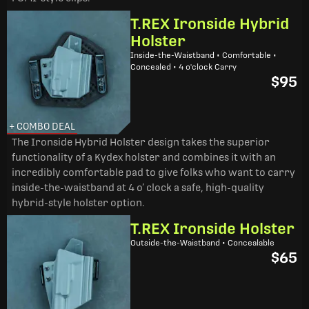
T.REX Ironside Hybrid
Holster
Inside-the-Waistband • Comfortable •
Concealed • 4 o'clock Carry
$95
+ COMBO DEAL
The Ironside Hybrid Holster design takes the superior
functionality of a Kydex holster and combines it with an
incredibly comfortable pad to give folks who want to carry
inside-the-waistband at 4 o’ clock a safe, high-quality
hybrid-style holster option.
T.REX Ironside Holster
Outside-the-Waistband • Concealable
$65