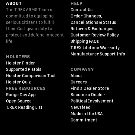
ABOUT
HELP
The T.REX ARMS Team is
Contact Us
committed to equipping
Order Changes,
serious citizens to fulfill
Cancellations & Status
their God-given duty to
Returns & Exchanges
protect and defend innocent
Customer Review Policy
life.
Shipping FAQs
T.REX Lifetime Warranty
Manufacturer Support Info
HOLSTERS
Holster Finder
Supported Pistols
COMPANY
Holster Comparison Tool
About
Holster Quiz
Careers
FREE RESOURCES
Find a Dealer Store
Range Day App
Become a Dealer
Open Source
Political Involvement
T.REX Reading List
Newsfeed
Made in the USA
Commitment