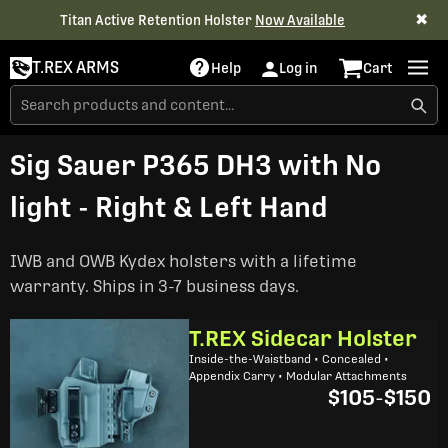
✖
Titan Active Retention Holster
Now Available
T.REX ARMS
Help
Log in
Cart
Sig Sauer P365 DH3 with No
light - Right & Left Hand
IWB and OWB Kydex holsters with a lifetime
warranty. Ships in 3-7 business days.
T.REX Sidecar Holster
Inside-the-Waistband • Concealed •
Appendix Carry • Modular Attachments
$105
-
$150