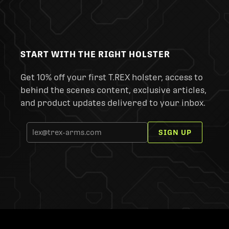
START WITH THE RIGHT HOLSTER
Get 10% off your first T.REX holster, access to
behind the scenes content, exclusive articles,
and product updates delivered to your inbox.
SIGN UP