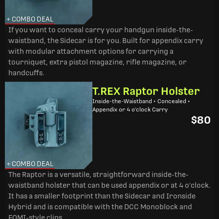
+ COMBO DEAL
If you want to conceal carry your handgun inside-the-
waistband, the Sidecar is for you. Built for appendix carry
with modular attachment options for carrying a
tourniquet, extra pistol magazine, rifle magazine, or
handcuffs.
T.REX Raptor Holster
Inside-the-Waistband • Concealed •
Appendix or 4 o'clock Carry
$80
+ COMBO DEAL
The Raptor is a versatile, straightforward inside-the-
waistband holster that can be used appendix or at 4 o'clock.
It has a smaller footprint than the Sidecar and Ironside
Hybrid and is compatible with the DCC Monoblock and
FOMI-style clips.