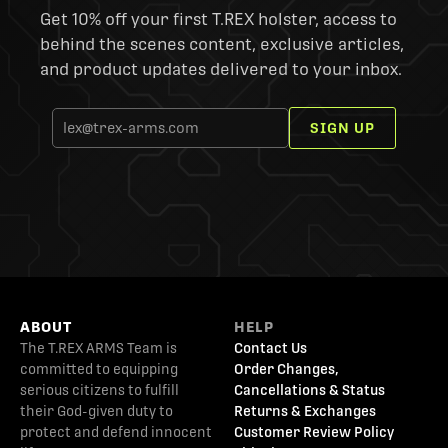
Get 10% off your first T.REX holster, access to
behind the scenes content, exclusive articles,
and product updates delivered to your inbox.
SIGN UP
ABOUT
HELP
The T.REX ARMS Team is
Contact Us
committed to equipping
Order Changes,
serious citizens to fulfill
Cancellations & Status
their God-given duty to
Returns & Exchanges
protect and defend innocent
Customer Review Policy