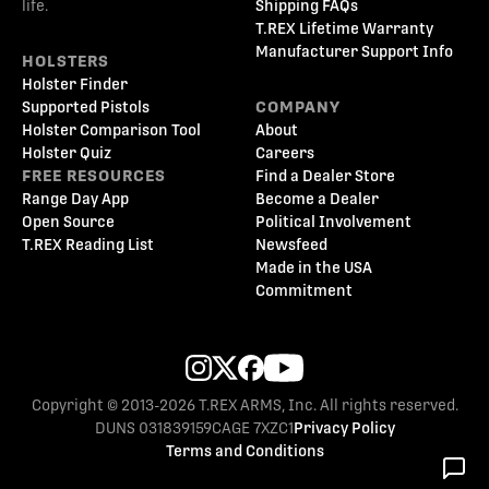
life.
Shipping FAQs
T.REX Lifetime Warranty
Manufacturer Support Info
HOLSTERS
Holster Finder
Supported Pistols
COMPANY
Holster Comparison Tool
About
Holster Quiz
Careers
FREE RESOURCES
Find a Dealer Store
Range Day App
Become a Dealer
Open Source
Political Involvement
T.REX Reading List
Newsfeed
Made in the USA
Commitment
Copyright © 2013-2026 T.REX ARMS, Inc. All rights reserved.
DUNS 031839159
CAGE 7XZC1
Privacy Policy
Terms and Conditions