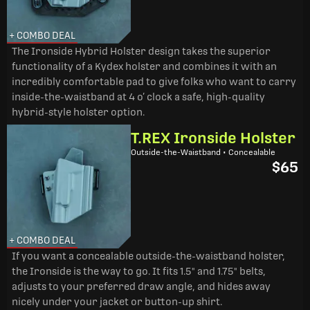
+ COMBO DEAL
The Ironside Hybrid Holster design takes the superior
functionality of a Kydex holster and combines it with an
incredibly comfortable pad to give folks who want to carry
inside-the-waistband at 4 o’ clock a safe, high-quality
hybrid-style holster option.
T.REX Ironside Holster
Outside-the-Waistband • Concealable
$65
+ COMBO DEAL
If you want a concealable outside-the-waistband holster,
the Ironside is the way to go. It fits 1.5" and 1.75" belts,
adjusts to your preferred draw angle, and hides away
nicely under your jacket or button-up shirt.