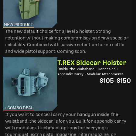
NEW PRODUCT
The new default choice for a level 2 holster. Strong
retention without making compromises on draw speed or
reliability. Combined with passive retention for no rattle
and wide pistol support. Coming soon.
T.REX Sidecar Holster
Inside-the-Waistband • Concealed •
Appendix Carry • Modular Attachments
$105
-
$150
+ COMBO DEAL
If you want to conceal carry your handgun inside-the-
waistband, the Sidecar is for you. Built for appendix carry
with modular attachment options for carrying a
tourniquet, extra pistol magazine, rifle magazine, or