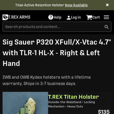
✖
Titan Active Retention Holster
Now Available
T.REX ARMS
Help
Log in
Cart
Sig Sauer P320 XFull/X-Vtac 4.7"
with TLR-1 HL-X - Right & Left
Hand
IWB and OWB Kydex holsters with a lifetime
warranty. Ships in 3-7 business days.
T.REX Titan Holster
Outside-the-Waistband • Locking
Mechanism • Heavy Duty
$135