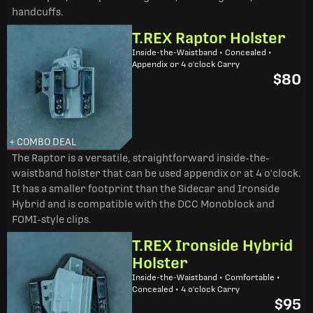
handcuffs.
T.REX Raptor Holster
Inside-the-Waistband • Concealed •
Appendix or 4 o'clock Carry
$80
+ COMBO DEAL
The Raptor is a versatile, straightforward inside-the-
waistband holster that can be used appendix or at 4 o'clock.
It has a smaller footprint than the Sidecar and Ironside
Hybrid and is compatible with the DCC Monoblock and
FOMI-style clips.
T.REX Ironside Hybrid
Holster
Inside-the-Waistband • Comfortable •
Concealed • 4 o'clock Carry
$95