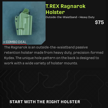
T.REX Ragnarok
Holster
Outside-the-Waistband • Heavy Duty
$75
+ COMBO DEAL
The Ragnarok is an outside-the-waistband passive
retention holster made from heavy duty, precision-formed
Kydex. The unique hole pattern on the back is designed to
work with a wide variety of holster mounts.
START WITH THE RIGHT HOLSTER