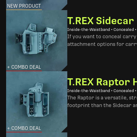
NEW PRODUCT
T.REX Sidecar
Inside-the-Waistband • Concealed 
If you want to conceal carry
attachment options for carry
+ COMBO DEAL
T.REX Raptor 
Inside-the-Waistband • Concealed •
The Raptor is a versatile, s
footprint than the Sidecar 
+ COMBO DEAL