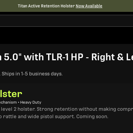
Titan Active Retention Holster
Now Available
5.0" with TLR-1 HP - Right & 
Ships in 1-5 business days.
lster
echanism • Heavy Duty
a level 2 holster. Strong retention without making comp
o rattle and wide pistol support. Coming soon.