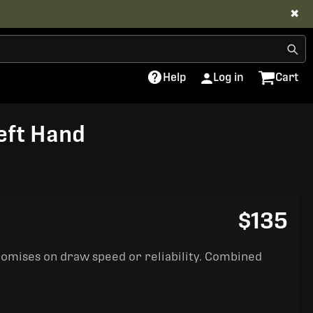
✖
Help
Log in
Cart
Left Hand
$135
romises on draw speed or reliability. Combined