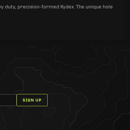
y duty, precision-formed Kydex. The unique hole
SIGN UP