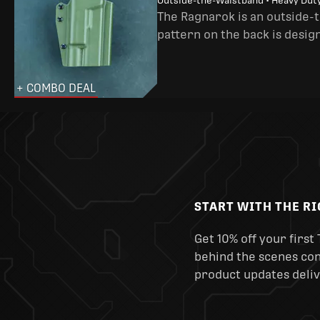
Outside-the-Waistband • Heavy Dut
The Ragnarok is an outside-
pattern on the back is desig
+ COMBO DEAL
START WITH THE R
Get 10% off your first 
behind the scenes cont
product updates deliv