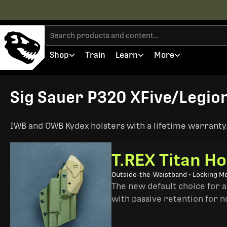
Shop
Train
Learn
More
Sig Sauer P320 XFive/Legion 
IWB and OWB Kydex holsters with a lifetime warranty. 
T.REX Titan Ho
Outside-the-Waistband • Locking M
The new default choice for 
with passive retention for n