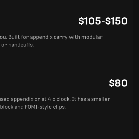
$105
-
$150
you. Built for appendix carry with modular
 or handcuffs.
$80
sed appendix or at 4 o'clock. It has a smaller
block and FOMI-style clips.