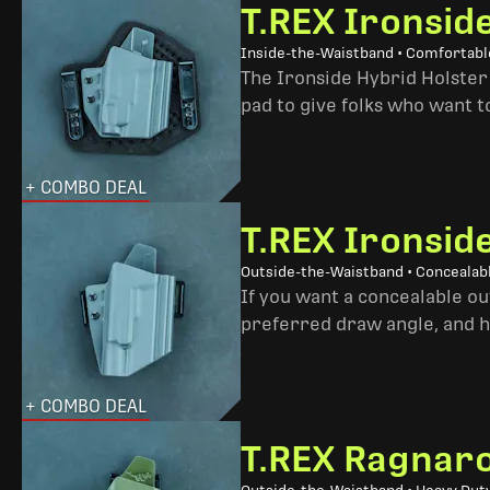
T.REX Ironsid
Inside-the-Waistband • Comfortable
The Ironside Hybrid Holster 
pad to give folks who want to
+ COMBO DEAL
T.REX Ironsid
Outside-the-Waistband • Concealab
If you want a concealable out
preferred draw angle, and h
+ COMBO DEAL
T.REX Ragnaro