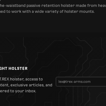
y
the-waistband passive retention holster made from heav
ned to work with a wide variety of holster mounts.
IGHT HOLSTER
T.REX holster, access to
ent, exclusive articles, and
ered to your inbox.