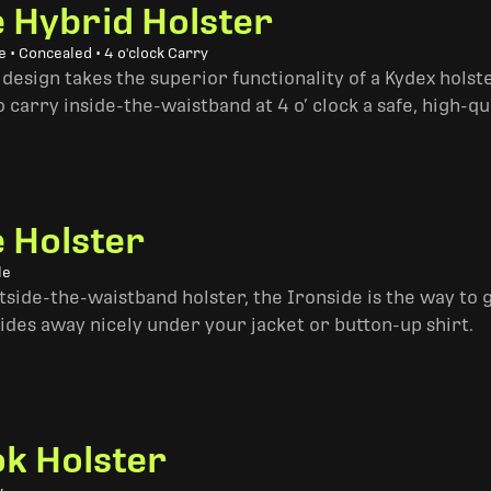
e Hybrid Holster
 • Concealed • 4 o'clock Carry
design takes the superior functionality of a Kydex hols
 carry inside-the-waistband at 4 o’ clock a safe, high-qu
e Holster
le
side-the-waistband holster, the Ironside is the way to go. 
ides away nicely under your jacket or button-up shirt.
k Holster