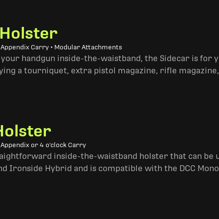
 Holster
• Appendix Carry • Modular Attachments
 your handgun inside-the-waistband, the Sidecar is for 
ing a tourniquet, extra pistol magazine, rifle magazine,
Holster
 Appendix or 4 o'clock Carry
traightforward inside-the-waistband holster that can be u
and Ironside Hybrid and is compatible with the DCC Mono