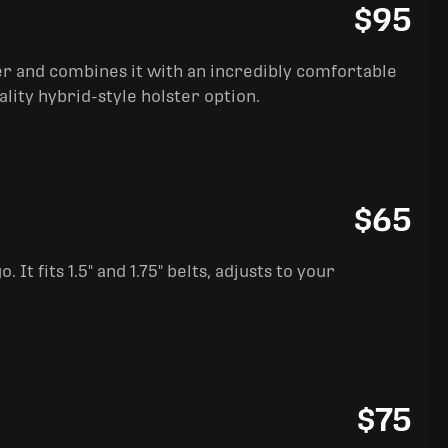
$95
ter and combines it with an incredibly comfortable
ality hybrid-style holster option.
$65
It fits 1.5" and 1.75" belts, adjusts to your
$75