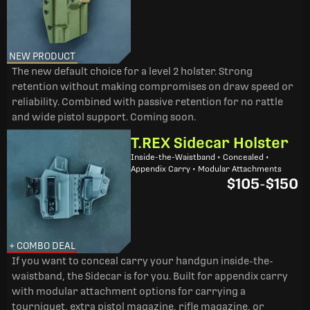
NEW PRODUCT
The new default choice for a level 2 holster. Strong
retention without making compromises on draw speed or
reliability. Combined with passive retention for no rattle
and wide pistol support. Coming soon.
T.REX Sidecar Holster
Inside-the-Waistband • Concealed •
Appendix Carry • Modular Attachments
$105
-
$150
+ COMBO DEAL
If you want to conceal carry your handgun inside-the-
waistband, the Sidecar is for you. Built for appendix carry
with modular attachment options for carrying a
tourniquet, extra pistol magazine, rifle magazine, or