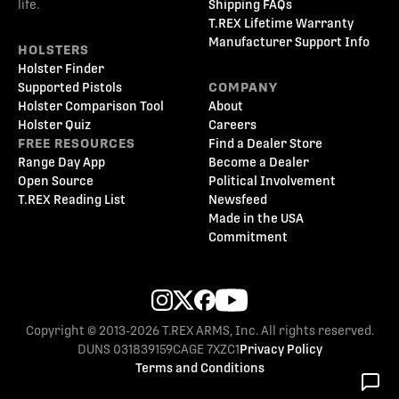
life.
Shipping FAQs
T.REX Lifetime Warranty
Manufacturer Support Info
HOLSTERS
Holster Finder
Supported Pistols
COMPANY
Holster Comparison Tool
About
Holster Quiz
Careers
FREE RESOURCES
Find a Dealer Store
Range Day App
Become a Dealer
Open Source
Political Involvement
T.REX Reading List
Newsfeed
Made in the USA
Commitment
Copyright © 2013-2026 T.REX ARMS, Inc. All rights reserved.
DUNS 031839159
CAGE 7XZC1
Privacy Policy
Terms and Conditions