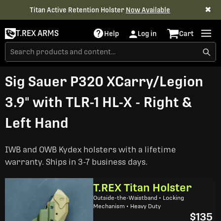
✖
Titan Active Retention Holster
Now Available
T.REX ARMS
Help
Log in
Cart
Sig Sauer P320 XCarry/Legion
3.9" with TLR-1 HL-X - Right &
Left Hand
IWB and OWB Kydex holsters with a lifetime
warranty. Ships in 3-7 business days.
T.REX Titan Holster
Outside-the-Waistband • Locking
Mechanism • Heavy Duty
$135