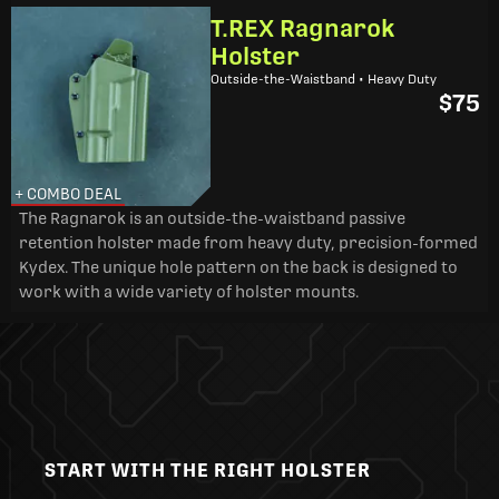
T.REX Ragnarok
Holster
Outside-the-Waistband • Heavy Duty
$75
+ COMBO DEAL
The Ragnarok is an outside-the-waistband passive
retention holster made from heavy duty, precision-formed
Kydex. The unique hole pattern on the back is designed to
work with a wide variety of holster mounts.
START WITH THE RIGHT HOLSTER