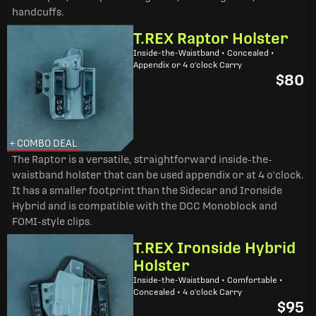
handcuffs.
T.REX Raptor Holster
Inside-the-Waistband • Concealed •
Appendix or 4 o'clock Carry
$80
+ COMBO DEAL
The Raptor is a versatile, straightforward inside-the-
waistband holster that can be used appendix or at 4 o'clock.
It has a smaller footprint than the Sidecar and Ironside
Hybrid and is compatible with the DCC Monoblock and
FOMI-style clips.
T.REX Ironside Hybrid
Holster
Inside-the-Waistband • Comfortable •
Concealed • 4 o'clock Carry
$95