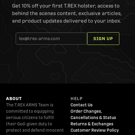
Get 10% off your first T.REX holster, access to
behind the scenes content, exclusive articles,
and product updates delivered to your inbox.
SIGN UP
ABOUT
HELP
The T.REX ARMS Team is
Contact Us
committed to equipping
Order Changes,
serious citizens to fulfill
Cancellations & Status
their God-given duty to
Returns & Exchanges
protect and defend innocent
Customer Review Policy