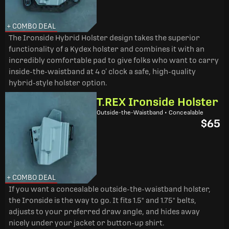
+ COMBO DEAL
The Ironside Hybrid Holster design takes the superior
functionality of a Kydex holster and combines it with an
incredibly comfortable pad to give folks who want to carry
inside-the-waistband at 4 o’ clock a safe, high-quality
hybrid-style holster option.
T.REX Ironside Holster
Outside-the-Waistband • Concealable
$65
+ COMBO DEAL
If you want a concealable outside-the-waistband holster,
the Ironside is the way to go. It fits 1.5" and 1.75" belts,
adjusts to your preferred draw angle, and hides away
nicely under your jacket or button-up shirt.