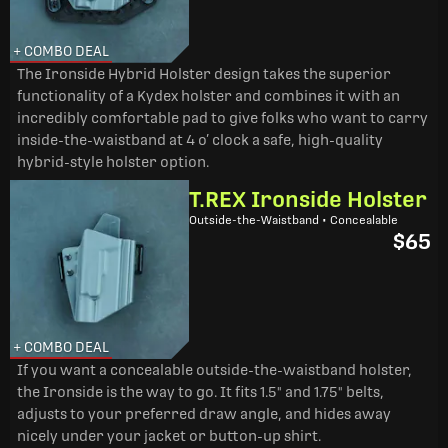
+ COMBO DEAL
The Ironside Hybrid Holster design takes the superior
functionality of a Kydex holster and combines it with an
incredibly comfortable pad to give folks who want to carry
inside-the-waistband at 4 o’ clock a safe, high-quality
hybrid-style holster option.
T.REX Ironside Holster
Outside-the-Waistband • Concealable
$65
+ COMBO DEAL
If you want a concealable outside-the-waistband holster,
the Ironside is the way to go. It fits 1.5" and 1.75" belts,
adjusts to your preferred draw angle, and hides away
nicely under your jacket or button-up shirt.