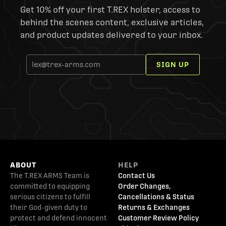
Get 10% off your first T.REX holster, access to
behind the scenes content, exclusive articles,
and product updates delivered to your inbox.
SIGN UP
ABOUT
HELP
The T.REX ARMS Team is
Contact Us
committed to equipping
Order Changes,
serious citizens to fulfill
Cancellations & Status
their God-given duty to
Returns & Exchanges
protect and defend innocent
Customer Review Policy