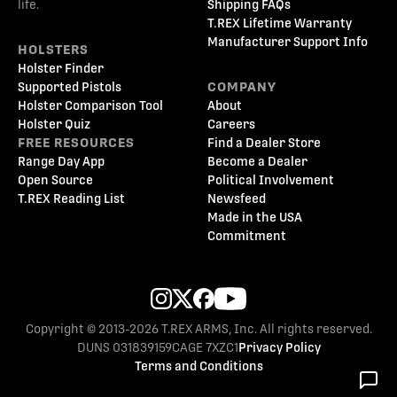
life.
Shipping FAQs
T.REX Lifetime Warranty
Manufacturer Support Info
HOLSTERS
Holster Finder
Supported Pistols
COMPANY
Holster Comparison Tool
About
Holster Quiz
Careers
FREE RESOURCES
Find a Dealer Store
Range Day App
Become a Dealer
Open Source
Political Involvement
T.REX Reading List
Newsfeed
Made in the USA
Commitment
Copyright © 2013-2026 T.REX ARMS, Inc. All rights reserved.
DUNS 031839159
CAGE 7XZC1
Privacy Policy
Terms and Conditions