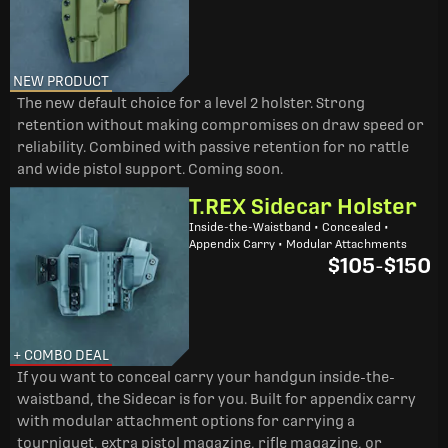
NEW PRODUCT
The new default choice for a level 2 holster. Strong
retention without making compromises on draw speed or
reliability. Combined with passive retention for no rattle
and wide pistol support. Coming soon.
T.REX Sidecar Holster
Inside-the-Waistband • Concealed •
Appendix Carry • Modular Attachments
$105
-
$150
+ COMBO DEAL
If you want to conceal carry your handgun inside-the-
waistband, the Sidecar is for you. Built for appendix carry
with modular attachment options for carrying a
tourniquet, extra pistol magazine, rifle magazine, or