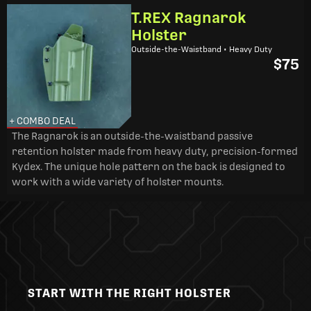
T.REX Ragnarok
Holster
Outside-the-Waistband • Heavy Duty
$75
+ COMBO DEAL
The Ragnarok is an outside-the-waistband passive
retention holster made from heavy duty, precision-formed
Kydex. The unique hole pattern on the back is designed to
work with a wide variety of holster mounts.
START WITH THE RIGHT HOLSTER