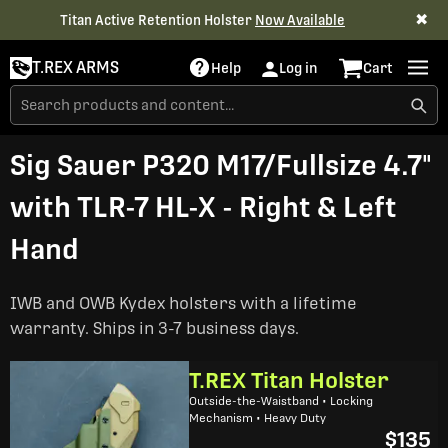
✖
Titan Active Retention Holster
Now Available
T.REX ARMS
Help
Log in
Cart
Sig Sauer P320 M17/Fullsize 4.7"
with TLR-7 HL-X - Right & Left
Hand
IWB and OWB Kydex holsters with a lifetime
warranty. Ships in 3-7 business days.
T.REX Titan Holster
Outside-the-Waistband • Locking
Mechanism • Heavy Duty
$135