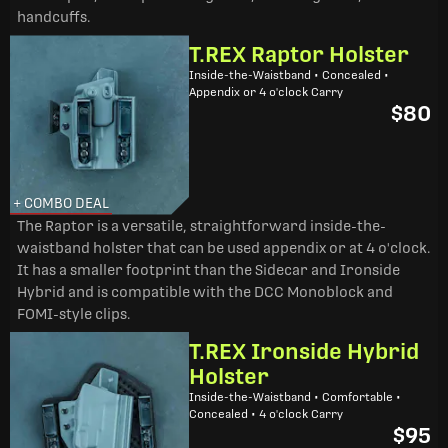
handcuffs.
T.REX Raptor Holster
Inside-the-Waistband • Concealed •
Appendix or 4 o'clock Carry
$80
+ COMBO DEAL
The Raptor is a versatile, straightforward inside-the-
waistband holster that can be used appendix or at 4 o'clock.
It has a smaller footprint than the Sidecar and Ironside
Hybrid and is compatible with the DCC Monoblock and
FOMI-style clips.
T.REX Ironside Hybrid
Holster
Inside-the-Waistband • Comfortable •
Concealed • 4 o'clock Carry
$95