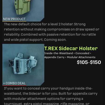
NEW PRODUCT
The new default choice for a level 2 holster. Strong
retention without making compromises on draw speed or
reliability. Combined with passive retention for no rattle
and wide pistol support. Coming soon.
T.REX Sidecar Holster
Inside-the-Waistband • Concealed •
Appendix Carry • Modular Attachments
$105
-
$150
+ COMBO DEAL
If you want to conceal carry your handgun inside-the-
waistband, the Sidecar is for you. Built for appendix carry
with modular attachment options for carrying a
tourniquet, extra pistol magazine, rifle magazine, or