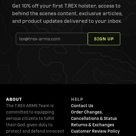
Get 10% off your first T.REX holster, access to
behind the scenes content, exclusive articles,
and product updates delivered to your inbox.
SIGN UP
ABOUT
HELP
The T.REX ARMS Team is
Contact Us
committed to equipping
Order Changes,
serious citizens to fulfill
Cancellations & Status
their God-given duty to
Returns & Exchanges
protect and defend innocent
Customer Review Policy