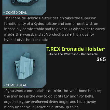
+ COMBO DEAL
The Ironside Hybrid Holster design takes the superior
functionality of a Kydex holster and combines it with an
incredibly comfortable pad to give folks who want to carry
inside-the-waistband at 4 o’ clock a safe, high-quality
hybrid-style holster option.
T.REX Ironside Holster
Outside-the-Waistband • Concealable
$65
+ COMBO DEAL
If you want a concealable outside-the-waistband holster,
the Ironside is the way to go. It fits 1.5" and 1.75" belts,
adjusts to your preferred draw angle, and hides away
nicely under your jacket or button-up shirt.