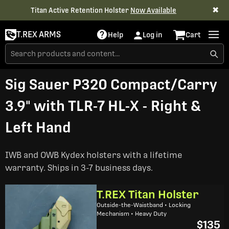
✖
Titan Active Retention Holster
Now Available
T.REX ARMS
Help
Log in
Cart
Sig Sauer P320 Compact/Carry
3.9" with TLR-7 HL-X - Right &
Left Hand
IWB and OWB Kydex holsters with a lifetime
warranty. Ships in 3-7 business days.
T.REX Titan Holster
Outside-the-Waistband • Locking
Mechanism • Heavy Duty
$135