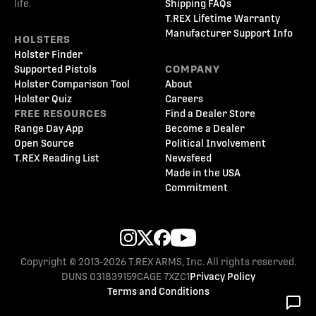
life.
Shipping FAQs
T.REX Lifetime Warranty
Manufacturer Support Info
HOLSTERS
Holster Finder
Supported Pistols
COMPANY
Holster Comparison Tool
About
Holster Quiz
Careers
FREE RESOURCES
Find a Dealer Store
Range Day App
Become a Dealer
Open Source
Political Involvement
T.REX Reading List
Newsfeed
Made in the USA
Commitment
Copyright © 2013-2026 T.REX ARMS, Inc. All rights reserved.
DUNS 031839159
CAGE 7XZC1
Privacy Policy
Terms and Conditions