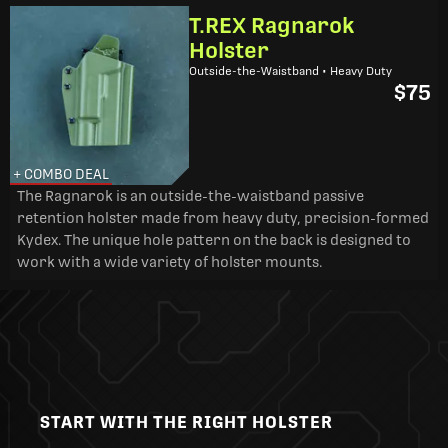
T.REX Ragnarok
Holster
Outside-the-Waistband • Heavy Duty
$75
+ COMBO DEAL
The Ragnarok is an outside-the-waistband passive
retention holster made from heavy duty, precision-formed
Kydex. The unique hole pattern on the back is designed to
work with a wide variety of holster mounts.
START WITH THE RIGHT HOLSTER