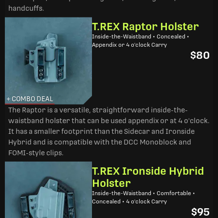
handcuffs.
T.REX Raptor Holster
Inside-the-Waistband • Concealed •
Appendix or 4 o'clock Carry
$80
+ COMBO DEAL
The Raptor is a versatile, straightforward inside-the-
waistband holster that can be used appendix or at 4 o'clock.
It has a smaller footprint than the Sidecar and Ironside
Hybrid and is compatible with the DCC Monoblock and
FOMI-style clips.
T.REX Ironside Hybrid
Holster
Inside-the-Waistband • Comfortable •
Concealed • 4 o'clock Carry
$95