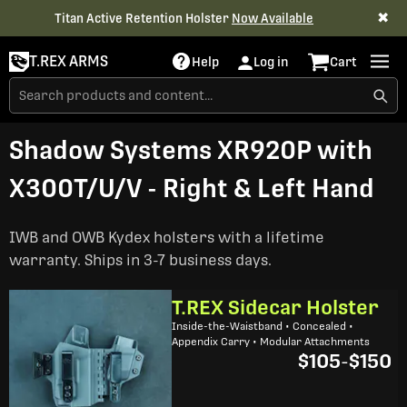
✖
Titan Active Retention Holster
Now Available
T.REX ARMS
Help
Log in
Cart
Shadow Systems XR920P with
X300T/U/V - Right & Left Hand
IWB and OWB Kydex holsters with a lifetime
warranty. Ships in 3-7 business days.
T.REX Sidecar Holster
Inside-the-Waistband • Concealed •
Appendix Carry • Modular Attachments
$105
-
$150