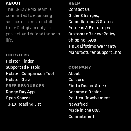
ABOUT
HELP
The T.REX ARMS Team is
Contact Us
committed to equipping
Order Changes,
serious citizens to fulfill
Cancellations & Status
their God-given duty to
Returns & Exchanges
protect and defend innocent
Customer Review Policy
life.
Shipping FAQs
T.REX Lifetime Warranty
Manufacturer Support Info
HOLSTERS
Holster Finder
Supported Pistols
COMPANY
Holster Comparison Tool
About
Holster Quiz
Careers
FREE RESOURCES
Find a Dealer Store
Range Day App
Become a Dealer
Open Source
Political Involvement
T.REX Reading List
Newsfeed
Made in the USA
Commitment