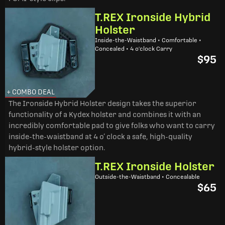
T.REX Ironside Hybrid
Holster
Inside-the-Waistband • Comfortable •
Concealed • 4 o'clock Carry
$95
+ COMBO DEAL
The Ironside Hybrid Holster design takes the superior
functionality of a Kydex holster and combines it with an
incredibly comfortable pad to give folks who want to carry
inside-the-waistband at 4 o’ clock a safe, high-quality
hybrid-style holster option.
T.REX Ironside Holster
Outside-the-Waistband • Concealable
$65