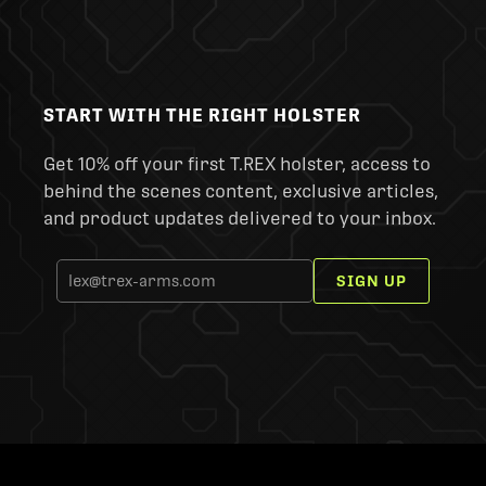
START WITH THE RIGHT HOLSTER
Get 10% off your first T.REX holster, access to
behind the scenes content, exclusive articles,
and product updates delivered to your inbox.
SIGN UP