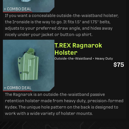
+ COMBO DEAL
If you want a concealable outside-the-waistband holster,
the Ironside is the way to go. It fits 1.5" and 1.75" belts,
adjusts to your preferred draw angle, and hides away
nicely under your jacket or button-up shirt.
T.REX Ragnarok
Holster
Outside-the-Waistband • Heavy Duty
$75
+ COMBO DEAL
The Ragnarok is an outside-the-waistband passive
retention holster made from heavy duty, precision-formed
Kydex. The unique hole pattern on the back is designed to
work with a wide variety of holster mounts.