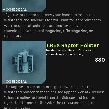
+ COMBO DEAL
If you want to conceal carry your handgun inside-the-
waistband, the Sidecar is for you. Built for appendix carry
with modular attachment options for carrying a
tourniquet, extra pistol magazine, rifle magazine, or
handcuffs.
T.REX Raptor Holster
Inside-the-Waistband • Concealed •
Appendix or 4 o'clock Carry
$80
+ COMBO DEAL
The Raptor is a versatile, straightforward inside-the-
waistband holster that can be used appendix or at 4 o'clock.
It has a smaller footprint than the Sidecar and Ironside
Hybrid and is compatible with the DCC Monoblock and
FOMI-style clips.