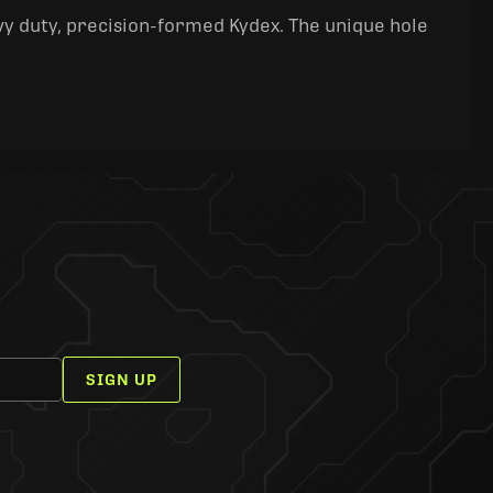
y duty, precision-formed Kydex. The unique hole
SIGN UP