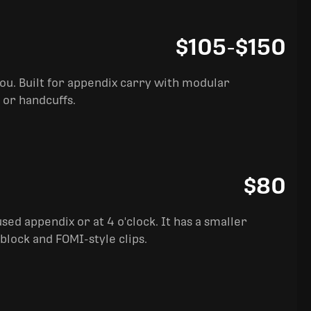
$105
-
$150
you. Built for appendix carry with modular
 or handcuffs.
$80
sed appendix or at 4 o'clock. It has a smaller
block and FOMI-style clips.