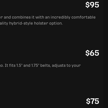
$95
ter and combines it with an incredibly comfortable
ality hybrid-style holster option.
$65
It fits 1.5" and 1.75" belts, adjusts to your
$75