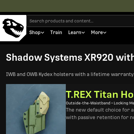
Shop
Train
Learn
More
Shadow Systems XR920 with T
IWB and OWB Kydex holsters with a lifetime warranty. 
T.REX Titan Ho
Outside-the-Waistband • Locking M
The new default choice for 
with passive retention for n