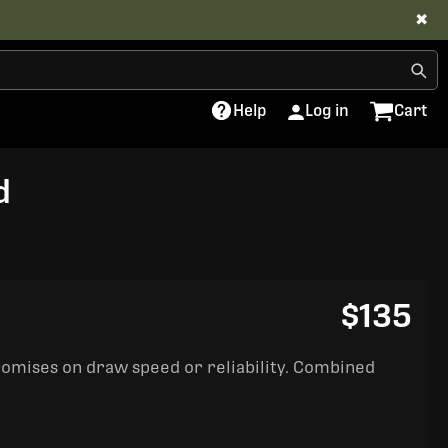
✖
Help
Log in
Cart
d
$135
romises on draw speed or reliability. Combined