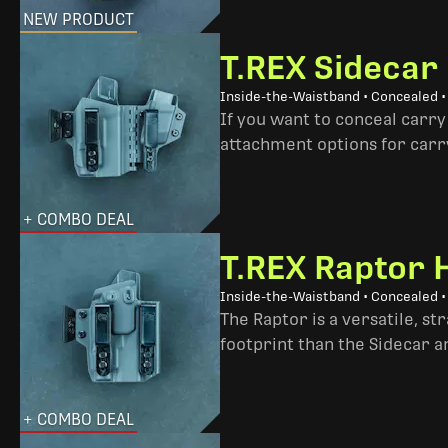
NEW PRODUCT
T.REX Sidecar
Inside-the-Waistband • Concealed 
If you want to conceal carry
attachment options for carry
+ COMBO DEAL
T.REX Raptor 
Inside-the-Waistband • Concealed •
The Raptor is a versatile, s
footprint than the Sidecar 
+ COMBO DEAL