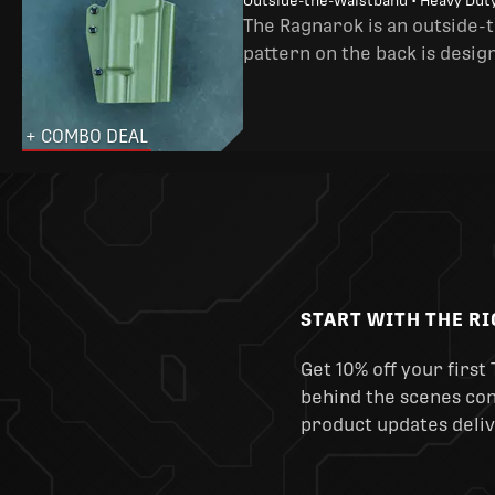
Outside-the-Waistband • Heavy Dut
The Ragnarok is an outside-
pattern on the back is desig
+ COMBO DEAL
START WITH THE R
Get 10% off your first 
behind the scenes cont
product updates deliv