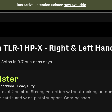
Titan Active Retention Holster
Now Available
LR-1 HP-X - Right & Left Han
Ships in 3-7 business days.
lster
echanism • Heavy Duty
a level 2 holster. Strong retention without making comp
o rattle and wide pistol support. Coming soon.