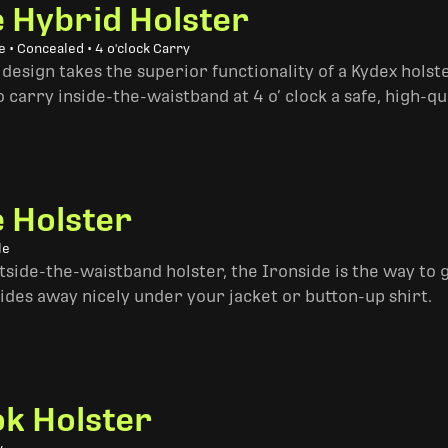
e Hybrid Holster
 • Concealed • 4 o'clock Carry
design takes the superior functionality of a Kydex hols
 carry inside-the-waistband at 4 o’ clock a safe, high-qu
e Holster
le
side-the-waistband holster, the Ironside is the way to go. 
ides away nicely under your jacket or button-up shirt.
k Holster