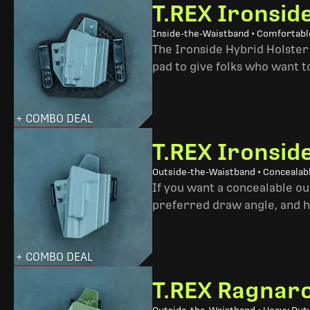
T.REX Ironsid
Inside-the-Waistband • Comfortable
The Ironside Hybrid Holster 
pad to give folks who want to
+ COMBO DEAL
T.REX Ironsid
Outside-the-Waistband • Concealab
If you want a concealable out
preferred draw angle, and h
+ COMBO DEAL
T.REX Ragnaro