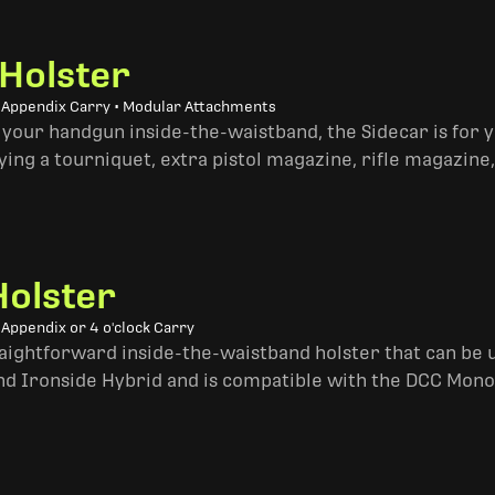
 Holster
• Appendix Carry • Modular Attachments
 your handgun inside-the-waistband, the Sidecar is for 
ing a tourniquet, extra pistol magazine, rifle magazine,
Holster
 Appendix or 4 o'clock Carry
traightforward inside-the-waistband holster that can be u
and Ironside Hybrid and is compatible with the DCC Mono