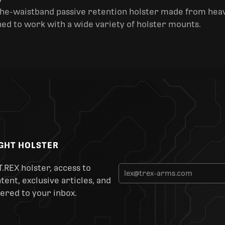
y
the-waistband passive retention holster made from heav
ned to work with a wide variety of holster mounts.
IGHT HOLSTER
T.REX holster, access to
ent, exclusive articles, and
ered to your inbox.