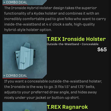
+ COMBO DEAL
The Ironside Hybrid Holster design takes the superior
functionality of a Kydex holster and combines it with an
incredibly comfortable pad to give folks who want to carry
inside-the-waistband at 4 o’ clock a safe, high-quality
hybrid-style holster option.
T.REX Ironside Holster
Outside-the-Waistband • Concealable
$65
+ COMBO DEAL
If you want a concealable outside-the-waistband holster,
the Ironside is the way to go. It fits 1.5" and 1.75" belts,
adjusts to your preferred draw angle, and hides away
nicely under your jacket or button-up shirt.
T.REX Ragnarok