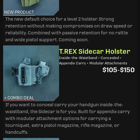
NEW PRODUCT
The new default choice for a level 2 holster. Strong
retention without making compromises on draw speed or
reliability. Combined with passive retention for no rattle
and wide pistol support. Coming soon.
T.REX Sidecar Holster
Inside-the-Waistband • Concealed •
Appendix Carry • Modular Attachments
$105
-
$150
+ COMBO DEAL
If you want to conceal carry your handgun inside-the-
waistband, the Sidecar is for you. Built for appendix carry
with modular attachment options for carrying a
tourniquet, extra pistol magazine, rifle magazine, or
handcuffs.