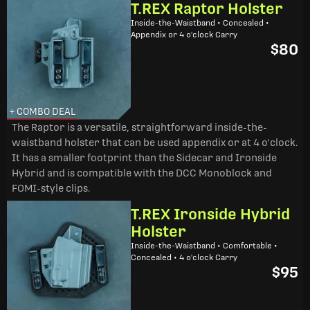
T.REX Raptor Holster
Inside-the-Waistband • Concealed •
Appendix or 4 o'clock Carry
$80
+ COMBO DEAL
The Raptor is a versatile, straightforward inside-the-
waistband holster that can be used appendix or at 4 o'clock.
It has a smaller footprint than the Sidecar and Ironside
Hybrid and is compatible with the DCC Monoblock and
FOMI-style clips.
T.REX Ironside Hybrid
Holster
Inside-the-Waistband • Comfortable •
Concealed • 4 o'clock Carry
$95