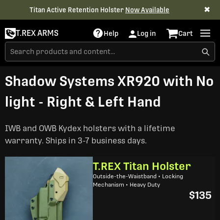
✖
Titan Active Retention Holster
Now Available
T.REX ARMS
Help
Log in
Cart
Shadow Systems XR920 with No
light - Right & Left Hand
IWB and OWB Kydex holsters with a lifetime
warranty. Ships in 3-7 business days.
T.REX Titan Holster
Outside-the-Waistband • Locking
Mechanism • Heavy Duty
$135