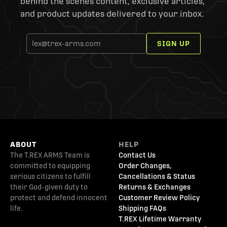
behind the scenes content, exclusive articles,
and product updates delivered to your inbox.
SIGN UP
ABOUT
HELP
The T.REX ARMS Team is
Contact Us
committed to equipping
Order Changes,
serious citizens to fulfill
Cancellations & Status
their God-given duty to
Returns & Exchanges
protect and defend innocent
Customer Review Policy
life.
Shipping FAQs
T.REX Lifetime Warranty