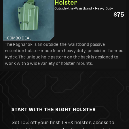
Holster
Outside-the-Waistband • Heavy Duty
$75
+ COMBO DEAL
The Ragnarok is an outside-the-waistband passive
retention holster made from heavy duty, precision-formed
Kydex. The unique hole pattern on the back is designed to
work with a wide variety of holster mounts.
START WITH THE RIGHT HOLSTER
Get 10% off your first T.REX holster, access to