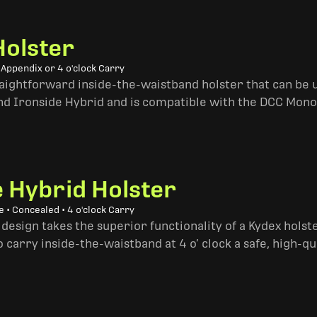
Holster
 Appendix or 4 o'clock Carry
traightforward inside-the-waistband holster that can be u
and Ironside Hybrid and is compatible with the DCC Mono
e Hybrid Holster
 • Concealed • 4 o'clock Carry
design takes the superior functionality of a Kydex hols
 carry inside-the-waistband at 4 o’ clock a safe, high-qu