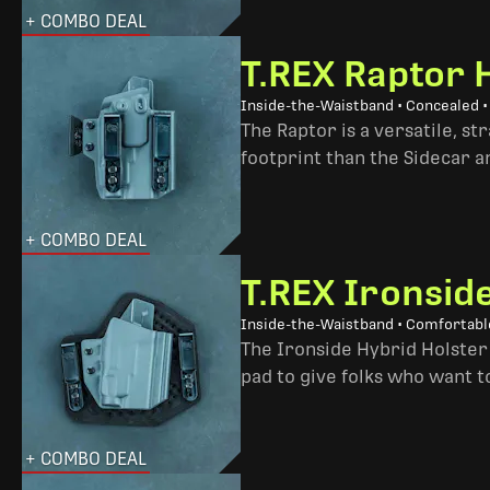
+ COMBO DEAL
T.REX Raptor 
Inside-the-Waistband • Concealed •
The Raptor is a versatile, s
footprint than the Sidecar 
+ COMBO DEAL
T.REX Ironsid
Inside-the-Waistband • Comfortable
The Ironside Hybrid Holster 
pad to give folks who want to
+ COMBO DEAL