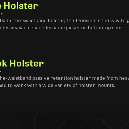
e Holster
le
side-the-waistband holster, the Ironside is the way to go. 
ides away nicely under your jacket or button-up shirt.
k Holster
y
the-waistband passive retention holster made from heav
ned to work with a wide variety of holster mounts.