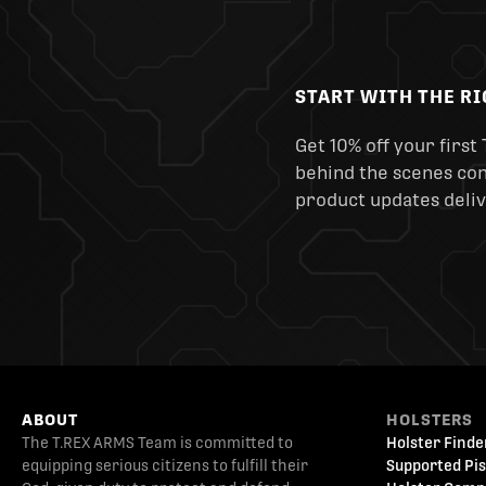
START WITH THE R
Get 10% off your first 
behind the scenes cont
product updates deliv
ABOUT
HOLSTERS
The T.REX ARMS Team is committed to
Holster Finde
equipping serious citizens to fulfill their
Supported Pis