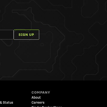
SIGN UP
COMPANY
About
& Status
Careers