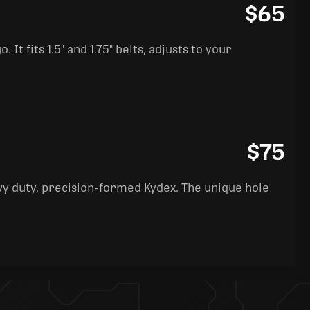
$65
It fits 1.5" and 1.75" belts, adjusts to your
$75
y duty, precision-formed Kydex. The unique hole