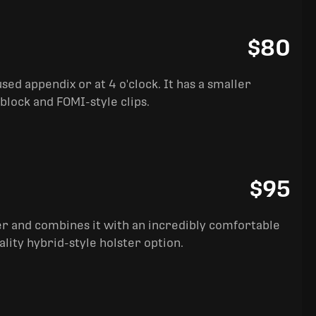
$80
sed appendix or at 4 o'clock. It has a smaller
block and FOMI-style clips.
$95
ter and combines it with an incredibly comfortable
ality hybrid-style holster option.