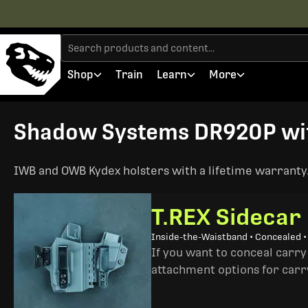
Shop
Train
Learn
More
Shadow Systems DR920P with
IWB and OWB Kydex holsters with a lifetime warranty. 
T.REX Sidecar
Inside-the-Waistband • Concealed 
If you want to conceal carry
attachment options for carry