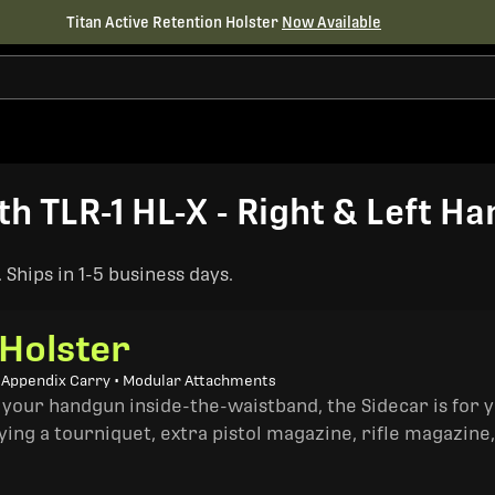
Titan Active Retention Holster
Now Available
 TLR-1 HL-X - Right & Left Ha
Ships in 1-5 business days.
 Holster
• Appendix Carry • Modular Attachments
 your handgun inside-the-waistband, the Sidecar is for 
ing a tourniquet, extra pistol magazine, rifle magazine,