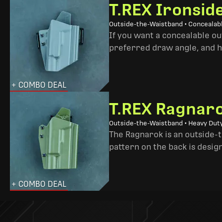
T.REX Ironsid
Outside-the-Waistband • Concealab
If you want a concealable out
preferred draw angle, and h
+ COMBO DEAL
T.REX Ragnaro
Outside-the-Waistband • Heavy Dut
The Ragnarok is an outside-
pattern on the back is desig
+ COMBO DEAL