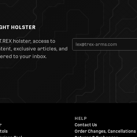
IGHT HOLSTER
T.REX holster, access to
ent, exclusive articles, and
ered to your inbox.
HELP
r
Contact Us
tols
Order Changes, Cancellations 