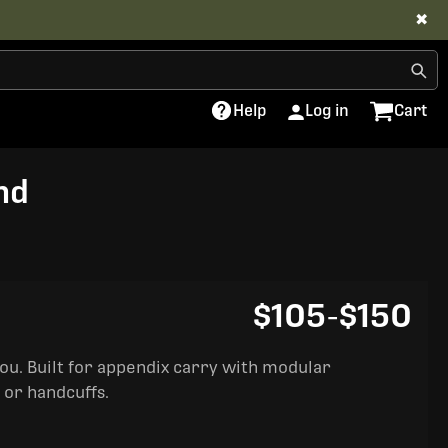
✖
Help
Log in
Cart
nd
$105
-
$150
you. Built for appendix carry with modular
 or handcuffs.