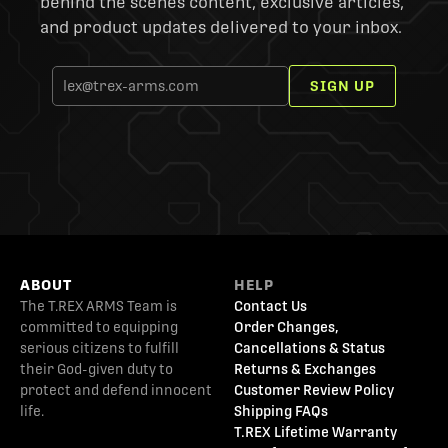
behind the scenes content, exclusive articles,
and product updates delivered to your inbox.
SIGN UP
ABOUT
HELP
The T.REX ARMS Team is
Contact Us
committed to equipping
Order Changes,
serious citizens to fulfill
Cancellations & Status
their God-given duty to
Returns & Exchanges
protect and defend innocent
Customer Review Policy
life.
Shipping FAQs
T.REX Lifetime Warranty