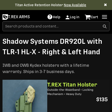
✖
Titan Active Retention Holster
Now Available
T.REX ARMS
Help
Log in
Cart
Shadow Systems DR920L with
TLR-1 HL-X - Right & Left Hand
IWB and OWB Kydex holsters with a lifetime
warranty. Ships in 3-7 business days.
T.REX Titan Holster
Outside-the-Waistband • Locking
Mechanism • Heavy Duty
$135