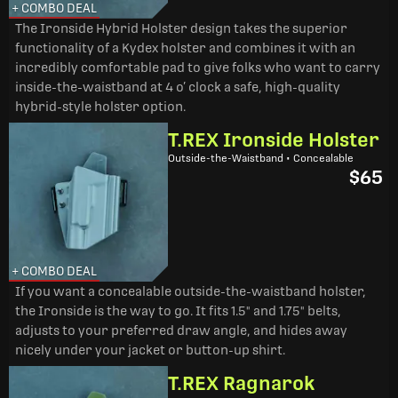
+ COMBO DEAL
The Ironside Hybrid Holster design takes the superior
functionality of a Kydex holster and combines it with an
incredibly comfortable pad to give folks who want to carry
inside-the-waistband at 4 o’ clock a safe, high-quality
hybrid-style holster option.
T.REX Ironside Holster
Outside-the-Waistband • Concealable
$65
+ COMBO DEAL
If you want a concealable outside-the-waistband holster,
the Ironside is the way to go. It fits 1.5" and 1.75" belts,
adjusts to your preferred draw angle, and hides away
nicely under your jacket or button-up shirt.
T.REX Ragnarok