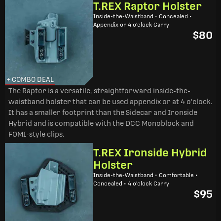
T.REX Raptor Holster
Inside-the-Waistband • Concealed •
Appendix or 4 o'clock Carry
$80
+ COMBO DEAL
The Raptor is a versatile, straightforward inside-the-
waistband holster that can be used appendix or at 4 o'clock.
It has a smaller footprint than the Sidecar and Ironside
Hybrid and is compatible with the DCC Monoblock and
FOMI-style clips.
T.REX Ironside Hybrid
Holster
Inside-the-Waistband • Comfortable •
Concealed • 4 o'clock Carry
$95