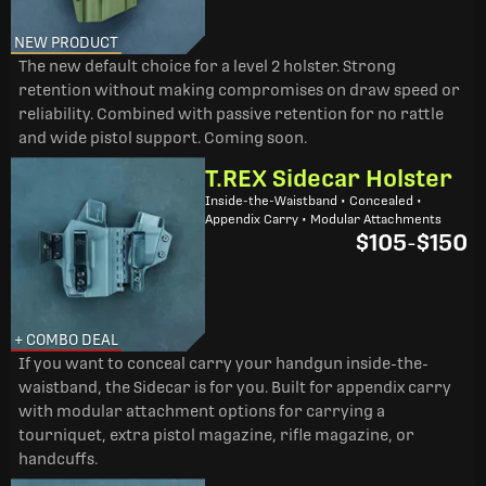
NEW PRODUCT
The new default choice for a level 2 holster. Strong
retention without making compromises on draw speed or
reliability. Combined with passive retention for no rattle
and wide pistol support. Coming soon.
T.REX Sidecar Holster
Inside-the-Waistband • Concealed •
Appendix Carry • Modular Attachments
$105
-
$150
+ COMBO DEAL
If you want to conceal carry your handgun inside-the-
waistband, the Sidecar is for you. Built for appendix carry
with modular attachment options for carrying a
tourniquet, extra pistol magazine, rifle magazine, or
handcuffs.