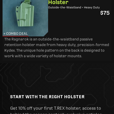
Holster
Outside-the-Waistband • Heavy Duty
$75
+ COMBO DEAL
The Ragnarok is an outside-the-waistband passive
retention holster made from heavy duty, precision-formed
Kydex. The unique hole pattern on the back is designed to
work with a wide variety of holster mounts.
START WITH THE RIGHT HOLSTER
Get 10% off your first T.REX holster, access to