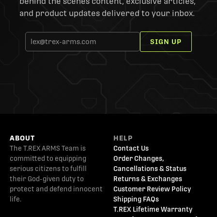
behind the scenes content, exclusive articles,
and product updates delivered to your inbox.
SIGN UP
ABOUT
HELP
The T.REX ARMS Team is
Contact Us
committed to equipping
Order Changes,
serious citizens to fulfill
Cancellations & Status
their God-given duty to
Returns & Exchanges
protect and defend innocent
Customer Review Policy
life.
Shipping FAQs
T.REX Lifetime Warranty