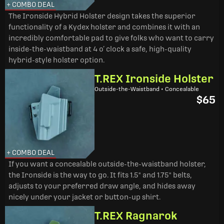
+ COMBO DEAL
The Ironside Hybrid Holster design takes the superior
functionality of a Kydex holster and combines it with an
incredibly comfortable pad to give folks who want to carry
inside-the-waistband at 4 o’ clock a safe, high-quality
hybrid-style holster option.
T.REX Ironside Holster
Outside-the-Waistband • Concealable
$65
+ COMBO DEAL
If you want a concealable outside-the-waistband holster,
the Ironside is the way to go. It fits 1.5" and 1.75" belts,
adjusts to your preferred draw angle, and hides away
nicely under your jacket or button-up shirt.
T.REX Ragnarok