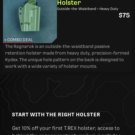
Holster
Outside-the-Waistband • Heavy Duty
$75
+ COMBO DEAL
The Ragnarok is an outside-the-waistband passive
retention holster made from heavy duty, precision-formed
Kydex. The unique hole pattern on the back is designed to
work with a wide variety of holster mounts.
START WITH THE RIGHT HOLSTER
Get 10% off your first T.REX holster, access to