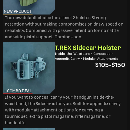
NEW PRODUCT
The new default choice for a level 2 holster. Strong
retention without making compromises on draw speed or
reliability. Combined with passive retention for no rattle
and wide pistol support. Coming soon.
T.REX Sidecar Holster
Inside-the-Waistband • Concealed •
Appendix Carry • Modular Attachments
$105
-
$150
+ COMBO DEAL
If you want to conceal carry your handgun inside-the-
waistband, the Sidecar is for you. Built for appendix carry
with modular attachment options for carrying a
tourniquet, extra pistol magazine, rifle magazine, or
handcuffs.