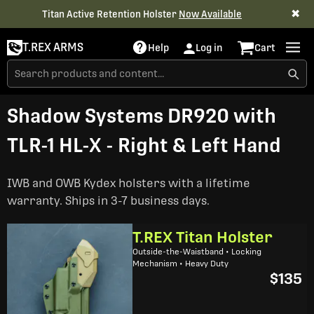
✖
Titan Active Retention Holster
Now Available
T.REX ARMS
Help
Log in
Cart
Shadow Systems DR920 with
TLR-1 HL-X - Right & Left Hand
IWB and OWB Kydex holsters with a lifetime
warranty. Ships in 3-7 business days.
T.REX Titan Holster
Outside-the-Waistband • Locking
Mechanism • Heavy Duty
$135