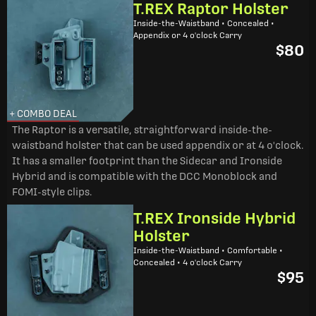
T.REX Raptor Holster
Inside-the-Waistband • Concealed •
Appendix or 4 o'clock Carry
$80
+ COMBO DEAL
The Raptor is a versatile, straightforward inside-the-
waistband holster that can be used appendix or at 4 o'clock.
It has a smaller footprint than the Sidecar and Ironside
Hybrid and is compatible with the DCC Monoblock and
FOMI-style clips.
T.REX Ironside Hybrid
Holster
Inside-the-Waistband • Comfortable •
Concealed • 4 o'clock Carry
$95