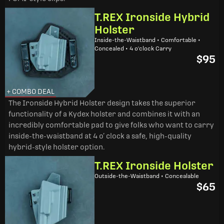
T.REX Ironside Hybrid
Holster
Inside-the-Waistband • Comfortable •
Concealed • 4 o'clock Carry
$95
+ COMBO DEAL
The Ironside Hybrid Holster design takes the superior
functionality of a Kydex holster and combines it with an
incredibly comfortable pad to give folks who want to carry
inside-the-waistband at 4 o’ clock a safe, high-quality
hybrid-style holster option.
T.REX Ironside Holster
Outside-the-Waistband • Concealable
$65