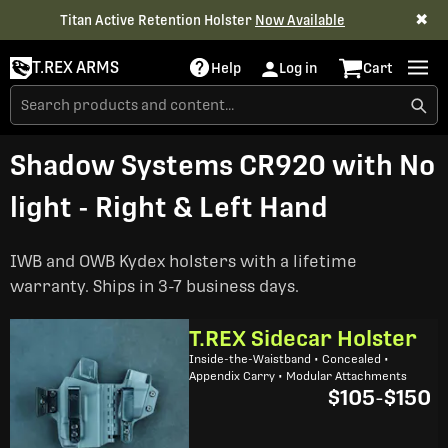
✖
Titan Active Retention Holster
Now Available
T.REX ARMS
Help
Log in
Cart
Shadow Systems CR920 with No
light - Right & Left Hand
IWB and OWB Kydex holsters with a lifetime
warranty. Ships in 3-7 business days.
T.REX Sidecar Holster
Inside-the-Waistband • Concealed •
Appendix Carry • Modular Attachments
$105
-
$150