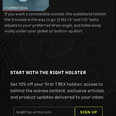
+ COMBO DEAL
If you want a concealable outside-the-waistband holster,
the Ironside is the way to go. It fits 1.5" and 1.75" belts,
adjusts to your preferred draw angle, and hides away
nicely under your jacket or button-up shirt.
START WITH THE RIGHT HOLSTER
Get 10% off your first T.REX holster, access to
behind the scenes content, exclusive articles,
and product updates delivered to your inbox.
SIGN UP