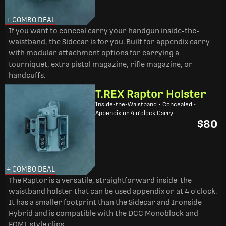
+ COMBO DEAL
If you want to conceal carry your handgun inside-the-
waistband, the Sidecar is for you. Built for appendix carry
with modular attachment options for carrying a
tourniquet, extra pistol magazine, rifle magazine, or
handcuffs.
T.REX Raptor Holster
Inside-the-Waistband • Concealed •
Appendix or 4 o'clock Carry
$80
+ COMBO DEAL
The Raptor is a versatile, straightforward inside-the-
waistband holster that can be used appendix or at 4 o'clock.
It has a smaller footprint than the Sidecar and Ironside
Hybrid and is compatible with the DCC Monoblock and
FOMI-style clips.