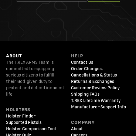
ABOUT
HELP
The T.REX ARMS Team is
Contact Us
committed to equipping
Order Changes,
serious citizens to fulfill
Cancellations & Status
their God-given duty to
Returns & Exchanges
protect and defend innocent
Customer Review Policy
life.
Shipping FAQs
T.REX Lifetime Warranty
Manufacturer Support Info
HOLSTERS
Holster Finder
Supported Pistols
COMPANY
Holster Comparison Tool
About
Holster Quiz
Careers