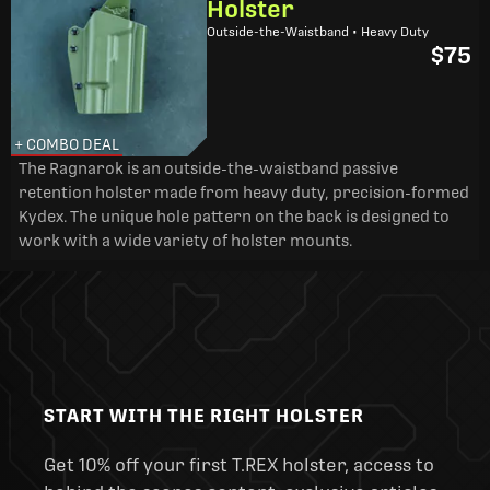
Holster
Outside-the-Waistband • Heavy Duty
$75
+ COMBO DEAL
The Ragnarok is an outside-the-waistband passive
retention holster made from heavy duty, precision-formed
Kydex. The unique hole pattern on the back is designed to
work with a wide variety of holster mounts.
START WITH THE RIGHT HOLSTER
Get 10% off your first T.REX holster, access to