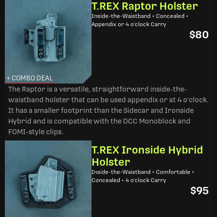
T.REX Raptor Holster
Inside-the-Waistband • Concealed •
Appendix or 4 o'clock Carry
$80
+ COMBO DEAL
The Raptor is a versatile, straightforward inside-the-
waistband holster that can be used appendix or at 4 o'clock.
It has a smaller footprint than the Sidecar and Ironside
Hybrid and is compatible with the DCC Monoblock and
FOMI-style clips.
T.REX Ironside Hybrid
Holster
Inside-the-Waistband • Comfortable •
Concealed • 4 o'clock Carry
$95