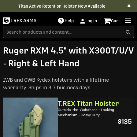
✖
Titan Active Retention Holster
Now Available
T.REX ARMS
Help
Log in
Cart
Ruger RXM 4.5" with X300T/U/V
- Right & Left Hand
IWB and OWB Kydex holsters with a lifetime
warranty. Ships in 3-7 business days.
T.REX Titan Holster
Outside-the-Waistband • Locking
Mechanism • Heavy Duty
$135