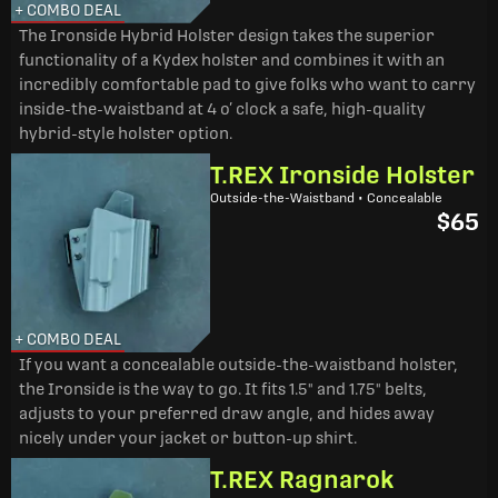
+ COMBO DEAL
The Ironside Hybrid Holster design takes the superior
functionality of a Kydex holster and combines it with an
incredibly comfortable pad to give folks who want to carry
inside-the-waistband at 4 o’ clock a safe, high-quality
hybrid-style holster option.
T.REX Ironside Holster
Outside-the-Waistband • Concealable
$65
+ COMBO DEAL
If you want a concealable outside-the-waistband holster,
the Ironside is the way to go. It fits 1.5" and 1.75" belts,
adjusts to your preferred draw angle, and hides away
nicely under your jacket or button-up shirt.
T.REX Ragnarok