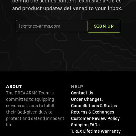
behind the scenes content, exclusive articles,
and product updates delivered to your inbox.
SIGN UP
ABOUT
HELP
The T.REX ARMS Team is
Contact Us
committed to equipping
Order Changes,
serious citizens to fulfill
Cancellations & Status
their God-given duty to
Returns & Exchanges
protect and defend innocent
Customer Review Policy
life.
Shipping FAQs
T.REX Lifetime Warranty