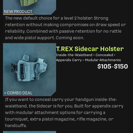
NEW PRODUCT
The new default choice for a level 2 holster. Strong
retention without making compromises on draw speed or
reliability. Combined with passive retention for no rattle
and wide pistol support. Coming soon.
T.REX Sidecar Holster
Inside-the-Waistband • Concealed •
Appendix Carry • Modular Attachments
$105
-
$150
+ COMBO DEAL
If you want to conceal carry your handgun inside-the-
waistband, the Sidecar is for you. Built for appendix carry
with modular attachment options for carrying a
tourniquet, extra pistol magazine, rifle magazine, or
handcuffs.