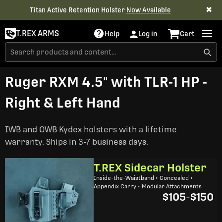
✖
Titan Active Retention Holster
Now Available
T.REX ARMS
Help
Log in
Cart
Ruger RXM 4.5" with TLR-1 HP -
Right & Left Hand
IWB and OWB Kydex holsters with a lifetime
warranty. Ships in 3-7 business days.
T.REX Sidecar Holster
Inside-the-Waistband • Concealed •
Appendix Carry • Modular Attachments
$105
-
$150