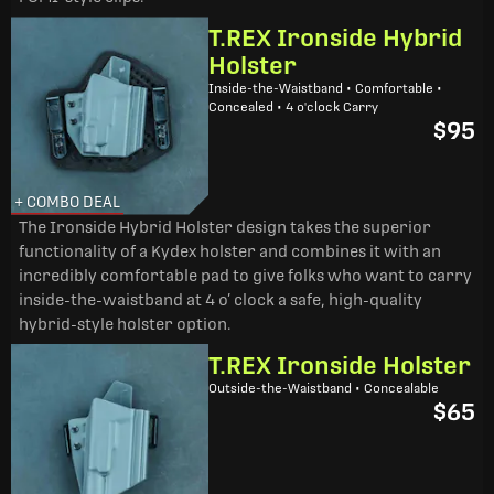
T.REX Ironside Hybrid
Holster
Inside-the-Waistband • Comfortable •
Concealed • 4 o'clock Carry
$95
+ COMBO DEAL
The Ironside Hybrid Holster design takes the superior
functionality of a Kydex holster and combines it with an
incredibly comfortable pad to give folks who want to carry
inside-the-waistband at 4 o’ clock a safe, high-quality
hybrid-style holster option.
T.REX Ironside Holster
Outside-the-Waistband • Concealable
$65