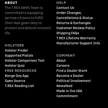
ABOUT
HELP
The T.REX ARMS Team is
Contact Us
committed to equipping
Order Changes,
serious citizens to fulfill
Cancellations & Status
their God-given duty to
Returns & Exchanges
protect and defend innocent
Customer Review Policy
life.
Shipping FAQs
T.REX Lifetime Warranty
Manufacturer Support Info
HOLSTERS
Holster Finder
Supported Pistols
COMPANY
Holster Comparison Tool
About
Holster Quiz
Careers
FREE RESOURCES
Find a Dealer Store
Range Day App
Become a Dealer
Open Source
Political Involvement
T.REX Reading List
Newsfeed
Made in the USA
Commitment