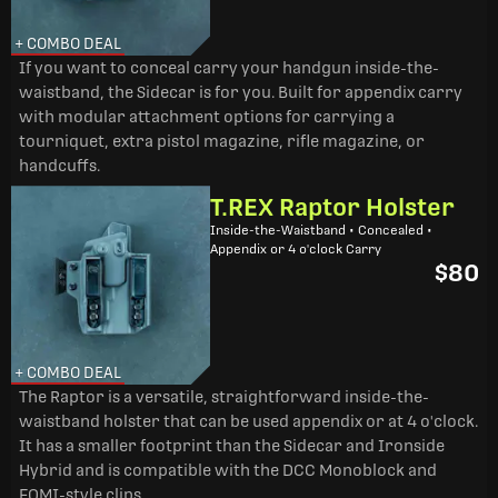
+ COMBO DEAL
If you want to conceal carry your handgun inside-the-
waistband, the Sidecar is for you. Built for appendix carry
with modular attachment options for carrying a
tourniquet, extra pistol magazine, rifle magazine, or
handcuffs.
T.REX Raptor Holster
Inside-the-Waistband • Concealed •
Appendix or 4 o'clock Carry
$80
+ COMBO DEAL
The Raptor is a versatile, straightforward inside-the-
waistband holster that can be used appendix or at 4 o'clock.
It has a smaller footprint than the Sidecar and Ironside
Hybrid and is compatible with the DCC Monoblock and
FOMI-style clips.