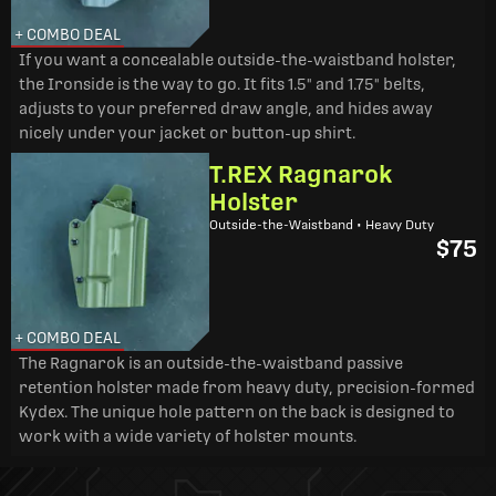
+ COMBO DEAL
If you want a concealable outside-the-waistband holster,
the Ironside is the way to go. It fits 1.5" and 1.75" belts,
adjusts to your preferred draw angle, and hides away
nicely under your jacket or button-up shirt.
T.REX Ragnarok
Holster
Outside-the-Waistband • Heavy Duty
$75
+ COMBO DEAL
The Ragnarok is an outside-the-waistband passive
retention holster made from heavy duty, precision-formed
Kydex. The unique hole pattern on the back is designed to
work with a wide variety of holster mounts.