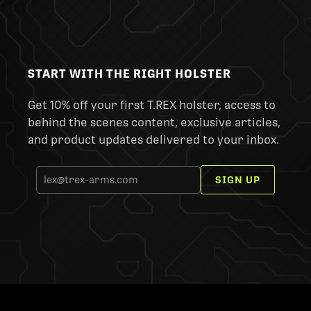
START WITH THE RIGHT HOLSTER
Get 10% off your first T.REX holster, access to
behind the scenes content, exclusive articles,
and product updates delivered to your inbox.
SIGN UP