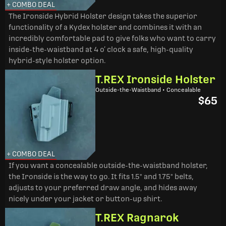
+ COMBO DEAL
The Ironside Hybrid Holster design takes the superior
functionality of a Kydex holster and combines it with an
incredibly comfortable pad to give folks who want to carry
inside-the-waistband at 4 o’ clock a safe, high-quality
hybrid-style holster option.
T.REX Ironside Holster
Outside-the-Waistband • Concealable
$65
+ COMBO DEAL
If you want a concealable outside-the-waistband holster,
the Ironside is the way to go. It fits 1.5" and 1.75" belts,
adjusts to your preferred draw angle, and hides away
nicely under your jacket or button-up shirt.
T.REX Ragnarok