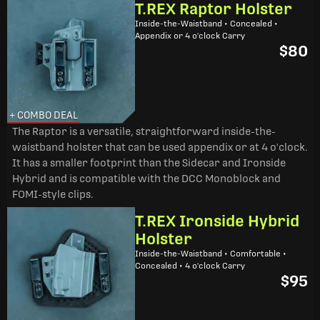
T.REX Raptor Holster
Inside-the-Waistband • Concealed •
Appendix or 4 o'clock Carry
$80
+ COMBO DEAL
The Raptor is a versatile, straightforward inside-the-
waistband holster that can be used appendix or at 4 o'clock.
It has a smaller footprint than the Sidecar and Ironside
Hybrid and is compatible with the DCC Monoblock and
FOMI-style clips.
T.REX Ironside Hybrid
Holster
Inside-the-Waistband • Comfortable •
Concealed • 4 o'clock Carry
$95