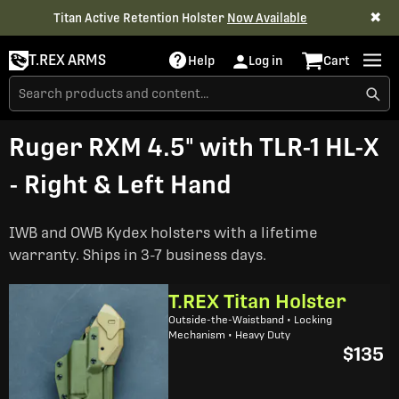
✖
Titan Active Retention Holster
Now Available
T.REX ARMS
Help
Log in
Cart
Ruger RXM 4.5" with TLR-1 HL-X
- Right & Left Hand
IWB and OWB Kydex holsters with a lifetime
warranty. Ships in 3-7 business days.
T.REX Titan Holster
Outside-the-Waistband • Locking
Mechanism • Heavy Duty
$135