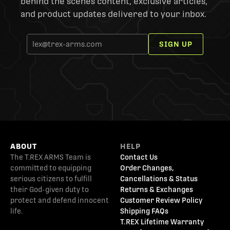
behind the scenes content, exclusive articles,
and product updates delivered to your inbox.
SIGN UP
ABOUT
HELP
The T.REX ARMS Team is
Contact Us
committed to equipping
Order Changes,
serious citizens to fulfill
Cancellations & Status
their God-given duty to
Returns & Exchanges
protect and defend innocent
Customer Review Policy
life.
Shipping FAQs
T.REX Lifetime Warranty