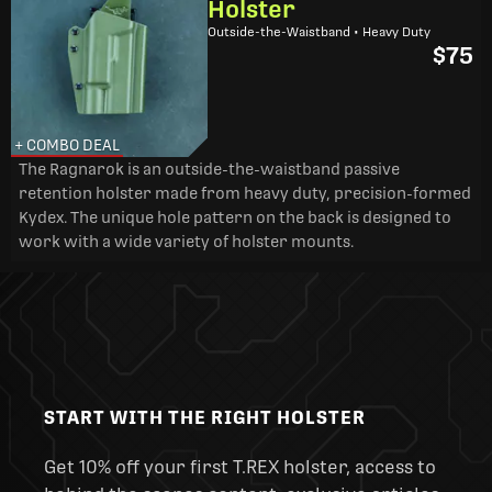
Holster
Outside-the-Waistband • Heavy Duty
$75
+ COMBO DEAL
The Ragnarok is an outside-the-waistband passive
retention holster made from heavy duty, precision-formed
Kydex. The unique hole pattern on the back is designed to
work with a wide variety of holster mounts.
START WITH THE RIGHT HOLSTER
Get 10% off your first T.REX holster, access to