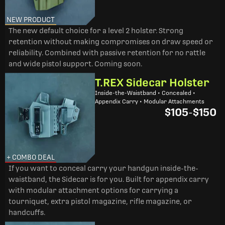
NEW PRODUCT
The new default choice for a level 2 holster. Strong
retention without making compromises on draw speed or
reliability. Combined with passive retention for no rattle
and wide pistol support. Coming soon.
T.REX Sidecar Holster
Inside-the-Waistband • Concealed •
Appendix Carry • Modular Attachments
$105
-
$150
+ COMBO DEAL
If you want to conceal carry your handgun inside-the-
waistband, the Sidecar is for you. Built for appendix carry
with modular attachment options for carrying a
tourniquet, extra pistol magazine, rifle magazine, or
handcuffs.