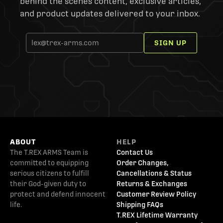
behind the scenes content, exclusive articles,
and product updates delivered to your inbox.
SIGN UP
ABOUT
HELP
The T.REX ARMS Team is
Contact Us
committed to equipping
Order Changes,
serious citizens to fulfill
Cancellations & Status
their God-given duty to
Returns & Exchanges
protect and defend innocent
Customer Review Policy
life.
Shipping FAQs
T.REX Lifetime Warranty