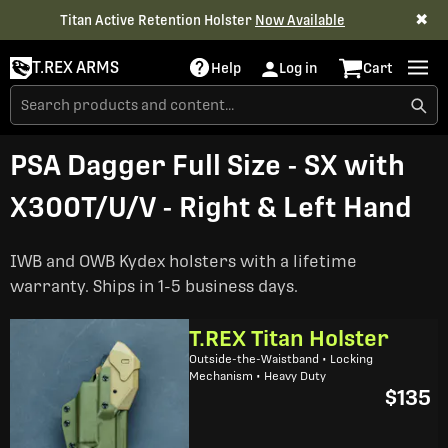
✖
Titan Active Retention Holster
Now Available
T.REX ARMS
Help
Log in
Cart
PSA Dagger Full Size - SX with
X300T/U/V - Right & Left Hand
IWB and OWB Kydex holsters with a lifetime
warranty. Ships in 1-5 business days.
T.REX Titan Holster
Outside-the-Waistband • Locking
Mechanism • Heavy Duty
$135