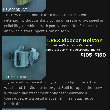
NEW PRODUCT
The new default choice for a level 2 holster. Strong
retention without making compromises on draw speed or
reliability. Combined with passive retention for no rattle
and wide pistol support. Coming soon.
T.REX Sidecar Holster
Inside-the-Waistband • Concealed •
Appendix Carry • Modular Attachments
$105
-
$150
+ COMBO DEAL
If you want to conceal carry your handgun inside-the-
waistband, the Sidecar is for you. Built for appendix carry
with modular attachment options for carrying a
tourniquet, extra pistol magazine, rifle magazine, or
handcuffs.