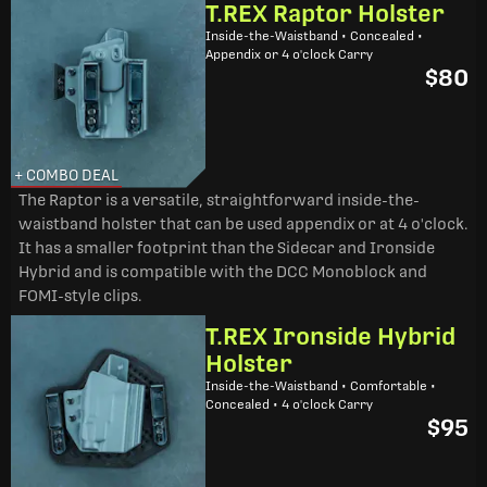
T.REX Raptor Holster
Inside-the-Waistband • Concealed •
Appendix or 4 o'clock Carry
$80
+ COMBO DEAL
The Raptor is a versatile, straightforward inside-the-
waistband holster that can be used appendix or at 4 o'clock.
It has a smaller footprint than the Sidecar and Ironside
Hybrid and is compatible with the DCC Monoblock and
FOMI-style clips.
T.REX Ironside Hybrid
Holster
Inside-the-Waistband • Comfortable •
Concealed • 4 o'clock Carry
$95