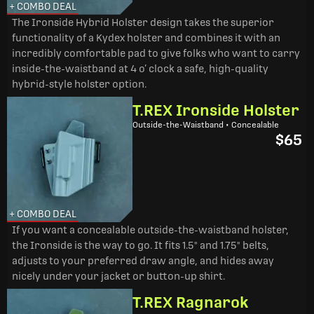
+ COMBO DEAL
The Ironside Hybrid Holster design takes the superior
functionality of a Kydex holster and combines it with an
incredibly comfortable pad to give folks who want to carry
inside-the-waistband at 4 o’ clock a safe, high-quality
hybrid-style holster option.
T.REX Ironside Holster
Outside-the-Waistband • Concealable
$65
+ COMBO DEAL
If you want a concealable outside-the-waistband holster,
the Ironside is the way to go. It fits 1.5" and 1.75" belts,
adjusts to your preferred draw angle, and hides away
nicely under your jacket or button-up shirt.
T.REX Ragnarok