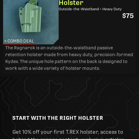
Holster
Outside-the-Waistband • Heavy Duty
$75
+ COMBO DEAL
The Ragnarok is an outside-the-waistband passive
retention holster made from heavy duty, precision-formed
Kydex. The unique hole pattern on the back is designed to
work with a wide variety of holster mounts.
START WITH THE RIGHT HOLSTER
Get 10% off your first T.REX holster, access to