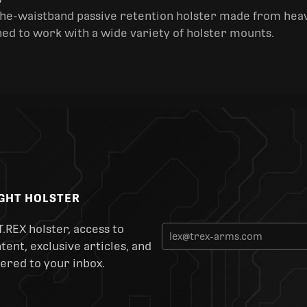
y
the-waistband passive retention holster made from heav
ned to work with a wide variety of holster mounts.
IGHT HOLSTER
T.REX holster, access to
ent, exclusive articles, and
ered to your inbox.