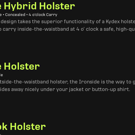
e Hybrid Holster
 • Concealed • 4 o'clock Carry
design takes the superior functionality of a Kydex hols
 carry inside-the-waistband at 4 o’ clock a safe, high-qu
e Holster
le
side-the-waistband holster, the Ironside is the way to go. 
ides away nicely under your jacket or button-up shirt.
k Holster