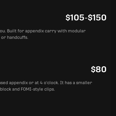
$105
-
$150
you. Built for appendix carry with modular
 or handcuffs.
$80
sed appendix or at 4 o'clock. It has a smaller
block and FOMI-style clips.