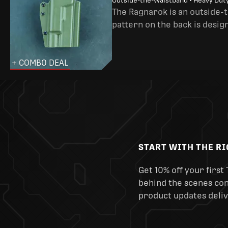
Outside-the-Waistband • Heavy Dut
The Ragnarok is an outside-
pattern on the back is desig
+ COMBO DEAL
START WITH THE R
Get 10% off your first 
behind the scenes cont
product updates deliv