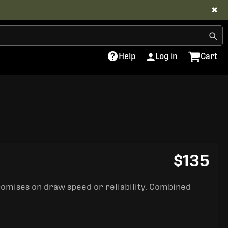
✖
Help
Log in
Cart
$135
romises on draw speed or reliability. Combined