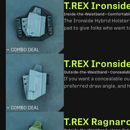
T.REX Ironsid
Inside-the-Waistband • Comfortable
The Ironside Hybrid Holster 
pad to give folks who want to
+ COMBO DEAL
T.REX Ironsid
Outside-the-Waistband • Concealab
If you want a concealable out
preferred draw angle, and h
+ COMBO DEAL
T.REX Ragnaro