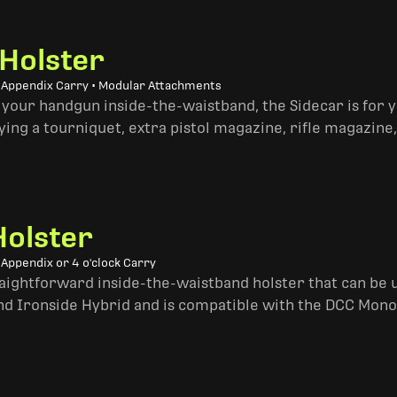
 Holster
• Appendix Carry • Modular Attachments
 your handgun inside-the-waistband, the Sidecar is for 
ing a tourniquet, extra pistol magazine, rifle magazine,
Holster
 Appendix or 4 o'clock Carry
traightforward inside-the-waistband holster that can be u
and Ironside Hybrid and is compatible with the DCC Mono