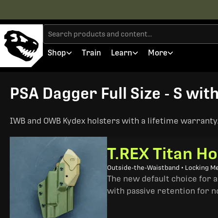
Shop
Train
Learn
More
PSA Dagger Full Size - S wit
IWB and OWB Kydex holsters with a lifetime warranty. 
T.REX Titan Ho
Outside-the-Waistband • Locking M
The new default choice for 
with passive retention for n