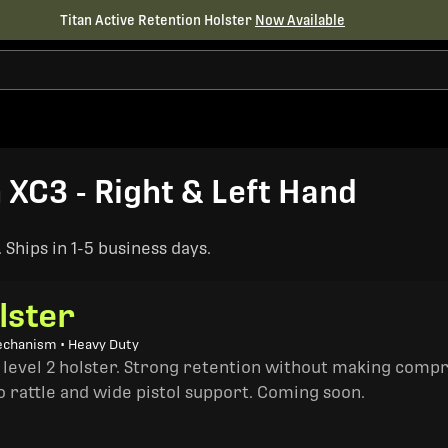
Titan Active Retention Holster
Now Available
h XC3 - Right & Left Hand
Ships in 1-5 business days.
lster
echanism • Heavy Duty
a level 2 holster. Strong retention without making comp
o rattle and wide pistol support. Coming soon.