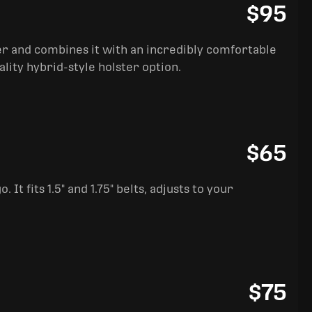
$95
ter and combines it with an incredibly comfortable
ality hybrid-style holster option.
$65
It fits 1.5" and 1.75" belts, adjusts to your
$75