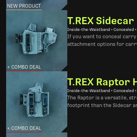
NEW PRODUCT
T.REX Sidecar
Inside-the-Waistband • Concealed 
If you want to conceal carry
attachment options for carry
+ COMBO DEAL
T.REX Raptor 
Inside-the-Waistband • Concealed •
The Raptor is a versatile, s
footprint than the Sidecar 
+ COMBO DEAL