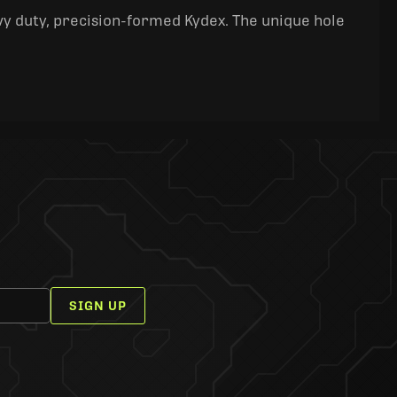
y duty, precision-formed Kydex. The unique hole
SIGN UP