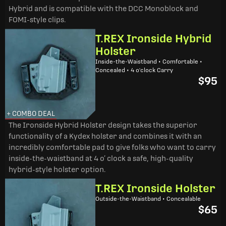
Hybrid and is compatible with the DCC Monoblock and
FOMI-style clips.
T.REX Ironside Hybrid
Holster
Inside-the-Waistband • Comfortable •
Concealed • 4 o'clock Carry
$95
+ COMBO DEAL
The Ironside Hybrid Holster design takes the superior
functionality of a Kydex holster and combines it with an
incredibly comfortable pad to give folks who want to carry
inside-the-waistband at 4 o’ clock a safe, high-quality
hybrid-style holster option.
T.REX Ironside Holster
Outside-the-Waistband • Concealable
$65