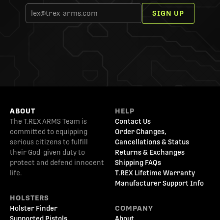
SIGN UP
ABOUT
HELP
The T.REX ARMS Team is
Contact Us
committed to equipping
Order Changes,
serious citizens to fulfill
Cancellations & Status
their God-given duty to
Returns & Exchanges
protect and defend innocent
Shipping FAQs
life.
T.REX Lifetime Warranty
Manufacturer Support Info
HOLSTERS
Holster Finder
COMPANY
Supported Pistols
About