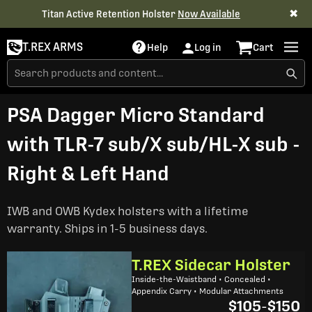
✖
Titan Active Retention Holster
Now Available
T.REX ARMS
Help
Log in
Cart
PSA Dagger Micro Standard
with TLR-7 sub/X sub/HL-X sub -
Right & Left Hand
IWB and OWB Kydex holsters with a lifetime
warranty. Ships in 1-5 business days.
T.REX Sidecar Holster
Inside-the-Waistband • Concealed •
Appendix Carry • Modular Attachments
$105
-
$150