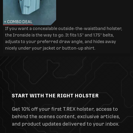
+ COMBO DEAL
If you want a concealable outside-the-waistband holster,
the Ironside is the way to go. It fits 1.5" and 1.75" belts,
adjusts to your preferred draw angle, and hides away
nicely under your jacket or button-up shirt.
START WITH THE RIGHT HOLSTER
Get 10% off your first T.REX holster, access to
behind the scenes content, exclusive articles,
and product updates delivered to your inbox.