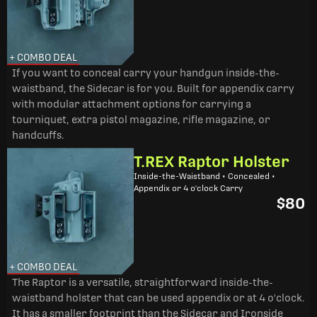
+ COMBO DEAL
If you want to conceal carry your handgun inside-the-
waistband, the Sidecar is for you. Built for appendix carry
with modular attachment options for carrying a
tourniquet, extra pistol magazine, rifle magazine, or
handcuffs.
T.REX Raptor Holster
Inside-the-Waistband • Concealed •
Appendix or 4 o'clock Carry
$80
+ COMBO DEAL
The Raptor is a versatile, straightforward inside-the-
waistband holster that can be used appendix or at 4 o'clock.
It has a smaller footprint than the Sidecar and Ironside