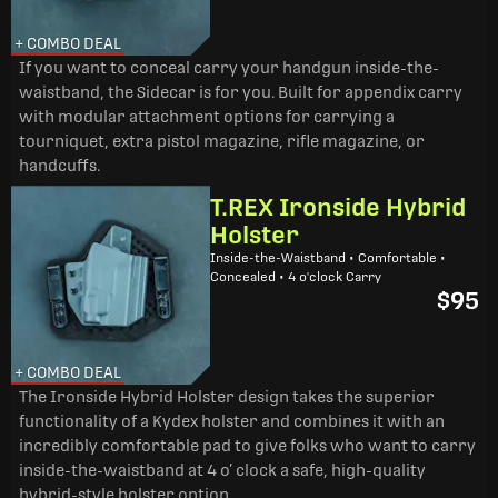
+ COMBO DEAL
If you want to conceal carry your handgun inside-the-
waistband, the Sidecar is for you. Built for appendix carry
with modular attachment options for carrying a
tourniquet, extra pistol magazine, rifle magazine, or
handcuffs.
T.REX Ironside Hybrid
Holster
Inside-the-Waistband • Comfortable •
Concealed • 4 o'clock Carry
$95
+ COMBO DEAL
The Ironside Hybrid Holster design takes the superior
functionality of a Kydex holster and combines it with an
incredibly comfortable pad to give folks who want to carry
inside-the-waistband at 4 o’ clock a safe, high-quality
hybrid-style holster option.