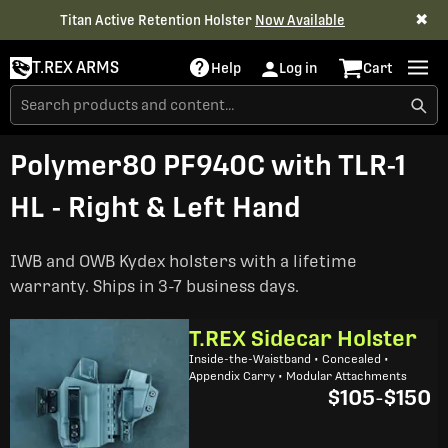
✖
Titan Active Retention Holster
Now Available
T.REX ARMS
Help
Log in
Cart
Polymer80 PF940C with TLR-1
HL - Right & Left Hand
IWB and OWB Kydex holsters with a lifetime
warranty. Ships in 3-7 business days.
T.REX Sidecar Holster
Inside-the-Waistband • Concealed •
Appendix Carry • Modular Attachments
$105
-
$150