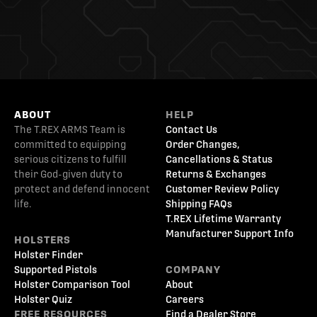
ABOUT
HELP
The T.REX ARMS Team is
Contact Us
committed to equipping
Order Changes,
serious citizens to fulfill
Cancellations & Status
their God-given duty to
Returns & Exchanges
protect and defend innocent
Customer Review Policy
life.
Shipping FAQs
T.REX Lifetime Warranty
Manufacturer Support Info
HOLSTERS
Holster Finder
Supported Pistols
COMPANY
Holster Comparison Tool
About
Holster Quiz
Careers
FREE RESOURCES
Find a Dealer Store