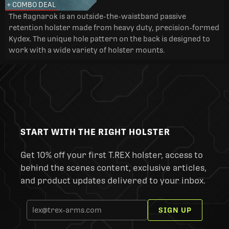
+ COMBO DEAL
The Ragnarok is an outside-the-waistband passive
retention holster made from heavy duty, precision-formed
Kydex. The unique hole pattern on the back is designed to
work with a wide variety of holster mounts.
START WITH THE RIGHT HOLSTER
Get 10% off your first T.REX holster, access to
behind the scenes content, exclusive articles,
and product updates delivered to your inbox.
SIGN UP