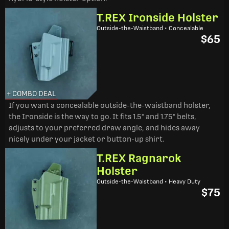
T.REX Ironside Holster
Outside-the-Waistband • Concealable
$65
+ COMBO DEAL
If you want a concealable outside-the-waistband holster,
the Ironside is the way to go. It fits 1.5" and 1.75" belts,
adjusts to your preferred draw angle, and hides away
nicely under your jacket or button-up shirt.
T.REX Ragnarok
Holster
Outside-the-Waistband • Heavy Duty
$75