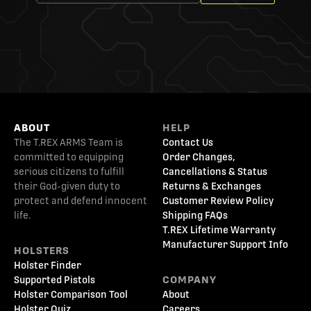
ABOUT
HELP
The T.REX ARMS Team is
Contact Us
committed to equipping
Order Changes,
serious citizens to fulfill
Cancellations & Status
their God-given duty to
Returns & Exchanges
protect and defend innocent
Customer Review Policy
life.
Shipping FAQs
T.REX Lifetime Warranty
Manufacturer Support Info
HOLSTERS
Holster Finder
Supported Pistols
COMPANY
Holster Comparison Tool
About
Holster Quiz
Careers