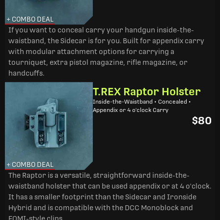
+ COMBO DEAL
If you want to conceal carry your handgun inside-the-
waistband, the Sidecar is for you. Built for appendix carry
with modular attachment options for carrying a
tourniquet, extra pistol magazine, rifle magazine, or
handcuffs.
T.REX Raptor Holster
Inside-the-Waistband • Concealed •
Appendix or 4 o'clock Carry
$80
+ COMBO DEAL
The Raptor is a versatile, straightforward inside-the-
waistband holster that can be used appendix or at 4 o'clock.
It has a smaller footprint than the Sidecar and Ironside
Hybrid and is compatible with the DCC Monoblock and
FOMI-style clips.