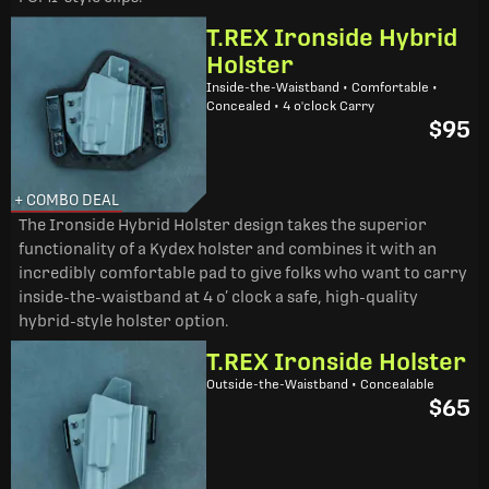
T.REX Ironside Hybrid
Holster
Inside-the-Waistband • Comfortable •
Concealed • 4 o'clock Carry
$95
+ COMBO DEAL
The Ironside Hybrid Holster design takes the superior
functionality of a Kydex holster and combines it with an
incredibly comfortable pad to give folks who want to carry
inside-the-waistband at 4 o’ clock a safe, high-quality
hybrid-style holster option.
T.REX Ironside Holster
Outside-the-Waistband • Concealable
$65