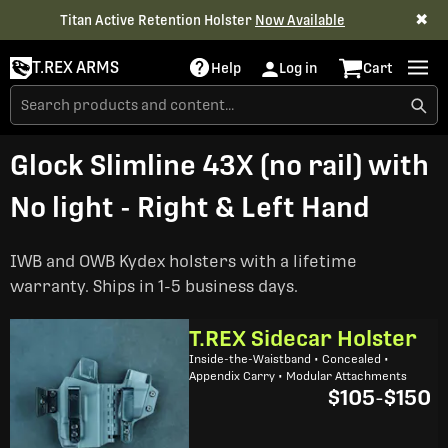
✖
Titan Active Retention Holster
Now Available
T.REX ARMS
Help
Log in
Cart
Glock Slimline 43X (no rail) with
No light - Right & Left Hand
IWB and OWB Kydex holsters with a lifetime
warranty. Ships in 1-5 business days.
T.REX Sidecar Holster
Inside-the-Waistband • Concealed •
Appendix Carry • Modular Attachments
$105
-
$150