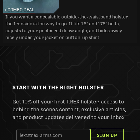
+ COMBO DEAL
If you want a concealable outside-the-waistband holster,
the Ironside is the way to go. It fits 1.5" and 1.75" belts,
adjusts to your preferred draw angle, and hides away
nicely under your jacket or button-up shirt.
START WITH THE RIGHT HOLSTER
Get 10% off your first T.REX holster, access to
behind the scenes content, exclusive articles,
and product updates delivered to your inbox.
SIGN UP