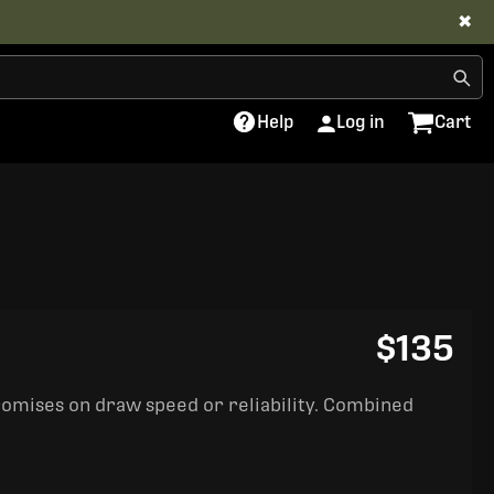
✖
Help
Log in
Cart
$135
romises on draw speed or reliability. Combined