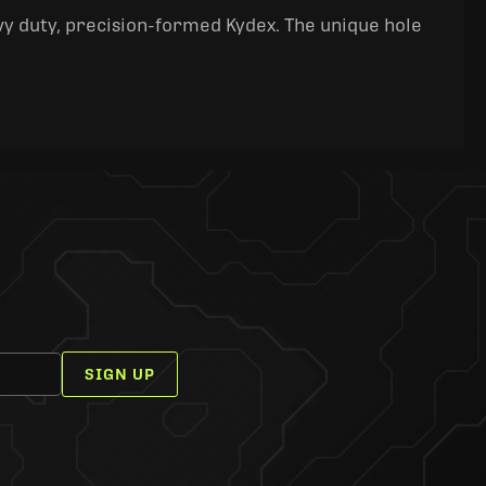
y duty, precision-formed Kydex. The unique hole
SIGN UP