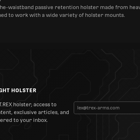
y
the-waistband passive retention holster made from heav
ned to work with a wide variety of holster mounts.
IGHT HOLSTER
T.REX holster, access to
ent, exclusive articles, and
ered to your inbox.