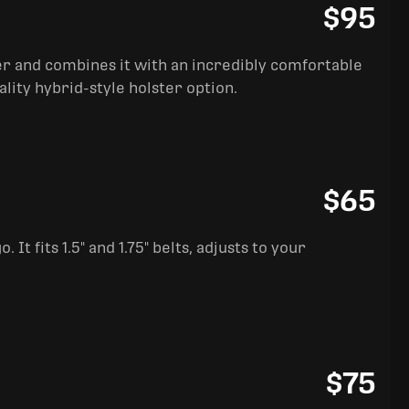
$95
ter and combines it with an incredibly comfortable
ality hybrid-style holster option.
$65
It fits 1.5" and 1.75" belts, adjusts to your
$75