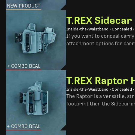
NEW PRODUCT
T.REX Sidecar
Inside-the-Waistband • Concealed 
If you want to conceal carry
attachment options for carry
+ COMBO DEAL
T.REX Raptor 
Inside-the-Waistband • Concealed •
The Raptor is a versatile, s
footprint than the Sidecar 
+ COMBO DEAL