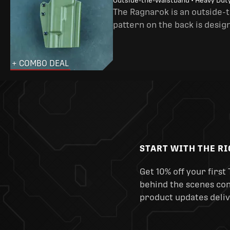
Outside-the-Waistband • Heavy Dut
The Ragnarok is an outside-
pattern on the back is desig
+ COMBO DEAL
START WITH THE R
Get 10% off your first 
behind the scenes cont
product updates deliv