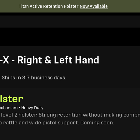
Titan Active Retention Holster
Now Available
-X - Right & Left Hand
Ships in 3-7 business days.
lster
echanism • Heavy Duty
a level 2 holster. Strong retention without making comp
o rattle and wide pistol support. Coming soon.