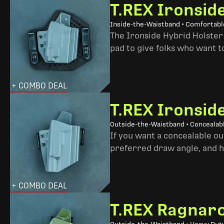
T.REX Ironsid
Inside-the-Waistband • Comfortable
The Ironside Hybrid Holster 
pad to give folks who want to
+ COMBO DEAL
T.REX Ironsid
Outside-the-Waistband • Concealab
If you want a concealable out
preferred draw angle, and h
+ COMBO DEAL
T.REX Ragnaro