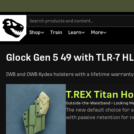
Shop
Train
Learn
More
Glock Gen 5 49 with TLR-7 HL
IWB and OWB Kydex holsters with a lifetime warranty. 
T.REX Titan Ho
Outside-the-Waistband • Locking M
The new default choice for 
with passive retention for n