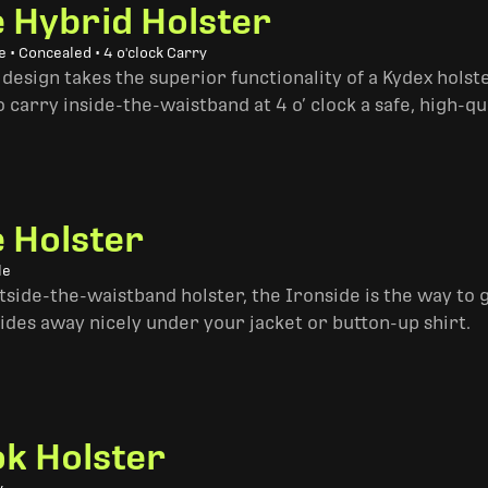
e Hybrid Holster
 • Concealed • 4 o'clock Carry
design takes the superior functionality of a Kydex hols
 carry inside-the-waistband at 4 o’ clock a safe, high-qu
e Holster
le
side-the-waistband holster, the Ironside is the way to go. 
ides away nicely under your jacket or button-up shirt.
k Holster