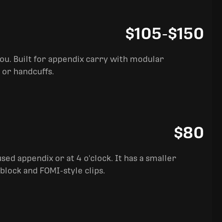
$105
-
$150
you. Built for appendix carry with modular
 or handcuffs.
$80
sed appendix or at 4 o'clock. It has a smaller
block and FOMI-style clips.