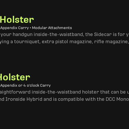
 Holster
• Appendix Carry • Modular Attachments
 your handgun inside-the-waistband, the Sidecar is for 
ing a tourniquet, extra pistol magazine, rifle magazine,
Holster
 Appendix or 4 o'clock Carry
traightforward inside-the-waistband holster that can be u
and Ironside Hybrid and is compatible with the DCC Mono