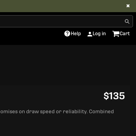
✖
Help
Log in
Cart
$135
romises on draw speed or reliability. Combined