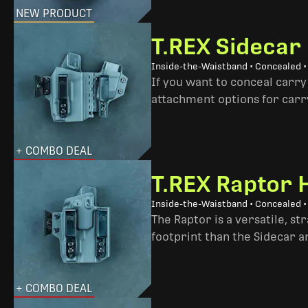
NEW PRODUCT
T.REX Sidecar
Inside-the-Waistband • Concealed 
If you want to conceal carry
attachment options for carry
+ COMBO DEAL
T.REX Raptor 
Inside-the-Waistband • Concealed •
The Raptor is a versatile, s
footprint than the Sidecar 
+ COMBO DEAL