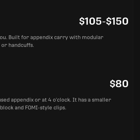
$105
-
$150
you. Built for appendix carry with modular
 or handcuffs.
$80
sed appendix or at 4 o'clock. It has a smaller
block and FOMI-style clips.