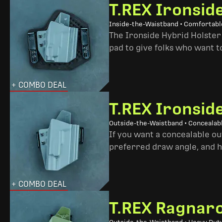
T.REX Ironsid
Inside-the-Waistband • Comfortable
The Ironside Hybrid Holster 
pad to give folks who want to
+ COMBO DEAL
T.REX Ironsid
Outside-the-Waistband • Concealab
If you want a concealable out
preferred draw angle, and h
+ COMBO DEAL
T.REX Ragnaro