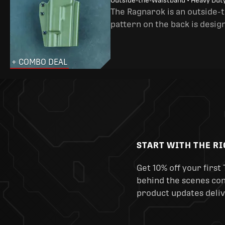
Outside-the-Waistband • Heavy Dut
The Ragnarok is an outside-
pattern on the back is desig
+ COMBO DEAL
START WITH THE R
Get 10% off your first 
behind the scenes cont
product updates deliv