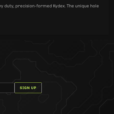
y duty, precision-formed Kydex. The unique hole
SIGN UP