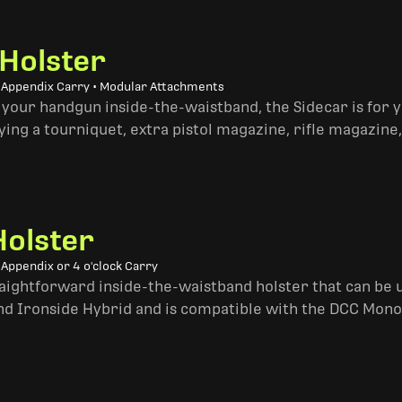
 Holster
• Appendix Carry • Modular Attachments
 your handgun inside-the-waistband, the Sidecar is for 
ing a tourniquet, extra pistol magazine, rifle magazine,
Holster
 Appendix or 4 o'clock Carry
traightforward inside-the-waistband holster that can be u
and Ironside Hybrid and is compatible with the DCC Mono