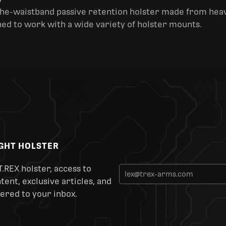
y
the-waistband passive retention holster made from heav
ned to work with a wide variety of holster mounts.
IGHT HOLSTER
T.REX holster, access to
ent, exclusive articles, and
ered to your inbox.