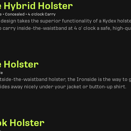
e Hybrid Holster
 • Concealed • 4 o'clock Carry
design takes the superior functionality of a Kydex hols
 carry inside-the-waistband at 4 o’ clock a safe, high-qu
e Holster
le
side-the-waistband holster, the Ironside is the way to go. 
ides away nicely under your jacket or button-up shirt.
k Holster