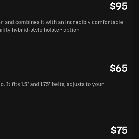
$95
ter and combines it with an incredibly comfortable
ality hybrid-style holster option.
$65
It fits 1.5" and 1.75" belts, adjusts to your
$75