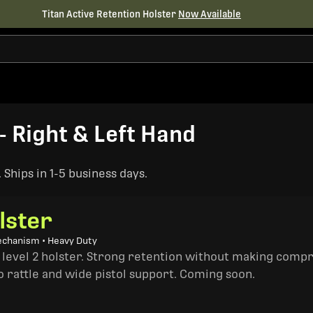
Titan Active Retention Holster
Now Available
- Right & Left Hand
Ships in 1-5 business days.
lster
echanism • Heavy Duty
a level 2 holster. Strong retention without making comp
o rattle and wide pistol support. Coming soon.