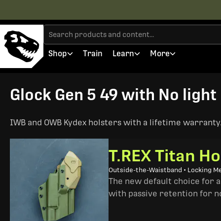
Shop
Train
Learn
More
Glock Gen 5 49 with No light 
IWB and OWB Kydex holsters with a lifetime warranty. 
T.REX Titan Ho
Outside-the-Waistband • Locking M
The new default choice for 
with passive retention for n