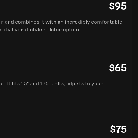
$95
ter and combines it with an incredibly comfortable
ality hybrid-style holster option.
$65
It fits 1.5" and 1.75" belts, adjusts to your
$75