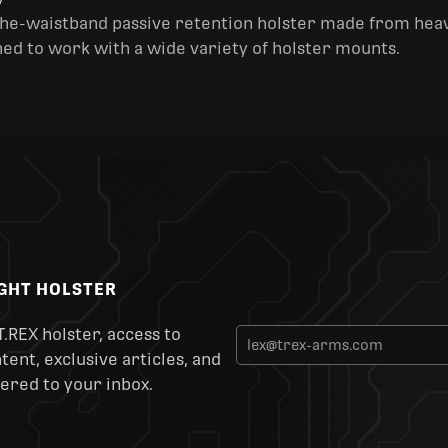
y
the-waistband passive retention holster made from heav
ned to work with a wide variety of holster mounts.
IGHT HOLSTER
T.REX holster, access to
ent, exclusive articles, and
ered to your inbox.