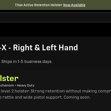
Titan Active Retention Holster
Now Available
-X - Right & Left Hand
Ships in 1-5 business days.
lster
echanism • Heavy Duty
a level 2 holster. Strong retention without making comp
o rattle and wide pistol support. Coming soon.