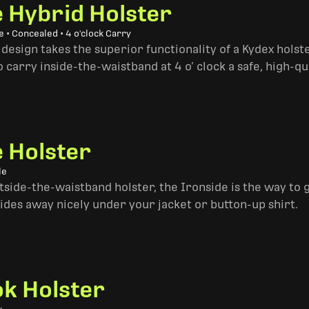
e Hybrid Holster
 • Concealed • 4 o'clock Carry
design takes the superior functionality of a Kydex hols
 carry inside-the-waistband at 4 o’ clock a safe, high-qu
e Holster
le
side-the-waistband holster, the Ironside is the way to go. 
ides away nicely under your jacket or button-up shirt.
k Holster