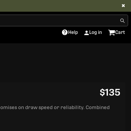
✖
Help
Log in
Cart
$135
romises on draw speed or reliability. Combined