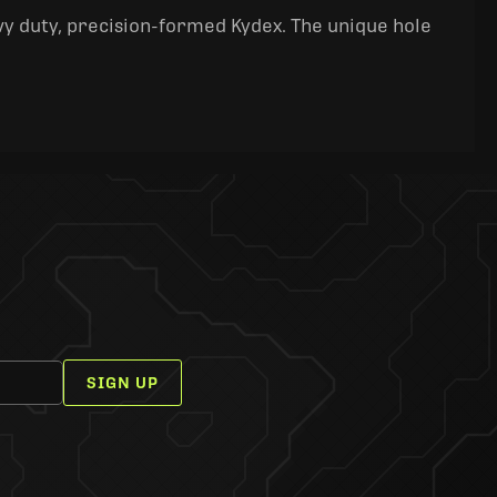
y duty, precision-formed Kydex. The unique hole
SIGN UP