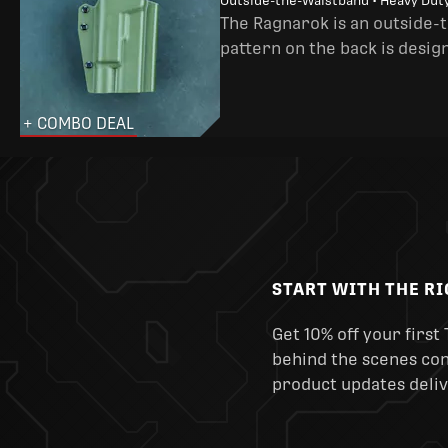
Outside-the-Waistband • Heavy Dut
The Ragnarok is an outside-
pattern on the back is desig
+ COMBO DEAL
START WITH THE R
Get 10% off your first 
behind the scenes cont
product updates deliv