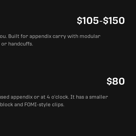
$105
-
$150
you. Built for appendix carry with modular
 or handcuffs.
$80
sed appendix or at 4 o'clock. It has a smaller
block and FOMI-style clips.