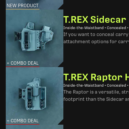
NEW PRODUCT
T.REX Sidecar
Inside-the-Waistband • Concealed 
If you want to conceal carry
attachment options for carry
+ COMBO DEAL
T.REX Raptor 
Inside-the-Waistband • Concealed •
The Raptor is a versatile, s
footprint than the Sidecar 
+ COMBO DEAL