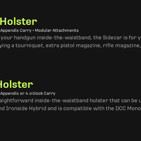
 Holster
• Appendix Carry • Modular Attachments
 your handgun inside-the-waistband, the Sidecar is for 
ing a tourniquet, extra pistol magazine, rifle magazine,
Holster
 Appendix or 4 o'clock Carry
traightforward inside-the-waistband holster that can be u
and Ironside Hybrid and is compatible with the DCC Mono