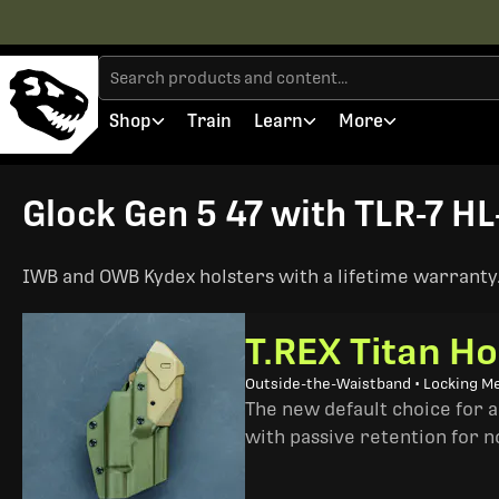
Shop
Train
Learn
More
Glock Gen 5 47 with TLR-7 HL
IWB and OWB Kydex holsters with a lifetime warranty. 
T.REX Titan Ho
Outside-the-Waistband • Locking M
The new default choice for 
with passive retention for n