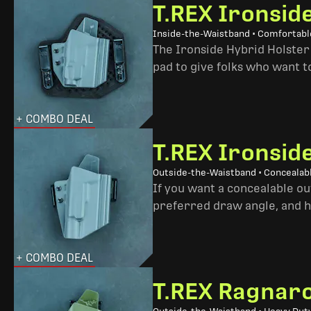
T.REX Ironsid
Inside-the-Waistband • Comfortable
The Ironside Hybrid Holster 
pad to give folks who want to
+ COMBO DEAL
T.REX Ironsid
Outside-the-Waistband • Concealab
If you want a concealable out
preferred draw angle, and h
+ COMBO DEAL
T.REX Ragnaro