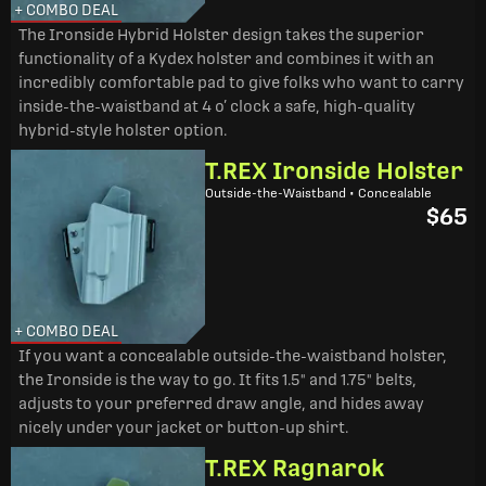
+ COMBO DEAL
The Ironside Hybrid Holster design takes the superior
functionality of a Kydex holster and combines it with an
incredibly comfortable pad to give folks who want to carry
inside-the-waistband at 4 o’ clock a safe, high-quality
hybrid-style holster option.
T.REX Ironside Holster
Outside-the-Waistband • Concealable
$65
+ COMBO DEAL
If you want a concealable outside-the-waistband holster,
the Ironside is the way to go. It fits 1.5" and 1.75" belts,
adjusts to your preferred draw angle, and hides away
nicely under your jacket or button-up shirt.
T.REX Ragnarok