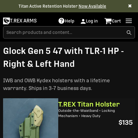
✖
Titan Active Retention Holster
Now Available
T.REX ARMS
Help
Log in
Cart
Glock Gen 5 47 with TLR-1 HP -
Right & Left Hand
IWB and OWB Kydex holsters with a lifetime
warranty. Ships in 3-7 business days.
T.REX Titan Holster
Outside-the-Waistband • Locking
Mechanism • Heavy Duty
$135