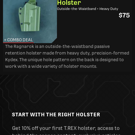
Holster
Outside-the-Waistband • Heavy Duty
$75
+ COMBO DEAL
The Ragnarok is an outside-the-waistband passive
retention holster made from heavy duty, precision-formed
Kydex. The unique hole pattern on the back is designed to
work with a wide variety of holster mounts.
START WITH THE RIGHT HOLSTER
Get 10% off your first T.REX holster, access to