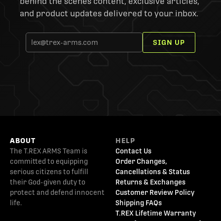
behind the scenes content, exclusive articles,
and product updates delivered to your inbox.
SIGN UP
ABOUT
HELP
The T.REX ARMS Team is
Contact Us
committed to equipping
Order Changes,
serious citizens to fulfill
Cancellations & Status
their God-given duty to
Returns & Exchanges
protect and defend innocent
Customer Review Policy
life.
Shipping FAQs
T.REX Lifetime Warranty