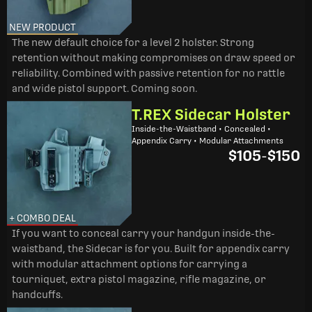
NEW PRODUCT
The new default choice for a level 2 holster. Strong
retention without making compromises on draw speed or
reliability. Combined with passive retention for no rattle
and wide pistol support. Coming soon.
T.REX Sidecar Holster
Inside-the-Waistband • Concealed •
Appendix Carry • Modular Attachments
$105
-
$150
+ COMBO DEAL
If you want to conceal carry your handgun inside-the-
waistband, the Sidecar is for you. Built for appendix carry
with modular attachment options for carrying a
tourniquet, extra pistol magazine, rifle magazine, or
handcuffs.