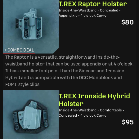
T.REX Raptor Holster
Inside-the-Waistband • Concealed •
Appendix or 4 o'clock Carry
$80
+ COMBO DEAL
The Raptor is a versatile, straightforward inside-the-
waistband holster that can be used appendix or at 4 o'clock.
It has a smaller footprint than the Sidecar and Ironside
Hybrid and is compatible with the DCC Monoblock and
FOMI-style clips.
T.REX Ironside Hybrid
Holster
Inside-the-Waistband • Comfortable •
Concealed • 4 o'clock Carry
$95