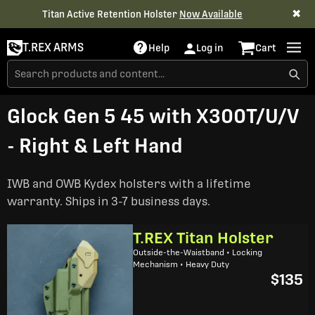
✖
Titan Active Retention Holster
Now Available
T.REX ARMS
Help
Log in
Cart
Glock Gen 5 45 with X300T/U/V
- Right & Left Hand
IWB and OWB Kydex holsters with a lifetime
warranty. Ships in 3-7 business days.
T.REX Titan Holster
Outside-the-Waistband • Locking
Mechanism • Heavy Duty
$135