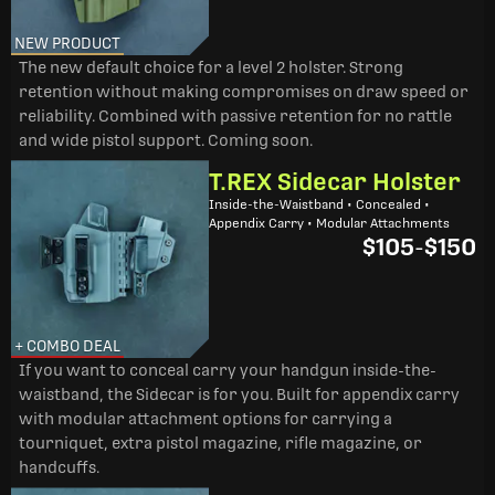
NEW PRODUCT
The new default choice for a level 2 holster. Strong
retention without making compromises on draw speed or
reliability. Combined with passive retention for no rattle
and wide pistol support. Coming soon.
T.REX Sidecar Holster
Inside-the-Waistband • Concealed •
Appendix Carry • Modular Attachments
$105
-
$150
+ COMBO DEAL
If you want to conceal carry your handgun inside-the-
waistband, the Sidecar is for you. Built for appendix carry
with modular attachment options for carrying a
tourniquet, extra pistol magazine, rifle magazine, or
handcuffs.