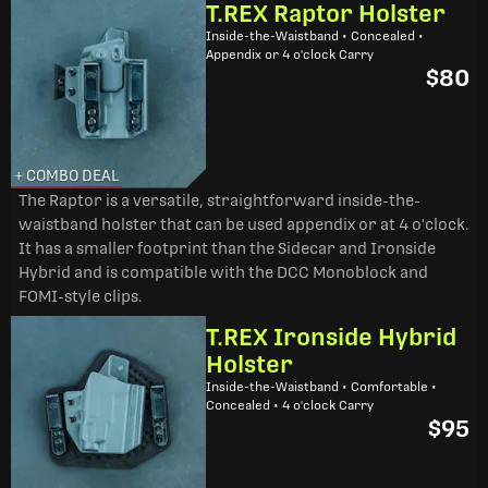
T.REX Raptor Holster
Inside-the-Waistband • Concealed •
Appendix or 4 o'clock Carry
$80
+ COMBO DEAL
The Raptor is a versatile, straightforward inside-the-
waistband holster that can be used appendix or at 4 o'clock.
It has a smaller footprint than the Sidecar and Ironside
Hybrid and is compatible with the DCC Monoblock and
FOMI-style clips.
T.REX Ironside Hybrid
Holster
Inside-the-Waistband • Comfortable •
Concealed • 4 o'clock Carry
$95