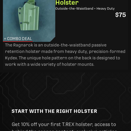
Holster
Outside-the-Waistband • Heavy Duty
$75
+ COMBO DEAL
The Ragnarok is an outside-the-waistband passive
retention holster made from heavy duty, precision-formed
Kydex. The unique hole pattern on the back is designed to
work with a wide variety of holster mounts.
START WITH THE RIGHT HOLSTER
Get 10% off your first T.REX holster, access to