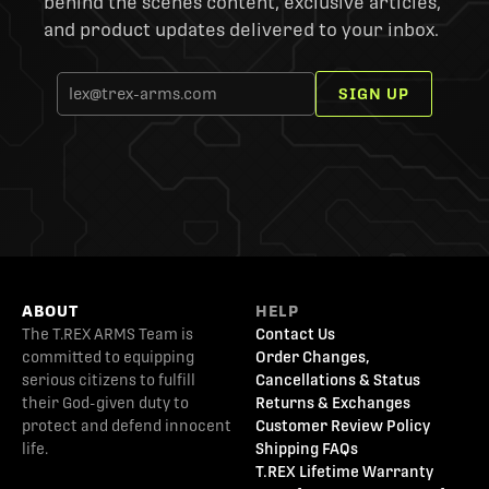
behind the scenes content, exclusive articles,
and product updates delivered to your inbox.
SIGN UP
ABOUT
HELP
The T.REX ARMS Team is
Contact Us
committed to equipping
Order Changes,
serious citizens to fulfill
Cancellations & Status
their God-given duty to
Returns & Exchanges
protect and defend innocent
Customer Review Policy
life.
Shipping FAQs
T.REX Lifetime Warranty