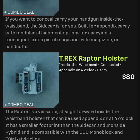
+ COMBO DEAL
If you want to conceal carry your handgun inside-the-
waistband, the Sidecar is for you. Built for appendix carry
with modular attachment options for carrying a
tourniquet, extra pistol magazine, rifle magazine, or
handcuffs.
T.REX Raptor Holster
Inside-the-Waistband • Concealed •
Appendix or 4 o'clock Carry
$80
+ COMBO DEAL
The Raptor is a versatile, straightforward inside-the-
waistband holster that can be used appendix or at 4 o'clock.
It has a smaller footprint than the Sidecar and Ironside
Hybrid and is compatible with the DCC Monoblock and
FOMI-style clips.