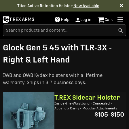
✖
Titan Active Retention Holster
Now Available
T.REX ARMS
Help
Log in
Cart
Glock Gen 5 45 with TLR-3X -
Right & Left Hand
IWB and OWB Kydex holsters with a lifetime
warranty. Ships in 3-7 business days.
T.REX Sidecar Holster
Inside-the-Waistband • Concealed •
Appendix Carry • Modular Attachments
$105
-
$150