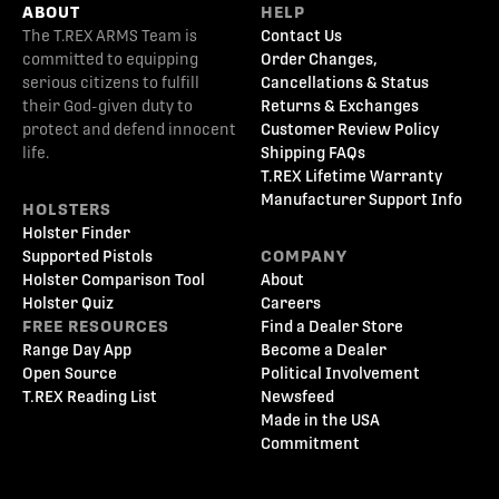
ABOUT
HELP
The T.REX ARMS Team is
Contact Us
committed to equipping
Order Changes,
serious citizens to fulfill
Cancellations & Status
their God-given duty to
Returns & Exchanges
protect and defend innocent
Customer Review Policy
life.
Shipping FAQs
T.REX Lifetime Warranty
Manufacturer Support Info
HOLSTERS
Holster Finder
Supported Pistols
COMPANY
Holster Comparison Tool
About
Holster Quiz
Careers
FREE RESOURCES
Find a Dealer Store
Range Day App
Become a Dealer
Open Source
Political Involvement
T.REX Reading List
Newsfeed
Made in the USA
Commitment