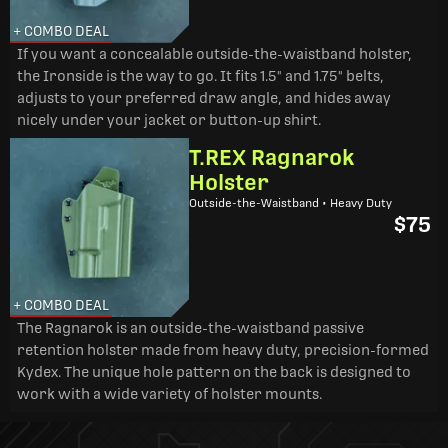
+ COMBO DEAL
If you want a concealable outside-the-waistband holster,
the Ironside is the way to go. It fits 1.5" and 1.75" belts,
adjusts to your preferred draw angle, and hides away
nicely under your jacket or button-up shirt.
T.REX Ragnarok
Holster
Outside-the-Waistband • Heavy Duty
$75
+ COMBO DEAL
The Ragnarok is an outside-the-waistband passive
retention holster made from heavy duty, precision-formed
Kydex. The unique hole pattern on the back is designed to
work with a wide variety of holster mounts.