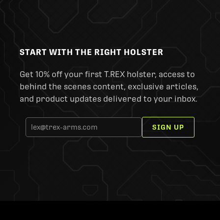
START WITH THE RIGHT HOLSTER
Get 10% off your first T.REX holster, access to
behind the scenes content, exclusive articles,
and product updates delivered to your inbox.
SIGN UP