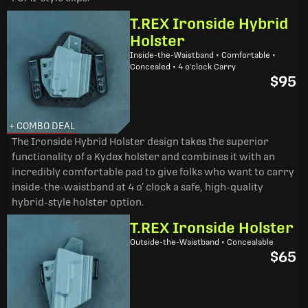
T.REX Ironside Hybrid
Holster
Inside-the-Waistband • Comfortable •
Concealed • 4 o'clock Carry
$95
+ COMBO DEAL
The Ironside Hybrid Holster design takes the superior
functionality of a Kydex holster and combines it with an
incredibly comfortable pad to give folks who want to carry
inside-the-waistband at 4 o’ clock a safe, high-quality
hybrid-style holster option.
T.REX Ironside Holster
Outside-the-Waistband • Concealable
$65