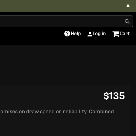
✖
Help
Log in
Cart
$135
romises on draw speed or reliability. Combined