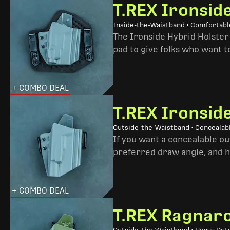
T.REX Ironsid
Inside-the-Waistband • Comfortable
The Ironside Hybrid Holster 
pad to give folks who want to
+ COMBO DEAL
T.REX Ironsid
Outside-the-Waistband • Concealab
If you want a concealable out
preferred draw angle, and h
+ COMBO DEAL
T.REX Ragnaro