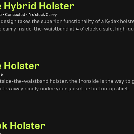
e Hybrid Holster
 • Concealed • 4 o'clock Carry
design takes the superior functionality of a Kydex hols
 carry inside-the-waistband at 4 o’ clock a safe, high-qu
e Holster
le
side-the-waistband holster, the Ironside is the way to go. 
ides away nicely under your jacket or button-up shirt.
k Holster