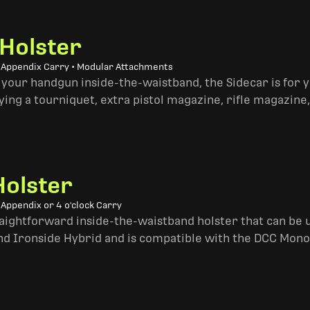
 Holster
• Appendix Carry • Modular Attachments
 your handgun inside-the-waistband, the Sidecar is for 
ing a tourniquet, extra pistol magazine, rifle magazine,
Holster
 Appendix or 4 o'clock Carry
traightforward inside-the-waistband holster that can be u
and Ironside Hybrid and is compatible with the DCC Mono