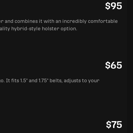
$95
ter and combines it with an incredibly comfortable
ality hybrid-style holster option.
$65
It fits 1.5" and 1.75" belts, adjusts to your
$75