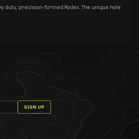
y duty, precision-formed Kydex. The unique hole
SIGN UP