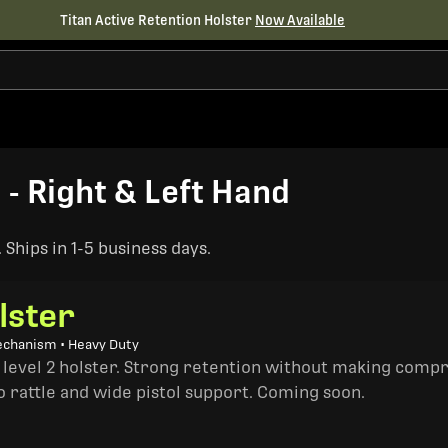
Titan Active Retention Holster
Now Available
 - Right & Left Hand
Ships in 1-5 business days.
lster
echanism • Heavy Duty
a level 2 holster. Strong retention without making comp
o rattle and wide pistol support. Coming soon.