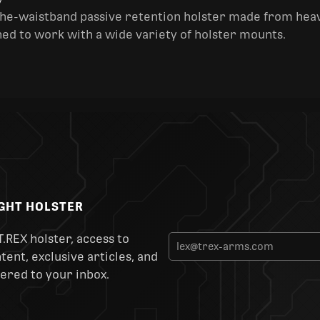
y
the-waistband passive retention holster made from heav
ned to work with a wide variety of holster mounts.
IGHT HOLSTER
T.REX holster, access to
ent, exclusive articles, and
ered to your inbox.