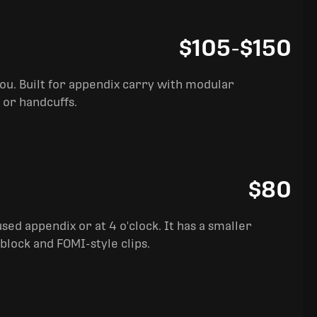
$105
-
$150
you. Built for appendix carry with modular
 or handcuffs.
$80
sed appendix or at 4 o'clock. It has a smaller
block and FOMI-style clips.