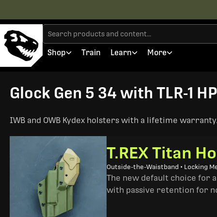
Shop
Train
Learn
More
Glock Gen 5 34 with TLR-1 HP
IWB and OWB Kydex holsters with a lifetime warranty. 
T.REX Titan Ho
Outside-the-Waistband • Locking M
The new default choice for 
with passive retention for n