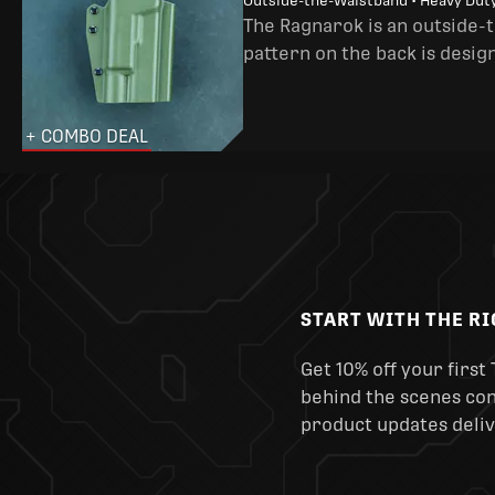
Outside-the-Waistband • Heavy Dut
The Ragnarok is an outside-
pattern on the back is desig
+ COMBO DEAL
START WITH THE R
Get 10% off your first 
behind the scenes cont
product updates deliv