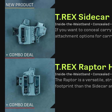
NEW PRODUCT
T.REX Sidecar
Inside-the-Waistband • Concealed 
If you want to conceal carry
attachment options for carry
+ COMBO DEAL
T.REX Raptor 
Inside-the-Waistband • Concealed •
The Raptor is a versatile, s
footprint than the Sidecar 
+ COMBO DEAL