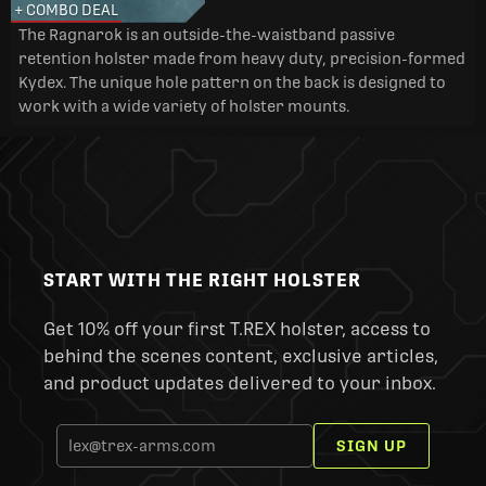
+ COMBO DEAL
The Ragnarok is an outside-the-waistband passive
retention holster made from heavy duty, precision-formed
Kydex. The unique hole pattern on the back is designed to
work with a wide variety of holster mounts.
START WITH THE RIGHT HOLSTER
Get 10% off your first T.REX holster, access to
behind the scenes content, exclusive articles,
and product updates delivered to your inbox.
SIGN UP