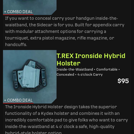
+ COMBO DEAL
If you want to conceal carry your handgun inside-the-
waistband, the Sidecar is for you. Built for appendix carry
with modular attachment options for carrying a
tourniquet, extra pistol magazine, rifle magazine, or
handcuffs.
T.REX Ironside Hybrid
Holster
Inside-the-Waistband • Comfortable •
Concealed • 4 o'clock Carry
$95
+ COMBO DEAL
The Ironside Hybrid Holster design takes the superior
functionality of a Kydex holster and combines it with an
incredibly comfortable pad to give folks who want to carry
inside-the-waistband at 4 o’ clock a safe, high-quality
hybrid-style holster option.