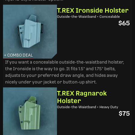
T.REX Ironside Holster
Outside-the-Waistband • Concealable
$65
+ COMBO DEAL
If you want a concealable outside-the-waistband holster,
the Ironside is the way to go. It fits 1.5" and 1.75" belts,
adjusts to your preferred draw angle, and hides away
nicely under your jacket or button-up shirt.
T.REX Ragnarok
Holster
Outside-the-Waistband • Heavy Duty
$75