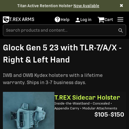
✖
Titan Active Retention Holster
Now Available
T.REX ARMS
Help
Log in
Cart
Glock Gen 5 23 with TLR-7/A/X -
Right & Left Hand
IWB and OWB Kydex holsters with a lifetime
warranty. Ships in 3-7 business days.
T.REX Sidecar Holster
Inside-the-Waistband • Concealed •
Appendix Carry • Modular Attachments
$105
-
$150