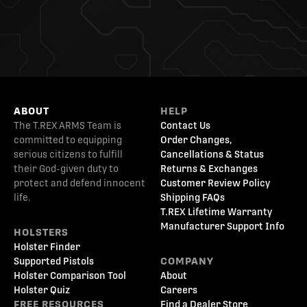
ABOUT
HELP
The T.REX ARMS Team is
Contact Us
committed to equipping
Order Changes,
serious citizens to fulfill
Cancellations & Status
their God-given duty to
Returns & Exchanges
protect and defend innocent
Customer Review Policy
life.
Shipping FAQs
T.REX Lifetime Warranty
Manufacturer Support Info
HOLSTERS
Holster Finder
Supported Pistols
COMPANY
Holster Comparison Tool
About
Holster Quiz
Careers
FREE RESOURCES
Find a Dealer Store