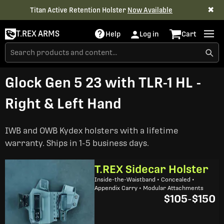
✖
Titan Active Retention Holster
Now Available
T.REX ARMS
Help
Log in
Cart
Glock Gen 5 23 with TLR-1 HL -
Right & Left Hand
IWB and OWB Kydex holsters with a lifetime
warranty. Ships in 1-5 business days.
T.REX Sidecar Holster
Inside-the-Waistband • Concealed •
Appendix Carry • Modular Attachments
$105
-
$150