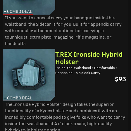
+ COMBO DEAL
If you want to conceal carry your handgun inside-the-
waistband, the Sidecar is for you. Built for appendix carry
with modular attachment options for carrying a
tourniquet, extra pistol magazine, rifle magazine, or
handcuffs.
T.REX Ironside Hybrid
Holster
Inside-the-Waistband • Comfortable •
Concealed • 4 o'clock Carry
$95
+ COMBO DEAL
The Ironside Hybrid Holster design takes the superior
functionality of a Kydex holster and combines it with an
incredibly comfortable pad to give folks who want to carry
inside-the-waistband at 4 o’ clock a safe, high-quality
hybrid-style holster option.