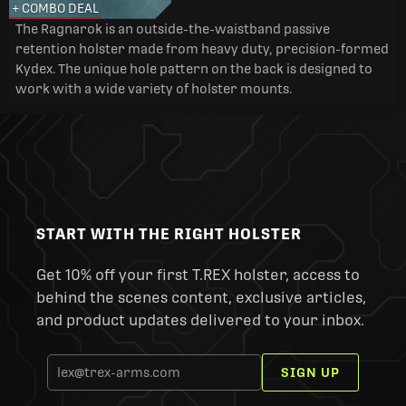
+ COMBO DEAL
The Ragnarok is an outside-the-waistband passive
retention holster made from heavy duty, precision-formed
Kydex. The unique hole pattern on the back is designed to
work with a wide variety of holster mounts.
START WITH THE RIGHT HOLSTER
Get 10% off your first T.REX holster, access to
behind the scenes content, exclusive articles,
and product updates delivered to your inbox.
SIGN UP