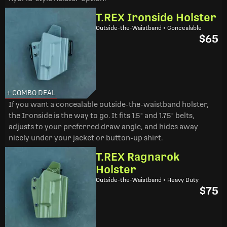
T.REX Ironside Holster
Outside-the-Waistband • Concealable
$65
+ COMBO DEAL
If you want a concealable outside-the-waistband holster,
the Ironside is the way to go. It fits 1.5" and 1.75" belts,
adjusts to your preferred draw angle, and hides away
nicely under your jacket or button-up shirt.
T.REX Ragnarok
Holster
Outside-the-Waistband • Heavy Duty
$75