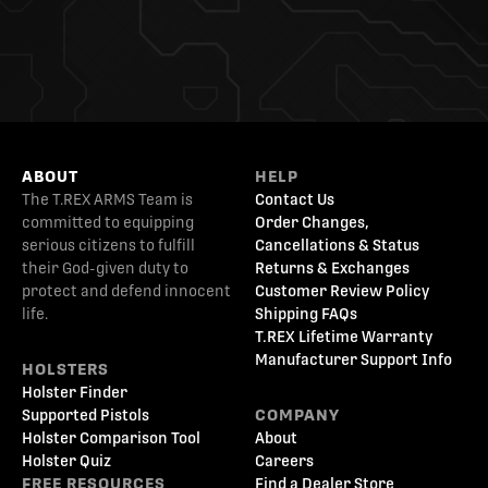
ABOUT
HELP
The T.REX ARMS Team is
Contact Us
committed to equipping
Order Changes,
serious citizens to fulfill
Cancellations & Status
their God-given duty to
Returns & Exchanges
protect and defend innocent
Customer Review Policy
life.
Shipping FAQs
T.REX Lifetime Warranty
Manufacturer Support Info
HOLSTERS
Holster Finder
Supported Pistols
COMPANY
Holster Comparison Tool
About
Holster Quiz
Careers
FREE RESOURCES
Find a Dealer Store