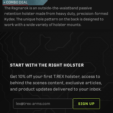
+ COMBO DEAL
The Ragnarok is an outside-the-waistband passive
retention holster made from heavy duty, precision-formed
Kydex. The unique hole pattern on the back is designed to
work with a wide variety of holster mounts.
START WITH THE RIGHT HOLSTER
Get 10% off your first T.REX holster, access to
behind the scenes content, exclusive articles,
and product updates delivered to your inbox.
SIGN UP