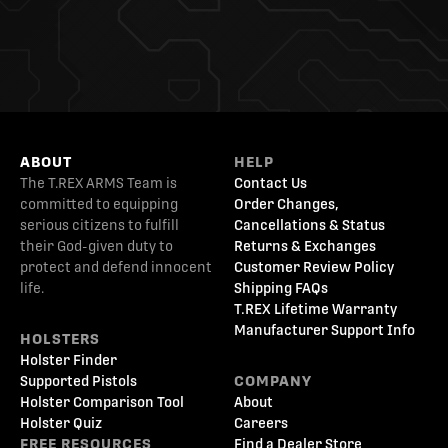
ABOUT
HELP
The T.REX ARMS Team is
Contact Us
committed to equipping
Order Changes,
serious citizens to fulfill
Cancellations & Status
their God-given duty to
Returns & Exchanges
protect and defend innocent
Customer Review Policy
life.
Shipping FAQs
T.REX Lifetime Warranty
Manufacturer Support Info
HOLSTERS
Holster Finder
Supported Pistols
COMPANY
Holster Comparison Tool
About
Holster Quiz
Careers
FREE RESOURCES
Find a Dealer Store