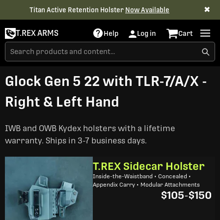
✖
Titan Active Retention Holster
Now Available
T.REX ARMS
Help
Log in
Cart
Glock Gen 5 22 with TLR-7/A/X -
Right & Left Hand
IWB and OWB Kydex holsters with a lifetime
warranty. Ships in 3-7 business days.
T.REX Sidecar Holster
Inside-the-Waistband • Concealed •
Appendix Carry • Modular Attachments
$105
-
$150