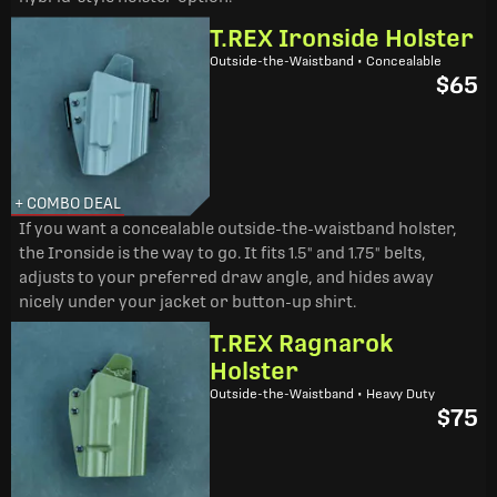
T.REX Ironside Holster
Outside-the-Waistband • Concealable
$65
+ COMBO DEAL
If you want a concealable outside-the-waistband holster,
the Ironside is the way to go. It fits 1.5" and 1.75" belts,
adjusts to your preferred draw angle, and hides away
nicely under your jacket or button-up shirt.
T.REX Ragnarok
Holster
Outside-the-Waistband • Heavy Duty
$75