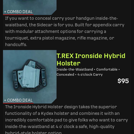
+ COMBO DEAL
If you want to conceal carry your handgun inside-the-
waistband, the Sidecar is for you. Built for appendix carry
with modular attachment options for carrying a
tourniquet, extra pistol magazine, rifle magazine, or
handcuffs.
T.REX Ironside Hybrid
Holster
Inside-the-Waistband • Comfortable •
Concealed • 4 o'clock Carry
$95
+ COMBO DEAL
The Ironside Hybrid Holster design takes the superior
functionality of a Kydex holster and combines it with an
incredibly comfortable pad to give folks who want to carry
inside-the-waistband at 4 o’ clock a safe, high-quality
hybrid-style holster option.