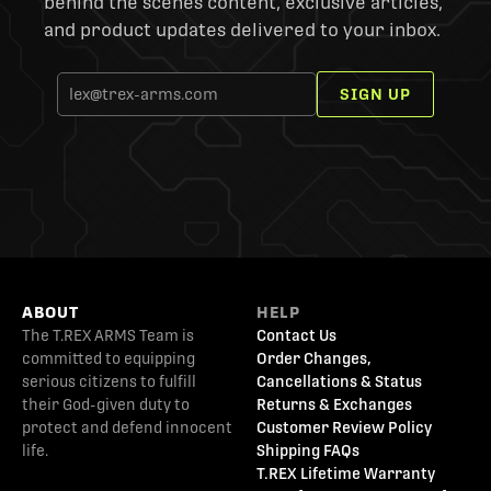
behind the scenes content, exclusive articles,
and product updates delivered to your inbox.
SIGN UP
ABOUT
HELP
The T.REX ARMS Team is
Contact Us
committed to equipping
Order Changes,
serious citizens to fulfill
Cancellations & Status
their God-given duty to
Returns & Exchanges
protect and defend innocent
Customer Review Policy
life.
Shipping FAQs
T.REX Lifetime Warranty