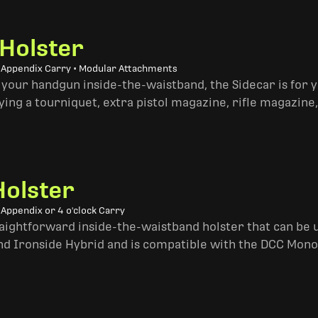
 Holster
• Appendix Carry • Modular Attachments
 your handgun inside-the-waistband, the Sidecar is for 
ing a tourniquet, extra pistol magazine, rifle magazine,
Holster
 Appendix or 4 o'clock Carry
traightforward inside-the-waistband holster that can be u
and Ironside Hybrid and is compatible with the DCC Mono