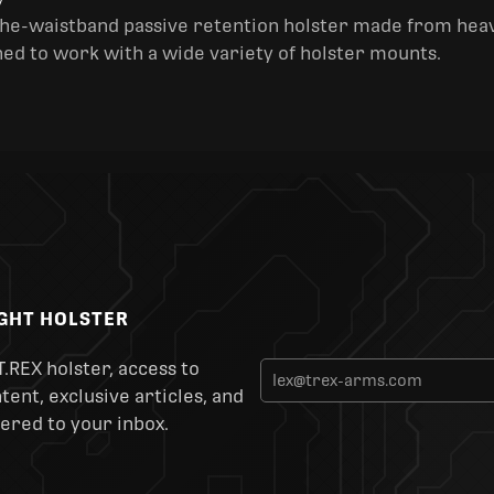
y
the-waistband passive retention holster made from heav
ned to work with a wide variety of holster mounts.
IGHT HOLSTER
T.REX holster, access to
ent, exclusive articles, and
ered to your inbox.