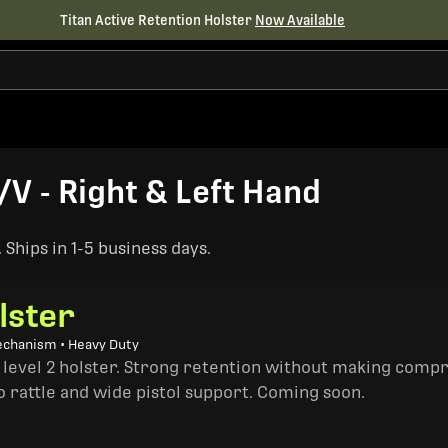
Titan Active Retention Holster
Now Available
V - Right & Left Hand
Ships in 1-5 business days.
lster
echanism • Heavy Duty
a level 2 holster. Strong retention without making comp
o rattle and wide pistol support. Coming soon.