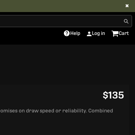
✖
Help
Log in
Cart
$135
romises on draw speed or reliability. Combined