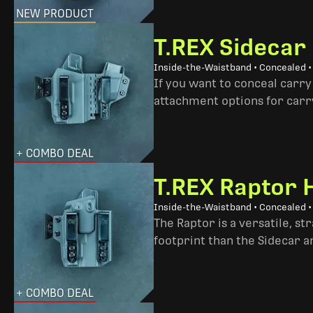
NEW PRODUCT
T.REX Sidecar
Inside-the-Waistband • Concealed 
If you want to conceal carry
attachment options for carry
+ COMBO DEAL
T.REX Raptor 
Inside-the-Waistband • Concealed •
The Raptor is a versatile, s
footprint than the Sidecar 
+ COMBO DEAL