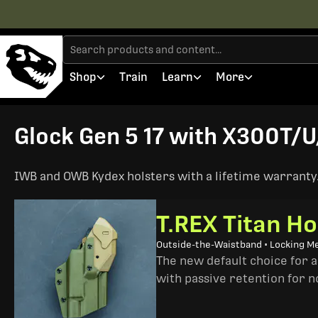
Shop
Train
Learn
More
Glock Gen 5 17 with X300T/U/
IWB and OWB Kydex holsters with a lifetime warranty. 
T.REX Titan Ho
Outside-the-Waistband • Locking M
The new default choice for 
with passive retention for n