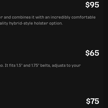
$95
ter and combines it with an incredibly comfortable
ality hybrid-style holster option.
$65
It fits 1.5" and 1.75" belts, adjusts to your
$75