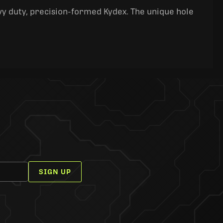
y duty, precision-formed Kydex. The unique hole
SIGN UP