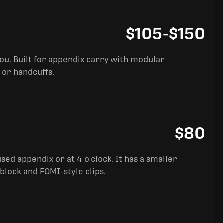
$105
-
$150
you. Built for appendix carry with modular
 or handcuffs.
$80
sed appendix or at 4 o'clock. It has a smaller
block and FOMI-style clips.