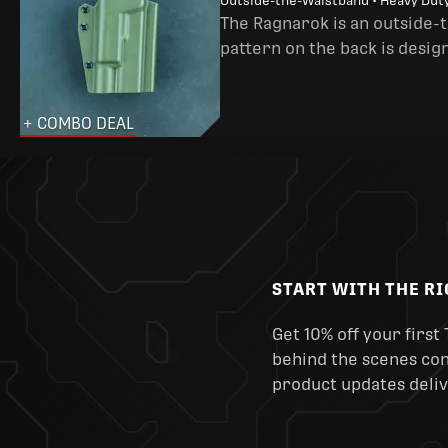
Outside-the-Waistband • Heavy Dut
The Ragnarok is an outside-
pattern on the back is desig
+ COMBO DEAL
START WITH THE R
Get 10% off your first 
behind the scenes cont
product updates deliv