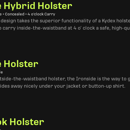
e Hybrid Holster
 • Concealed • 4 o'clock Carry
design takes the superior functionality of a Kydex hols
 carry inside-the-waistband at 4 o’ clock a safe, high-qu
e Holster
le
side-the-waistband holster, the Ironside is the way to go. 
ides away nicely under your jacket or button-up shirt.
k Holster