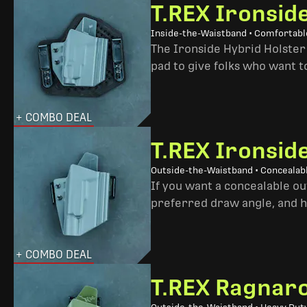
T.REX Ironsid
Inside-the-Waistband • Comfortable
The Ironside Hybrid Holster 
pad to give folks who want to
+ COMBO DEAL
T.REX Ironsid
Outside-the-Waistband • Concealab
If you want a concealable out
preferred draw angle, and h
+ COMBO DEAL
T.REX Ragnaro