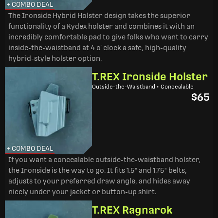
+ COMBO DEAL
The Ironside Hybrid Holster design takes the superior
functionality of a Kydex holster and combines it with an
incredibly comfortable pad to give folks who want to carry
inside-the-waistband at 4 o’ clock a safe, high-quality
hybrid-style holster option.
T.REX Ironside Holster
Outside-the-Waistband • Concealable
$65
+ COMBO DEAL
If you want a concealable outside-the-waistband holster,
the Ironside is the way to go. It fits 1.5" and 1.75" belts,
adjusts to your preferred draw angle, and hides away
nicely under your jacket or button-up shirt.
T.REX Ragnarok