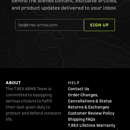
behind the scenes content, exclusive articles,
and product updates delivered to your inbox.
SIGN UP
ABOUT
HELP
The T.REX ARMS Team is
Contact Us
committed to equipping
Order Changes,
serious citizens to fulfill
Cancellations & Status
their God-given duty to
Returns & Exchanges
protect and defend innocent
Customer Review Policy
life.
Shipping FAQs
T.REX Lifetime Warranty