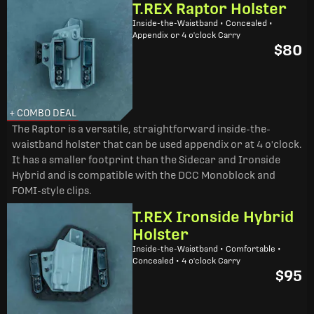
T.REX Raptor Holster
Inside-the-Waistband • Concealed •
Appendix or 4 o'clock Carry
$80
+ COMBO DEAL
The Raptor is a versatile, straightforward inside-the-
waistband holster that can be used appendix or at 4 o'clock.
It has a smaller footprint than the Sidecar and Ironside
Hybrid and is compatible with the DCC Monoblock and
FOMI-style clips.
T.REX Ironside Hybrid
Holster
Inside-the-Waistband • Comfortable •
Concealed • 4 o'clock Carry
$95