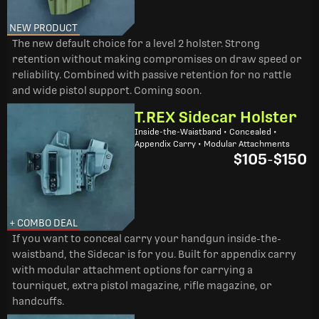
NEW PRODUCT
The new default choice for a level 2 holster. Strong
retention without making compromises on draw speed or
reliability. Combined with passive retention for no rattle
and wide pistol support. Coming soon.
T.REX Sidecar Holster
Inside-the-Waistband • Concealed •
Appendix Carry • Modular Attachments
$105
-
$150
+ COMBO DEAL
If you want to conceal carry your handgun inside-the-
waistband, the Sidecar is for you. Built for appendix carry
with modular attachment options for carrying a
tourniquet, extra pistol magazine, rifle magazine, or
handcuffs.