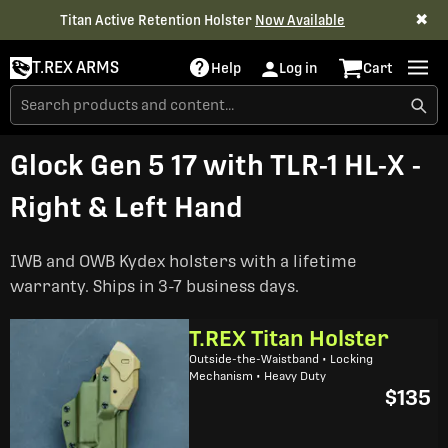
✖
Titan Active Retention Holster
Now Available
T.REX ARMS
Help
Log in
Cart
Glock Gen 5 17 with TLR-1 HL-X -
Right & Left Hand
IWB and OWB Kydex holsters with a lifetime
warranty. Ships in 3-7 business days.
T.REX Titan Holster
Outside-the-Waistband • Locking
Mechanism • Heavy Duty
$135