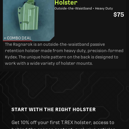
Holster
Outside-the-Waistband • Heavy Duty
$75
+ COMBO DEAL
The Ragnarok is an outside-the-waistband passive
retention holster made from heavy duty, precision-formed
Kydex. The unique hole pattern on the back is designed to
work with a wide variety of holster mounts.
START WITH THE RIGHT HOLSTER
Get 10% off your first T.REX holster, access to