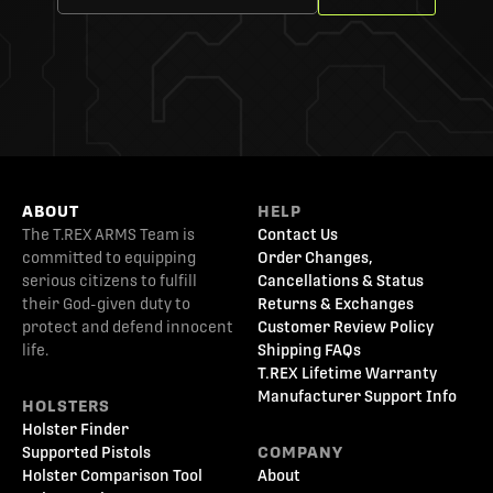
ABOUT
HELP
The T.REX ARMS Team is
Contact Us
committed to equipping
Order Changes,
serious citizens to fulfill
Cancellations & Status
their God-given duty to
Returns & Exchanges
protect and defend innocent
Customer Review Policy
life.
Shipping FAQs
T.REX Lifetime Warranty
Manufacturer Support Info
HOLSTERS
Holster Finder
Supported Pistols
COMPANY
Holster Comparison Tool
About