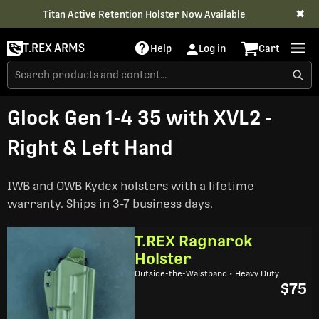
✖
Titan Active Retention Holster
Now Available
T.REX ARMS
Help
Log in
Cart
Glock Gen 1-4 35 with XVL2 -
Right & Left Hand
IWB and OWB Kydex holsters with a lifetime
warranty. Ships in 3-7 business days.
T.REX Ragnarok
Holster
Outside-the-Waistband • Heavy Duty
$75