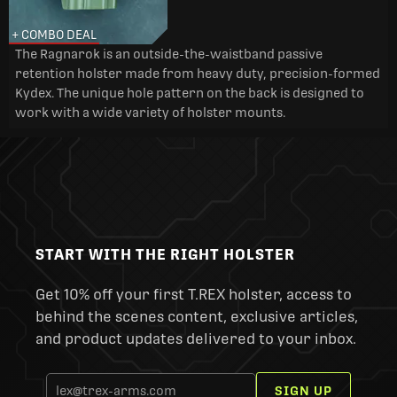
+ COMBO DEAL
The Ragnarok is an outside-the-waistband passive
retention holster made from heavy duty, precision-formed
Kydex. The unique hole pattern on the back is designed to
work with a wide variety of holster mounts.
START WITH THE RIGHT HOLSTER
Get 10% off your first T.REX holster, access to
behind the scenes content, exclusive articles,
and product updates delivered to your inbox.
SIGN UP