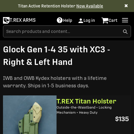
✖
Titan Active Retention Holster
Now Available
T.REX ARMS
Help
Log in
Cart
Glock Gen 1-4 35 with XC3 -
Right & Left Hand
IWB and OWB Kydex holsters with a lifetime
warranty. Ships in 1-5 business days.
T.REX Titan Holster
Outside-the-Waistband • Locking
Mechanism • Heavy Duty
$135