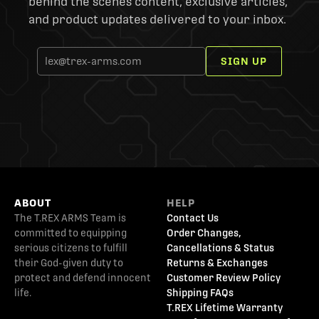
behind the scenes content, exclusive articles,
and product updates delivered to your inbox.
SIGN UP
ABOUT
HELP
The T.REX ARMS Team is
Contact Us
committed to equipping
Order Changes,
serious citizens to fulfill
Cancellations & Status
their God-given duty to
Returns & Exchanges
protect and defend innocent
Customer Review Policy
life.
Shipping FAQs
T.REX Lifetime Warranty