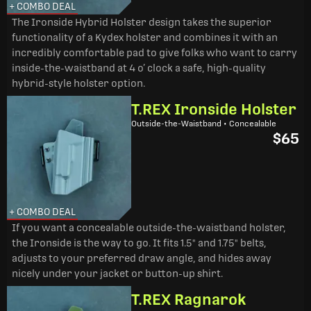
+ COMBO DEAL
The Ironside Hybrid Holster design takes the superior
functionality of a Kydex holster and combines it with an
incredibly comfortable pad to give folks who want to carry
inside-the-waistband at 4 o’ clock a safe, high-quality
hybrid-style holster option.
T.REX Ironside Holster
Outside-the-Waistband • Concealable
$65
+ COMBO DEAL
If you want a concealable outside-the-waistband holster,
the Ironside is the way to go. It fits 1.5" and 1.75" belts,
adjusts to your preferred draw angle, and hides away
nicely under your jacket or button-up shirt.
T.REX Ragnarok