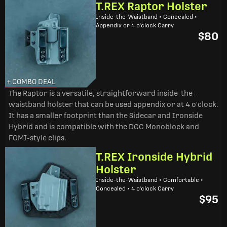
T.REX Raptor Holster
Inside-the-Waistband • Concealed •
Appendix or 4 o'clock Carry
$80
+ COMBO DEAL
The Raptor is a versatile, straightforward inside-the-
waistband holster that can be used appendix or at 4 o'clock.
It has a smaller footprint than the Sidecar and Ironside
Hybrid and is compatible with the DCC Monoblock and
FOMI-style clips.
T.REX Ironside Hybrid
Holster
Inside-the-Waistband • Comfortable •
Concealed • 4 o'clock Carry
$95