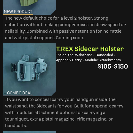
NEW PRODUCT
The new default choice for a level 2 holster. Strong
retention without making compromises on draw speed or
reliability. Combined with passive retention for no rattle
and wide pistol support. Coming soon.
T.REX Sidecar Holster
Inside-the-Waistband • Concealed •
Appendix Carry • Modular Attachments
$105
-
$150
+ COMBO DEAL
If you want to conceal carry your handgun inside-the-
waistband, the Sidecar is for you. Built for appendix carry
with modular attachment options for carrying a
tourniquet, extra pistol magazine, rifle magazine, or
handcuffs.