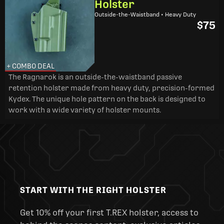
Holster
Outside-the-Waistband • Heavy Duty
$75
+ COMBO DEAL
The Ragnarok is an outside-the-waistband passive
retention holster made from heavy duty, precision-formed
Kydex. The unique hole pattern on the back is designed to
work with a wide variety of holster mounts.
START WITH THE RIGHT HOLSTER
Get 10% off your first T.REX holster, access to