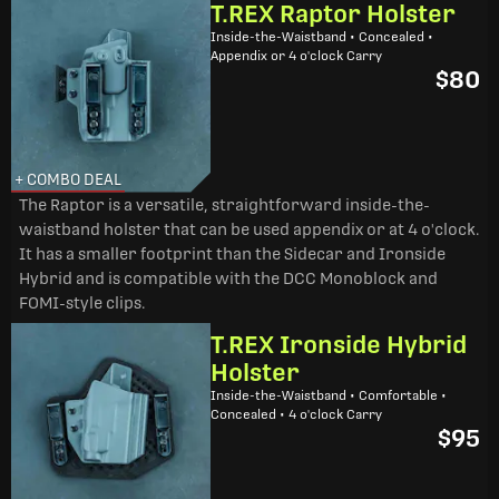
T.REX Raptor Holster
Inside-the-Waistband • Concealed •
Appendix or 4 o'clock Carry
$80
+ COMBO DEAL
The Raptor is a versatile, straightforward inside-the-
waistband holster that can be used appendix or at 4 o'clock.
It has a smaller footprint than the Sidecar and Ironside
Hybrid and is compatible with the DCC Monoblock and
FOMI-style clips.
T.REX Ironside Hybrid
Holster
Inside-the-Waistband • Comfortable •
Concealed • 4 o'clock Carry
$95