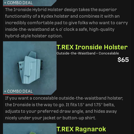
+ COMBO DEAL
The Ironside Hybrid Holster design takes the superior
functionality of a Kydex holster and combines it with an
incredibly comfortable pad to give folks who want to carry
inside-the-waistband at 4 o’ clock a safe, high-quality
hybrid-style holster option.
T.REX Ironside Holster
Outside-the-Waistband • Concealable
$65
+ COMBO DEAL
If you want a concealable outside-the-waistband holster,
the Ironside is the way to go. It fits 1.5" and 1.75" belts,
adjusts to your preferred draw angle, and hides away
nicely under your jacket or button-up shirt.
T.REX Ragnarok