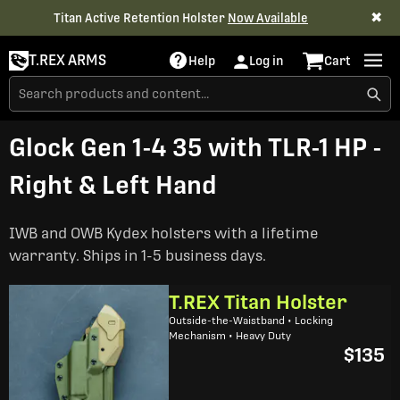
✖
Titan Active Retention Holster
Now Available
T.REX ARMS
Help
Log in
Cart
Glock Gen 1-4 35 with TLR-1 HP -
Right & Left Hand
IWB and OWB Kydex holsters with a lifetime
warranty. Ships in 1-5 business days.
T.REX Titan Holster
Outside-the-Waistband • Locking
Mechanism • Heavy Duty
$135