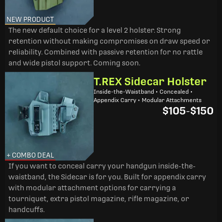
NEW PRODUCT
The new default choice for a level 2 holster. Strong
retention without making compromises on draw speed or
reliability. Combined with passive retention for no rattle
and wide pistol support. Coming soon.
T.REX Sidecar Holster
Inside-the-Waistband • Concealed •
Appendix Carry • Modular Attachments
$105
-
$150
+ COMBO DEAL
If you want to conceal carry your handgun inside-the-
waistband, the Sidecar is for you. Built for appendix carry
with modular attachment options for carrying a
tourniquet, extra pistol magazine, rifle magazine, or
handcuffs.