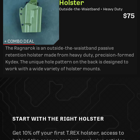
Holster
Outside-the-Waistband • Heavy Duty
$75
+ COMBO DEAL
The Ragnarok is an outside-the-waistband passive
retention holster made from heavy duty, precision-formed
Kydex. The unique hole pattern on the back is designed to
work with a wide variety of holster mounts.
START WITH THE RIGHT HOLSTER
Get 10% off your first T.REX holster, access to