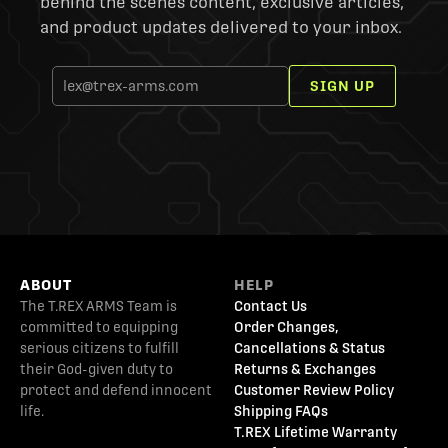
behind the scenes content, exclusive articles,
and product updates delivered to your inbox.
SIGN UP
ABOUT
HELP
The T.REX ARMS Team is
Contact Us
committed to equipping
Order Changes,
serious citizens to fulfill
Cancellations & Status
their God-given duty to
Returns & Exchanges
protect and defend innocent
Customer Review Policy
life.
Shipping FAQs
T.REX Lifetime Warranty